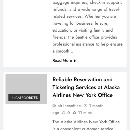
baggage inquiries, check-in support,
refunds, and a wide range of travel-
related services. Whether you are
traveling for business, leisure,
education, or visiting family and
friends, the Seattle office provides
professional assistance to help ensure
a smooth…
Read More
Reliable Reservation and
Ticketing Services at Alaska
Airlines New York Office
UNCATEGORIZED
airlinesoffice
1 month
ago
0
11 mins
The Alaska Airlines New York Office
is a convenient customer service