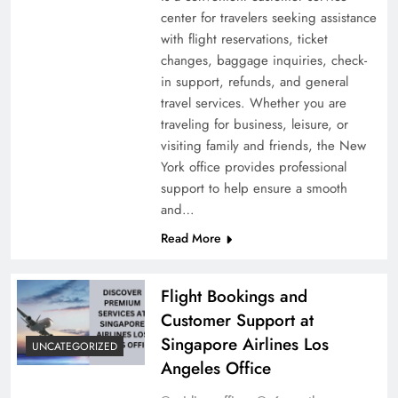
center for travelers seeking assistance
with flight reservations, ticket
changes, baggage inquiries, check-
in support, refunds, and general
travel services. Whether you are
traveling for business, leisure, or
visiting family and friends, the New
York office provides professional
support to help ensure a smooth
and…
Read More
Flight Bookings and
Customer Support at
Singapore Airlines Los
UNCATEGORIZED
Angeles Office