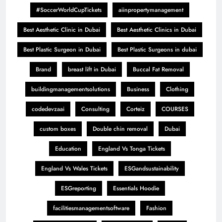
#SoccerWorldCupTickets
aiinpropertymanagement
Best Aesthetic Clinic in Dubai
Best Aesthetic Clinics in Dubai
Best Plastic Surgeon in Dubai
Best Plastic Surgeons in dubai
Brand
breast lift in Dubai
Buccal Fat Removal
buildingmanagementsolutions
Business
Clothing
codedevzaai
Consulting
Corteiz
COURSES
custom boxes
Double chin removal
Dubai
Education
England Vs Tonga Tickets
England Vs Wales Tickets
ESGandsustainability
ESGreporting
Essentials Hoodie
facilitiesmanagementsoftware
Fashion