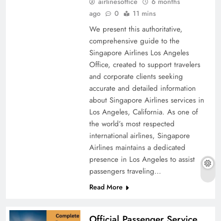
airlinesoffice
6 months
ago
0
11 mins
We present this authoritative,
comprehensive guide to the
Singapore Airlines Los Angeles
Office, created to support travelers
and corporate clients seeking
accurate and detailed information
about Singapore Airlines services in
Los Angeles, California. As one of
the world’s most respected
international airlines, Singapore
Airlines maintains a dedicated
presence in Los Angeles to assist
passengers traveling…
Read More
Official Passenger Service