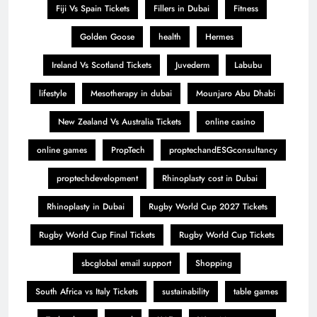
Fiji Vs Spain Tickets
Fillers in Dubai
Fitness
Golden Goose
health
Hermes
Ireland Vs Scotland Tickets
Juvederm
Labubu
lifestyle
Mesotherapy in dubai
Mounjaro Abu Dhabi
New Zealand Vs Australia Tickets
online casino
online games
PropTech
proptechandESGconsultancy
proptechdevelopment
Rhinoplasty cost in Dubai
Rhinoplasty in Dubai
Rugby World Cup 2027 Tickets
Rugby World Cup Final Tickets
Rugby World Cup Tickets
sbcglobal email support
Shopping
South Africa vs Italy Tickets
sustainability
table games