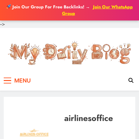
Join Our Group For Free Backlinks!
→
Join Our WhatsApp
Group
-->
Skip
to
content
MENU
airlinesoffice