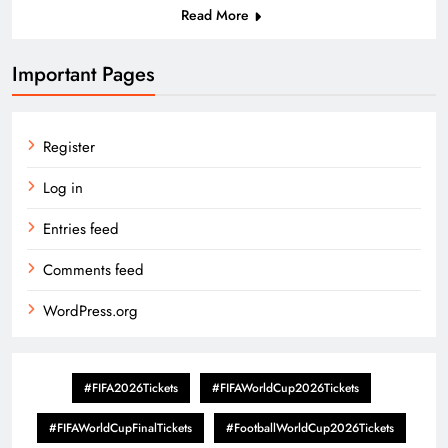
Read More
Important Pages
Register
Log in
Entries feed
Comments feed
WordPress.org
#FIFA2026Tickets
#FIFAWorldCup2026Tickets
#FIFAWorldCupFinalTickets
#FootballWorldCup2026Tickets