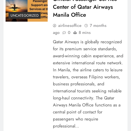
Center of Qatar Airways
Manila Office
UNCATEGORIZED
airlinesoffice
7 months
ago
0
8 mins
Qatar Airways is globally recognized
for its premium service standards,
award-winning cabin experience, and
extensive international route network.
In Manila, the airline caters to leisure
travelers, overseas Filipino workers,
business professionals, and
international tourists seeking reliable
long-haul connectivity. The Qatar
Airways Manila Office functions as a
central point of contact for
passengers who require
professional…