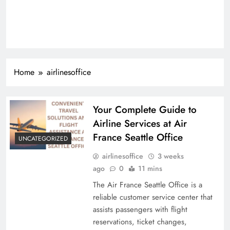
Home
airlinesoffice
Your Complete Guide to
Airline Services at Air
France Seattle Office
UNCATEGORIZED
airlinesoffice
3 weeks
ago
0
11 mins
The Air France Seattle Office is a
reliable customer service center that
assists passengers with flight
reservations, ticket changes,