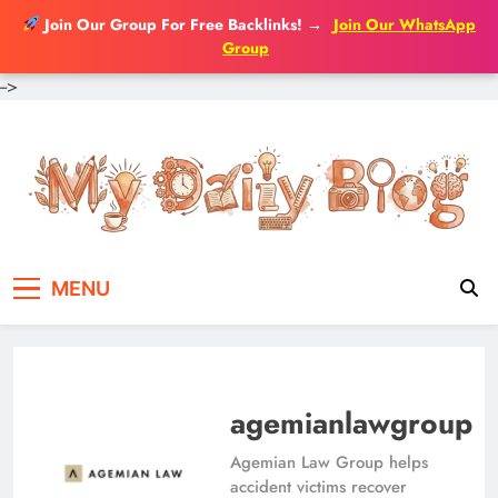
Join Our Group For Free Backlinks!
→
Join Our WhatsApp
Group
-->
Skip
to
content
MENU
agemianlawgroup
Agemian Law Group helps
accident victims recover