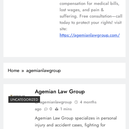
compensation for medical bills,
lost wages, and pain &
suffering. Free consultation—call
today to protect your rights! visit
site:
https://agemianlawgroup.com/
Home
agemianlawgroup
Agemian Law Group
UNCATEGORIZED
agemianlawgroup
4 months
ago
0
1 mins
Agemian Law Group specializes in personal
injury and accident cases, fighting for