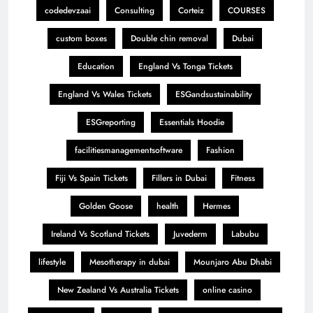
codedevzaai
Consulting
Corteiz
COURSES
custom boxes
Double chin removal
Dubai
Education
England Vs Tonga Tickets
England Vs Wales Tickets
ESGandsustainability
ESGreporting
Essentials Hoodie
facilitiesmanagementsoftware
Fashion
Fiji Vs Spain Tickets
Fillers in Dubai
Fitness
Golden Goose
health
Hermes
Ireland Vs Scotland Tickets
Juvederm
Labubu
lifestyle
Mesotherapy in dubai
Mounjaro Abu Dhabi
New Zealand Vs Australia Tickets
online casino