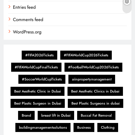
Entries feed
Comments feed
WordPress.org
#FIFA2026Tickets
#FIFAWorldCup2026Tickets
#FIFAWorldCupFinalTickets
#FootballWorldCup2026Tickets
#SoccerWorldCupTickets
aiinpropertymanagement
Best Aesthetic Clinic in Dubai
Best Aesthetic Clinics in Dubai
Best Plastic Surgeon in Dubai
Best Plastic Surgeons in dubai
Brand
breast lift in Dubai
Buccal Fat Removal
buildingmanagementsolutions
Business
Clothing