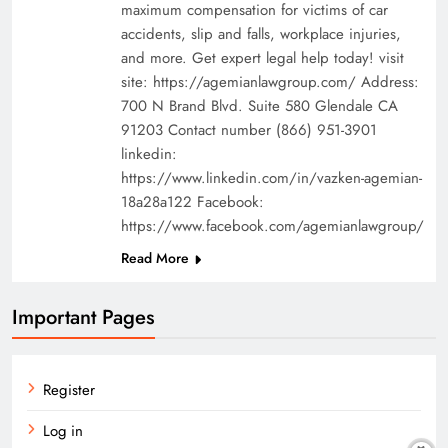
maximum compensation for victims of car
accidents, slip and falls, workplace injuries,
and more. Get expert legal help today! visit
site: https://agemianlawgroup.com/ Address:
700 N Brand Blvd. Suite 580 Glendale CA
91203 Contact number (866) 951-3901
linkedin:
https://www.linkedin.com/in/vazken-agemian-
18a28a122 Facebook:
https://www.facebook.com/agemianlawgroup/
Read More
Important Pages
Register
Log in