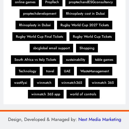
online games
PropTech
proptechandESGconsultancy
proptechdevelopment
Rhinoplasty cost in Dubai
Rhinoplasty in Dubai
Rugby World Cup 2027 Tickets
Rugby World Cup Final Tickets
Rugby World Cup Tickets
sbcglobal email support
Shopping
South Africa vs Italy Tickets
sustainability
table games
Technology
travel
UAE
WasteManagement
wastifyai
winmatch
winmatch365
winmatch 365
winmatch 365 app
world of controls
Design, Developed & Managed by:
Next Media Marketing