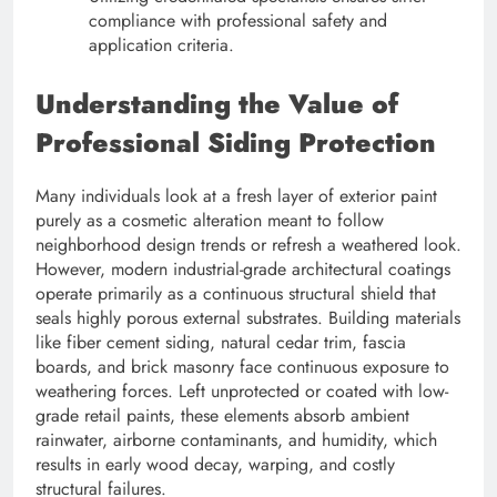
compliance with professional safety and
application criteria.
Understanding the Value of
Professional Siding Protection
Many individuals look at a fresh layer of exterior paint
purely as a cosmetic alteration meant to follow
neighborhood design trends or refresh a weathered look.
However, modern industrial-grade architectural coatings
operate primarily as a continuous structural shield that
seals highly porous external substrates. Building materials
like fiber cement siding, natural cedar trim, fascia
boards, and brick masonry face continuous exposure to
weathering forces. Left unprotected or coated with low-
grade retail paints, these elements absorb ambient
rainwater, airborne contaminants, and humidity, which
results in early wood decay, warping, and costly
structural failures.