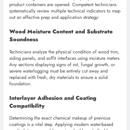
product containers are opened. Competent technicians
systematically review multiple technical indicators to map
out an effective prep and application strategy:
Wood Moisture Content and Substrate
Soundness
Technicians analyze the physical condition of wood trim,
siding panels, and soffit interfaces using moisture meters.
Any sections displaying signs of rot, fungal growth, or
severe waterlogging must be entirely cut away and
replaced with fresh, dry materials to ensure a solid
foundation.
Interlayer Adhesion and Coating
Compatibility
Determining the exact chemical makeup of previous
coatings is a vital step. Applying modern water-based