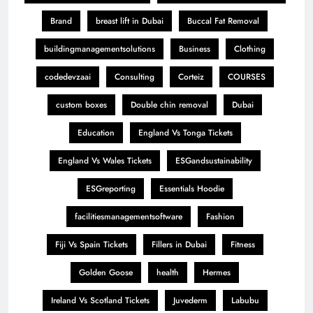
Brand
breast lift in Dubai
Buccal Fat Removal
buildingmanagementsolutions
Business
Clothing
codedevzaai
Consulting
Corteiz
COURSES
custom boxes
Double chin removal
Dubai
Education
England Vs Tonga Tickets
England Vs Wales Tickets
ESGandsustainability
ESGreporting
Essentials Hoodie
facilitiesmanagementsoftware
Fashion
Fiji Vs Spain Tickets
Fillers in Dubai
Fitness
Golden Goose
health
Hermes
Ireland Vs Scotland Tickets
Juvederm
Labubu