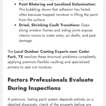
Paint Blistering and Localized Delamination:
This bubbling shows that adhesion has failed,
often because trapped moisture is lifting the paint
from the surface.
Dried, Shrinking Caulk Transitions:
Gaps
along window frames and siding joints expose
interior rooms to water entry, air drafts, and pest
damage.
The
Local Outdoor Coating Experts near Cedar
Park, TX
resolves these structural problems completely,
applying premium flexible caulking and specialized
primers to seal out moisture.
Factors Professionals Evaluate
During Inspections
A premium, lasting paint system depends entirely on a
detailed diagnostic check of the property before any