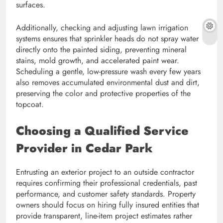
surfaces.
Additionally, checking and adjusting lawn irrigation
systems ensures that sprinkler heads do not spray water
directly onto the painted siding, preventing mineral
stains, mold growth, and accelerated paint wear.
Scheduling a gentle, low-pressure wash every few years
also removes accumulated environmental dust and dirt,
preserving the color and protective properties of the
topcoat.
Choosing a Qualified Service
Provider in Cedar Park
Entrusting an exterior project to an outside contractor
requires confirming their professional credentials, past
performance, and customer safety standards. Property
owners should focus on hiring fully insured entities that
provide transparent, line-item project estimates rather