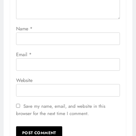
Name
*
Email
*
Website
Save my name, email, and website in this
browser for the next time I comment.