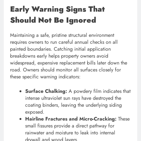
Early Warning Signs That
Should Not Be Ignored
Maintaining a safe, pristine structural environment
requires owners to run careful annual checks on all
painted boundaries. Catching initial application
breakdowns early helps property owners avoid
widespread, expensive replacement bills later down the
road. Owners should monitor all surfaces closely for
these specific warning indicators:
Surface Chalking:
A powdery film indicates that
intense ultraviolet sun rays have destroyed the
coating binders, leaving the underlying siding
exposed.
Hairline Fractures and Micro-Cracking:
These
small fissures provide a direct pathway for
rainwater and moisture to leak into internal
drywall and wood layers.