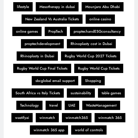
lifestyle
Mesotherapy in dubai
Mounjaro Abu Dhabi
New Zealand Vs Australia Tickets
online casino
online games
PropTech
proptechandESGconsultancy
proptechdevelopment
Rhinoplasty cost in Dubai
Rhinoplasty in Dubai
Rugby World Cup 2027 Tickets
Rugby World Cup Final Tickets
Rugby World Cup Tickets
sbcglobal email support
Shopping
South Africa vs Italy Tickets
sustainability
table games
Technology
travel
UAE
WasteManagement
wastifyai
winmatch
winmatch365
winmatch 365
winmatch 365 app
world of controls