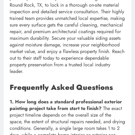
Round Rock, TX, to lock in a thorough on-site material
inspection and detailed service consultation. Their highly
trained team provides unmatched local expertise, making
sure every surface gets the careful cleaning, mechanical
repair, and premium architectural coatings required for
maximum durability. Secure your valuable siding assets
against moisture damage, increase your neighborhood
market value, and enjoy a flawless property finish. Reach
out to their staff today to experience dependable
property preservation from a trusted local industry
leader.
Frequently Asked Questions
1. How long does a standard professional exterior
painting project take from start to finish?
The exact
project timeline depends on the overall size of the
space, the extent of structural repairs needed, and drying
conditions. Generally, a single large room takes 1 to 2
days, while a complete home interior or exterior can