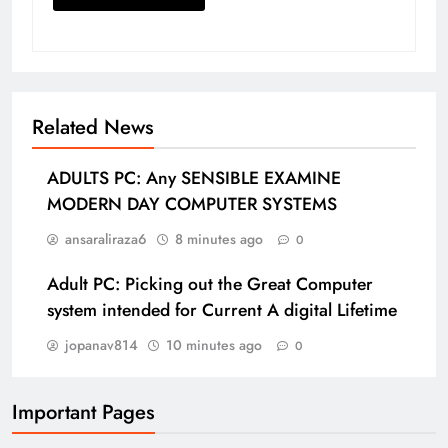
Related News
ADULTS PC: Any SENSIBLE EXAMINE
MODERN DAY COMPUTER SYSTEMS
ansaraliraza6
8 minutes ago
0
Adult PC: Picking out the Great Computer
system intended for Current A digital Lifetime
jopanav814
10 minutes ago
0
Important Pages