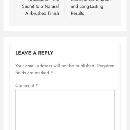
Secret to a Natural
and Long-Lasting
Airbrushed Finish
Results
LEAVE A REPLY
Your email address will not be published.
Required
fields are marked
*
Comment
*