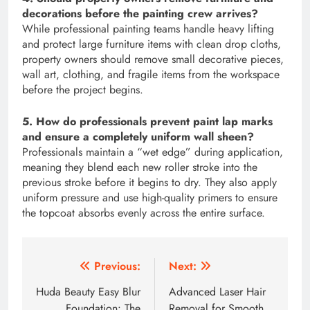
decorations before the painting crew arrives?
While professional painting teams handle heavy lifting
and protect large furniture items with clean drop cloths,
property owners should remove small decorative pieces,
wall art, clothing, and fragile items from the workspace
before the project begins.
5. How do professionals prevent paint lap marks
and ensure a completely uniform wall sheen?
Professionals maintain a “wet edge” during application,
meaning they blend each new roller stroke into the
previous stroke before it begins to dry. They also apply
uniform pressure and use high-quality primers to ensure
the topcoat absorbs evenly across the entire surface.
Post
Previous:
Next:
navigation
Huda Beauty Easy Blur
Advanced Laser Hair
Foundation: The
Removal for Smooth