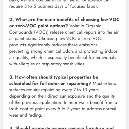
require 3 to 5 business days of focused labor.
2. What are the main benefits of choosing low-VOC
or zero-VOC paint options?
Volatile Organic
Compounds (VOCs) release chemical vapors into the air
as paint cures. Choosing low-VOC or zero-VOC
products significantly reduces these emissions,
preventing strong chemical odors and protecting indoor
air quality, which is especially beneficial for individuals
with allergies or respiratory sensitivities.
3. How often should typical properties be
scheduled for full exterior repainting?
Most exterior
surfaces require repainting every 7 to 10 years
depending on their direct sun exposure and the quality
of the previous application. Interior walls benefit from a
fresh coat of paint every 5 to 7 years to address normal
wear and fading.
4. Should property owners remove furniture and