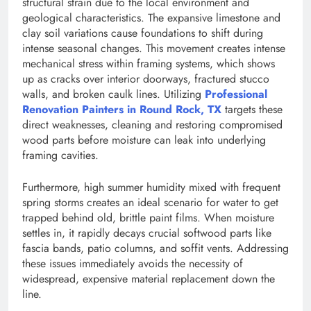
structural strain due to the local environment and
geological characteristics. The expansive limestone and
clay soil variations cause foundations to shift during
intense seasonal changes. This movement creates intense
mechanical stress within framing systems, which shows
up as cracks over interior doorways, fractured stucco
walls, and broken caulk lines. Utilizing
Professional
Renovation Painters in Round Rock, TX
targets these
direct weaknesses, cleaning and restoring compromised
wood parts before moisture can leak into underlying
framing cavities.
Furthermore, high summer humidity mixed with frequent
spring storms creates an ideal scenario for water to get
trapped behind old, brittle paint films. When moisture
settles in, it rapidly decays crucial softwood parts like
fascia bands, patio columns, and soffit vents. Addressing
these issues immediately avoids the necessity of
widespread, expensive material replacement down the
line.