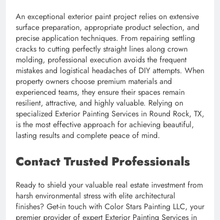
An exceptional exterior paint project relies on extensive
surface preparation, appropriate product selection, and
precise application techniques. From repairing settling
cracks to cutting perfectly straight lines along crown
molding, professional execution avoids the frequent
mistakes and logistical headaches of DIY attempts. When
property owners choose premium materials and
experienced teams, they ensure their spaces remain
resilient, attractive, and highly valuable. Relying on
specialized Exterior Painting Services in Round Rock, TX,
is the most effective approach for achieving beautiful,
lasting results and complete peace of mind.
Contact Trusted Professionals
Ready to shield your valuable real estate investment from
harsh environmental stress with elite architectural
finishes? Get-in touch with Color Stars Painting LLC, your
premier provider of expert Exterior Painting Services in