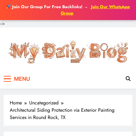
Join Our Group For Free Backlinks!
→
Join Our WhatsApp
Group
-->
Skip
to
content
MENU
Home
Uncategorized
Architectural Siding Protection via Exterior Painting
Services in Round Rock, TX