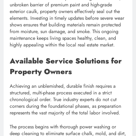
unbroken barrier of premium paint and high-grade
exterior caulk, property owners effectively seal out the
elements. Investing in timely updates before severe wear
shows ensures that building materials remain protected
from moisture, sun damage, and smoke. This ongoing
maintenance keeps living spaces healthy, clean, and
highly appealing within the local real estate market.
Available Service Solutions for
Property Owners
Achieving an unblemished, durable finish requires a
structured, multi-phase process executed in a strict
chronological order. True industry experts do not cut
corners during the foundational phases, as preparation
represents the vast majority of the total labor involved.
The process begins with thorough power washing or
deep cleaning to eliminate surface chalk, mold, and dirt,