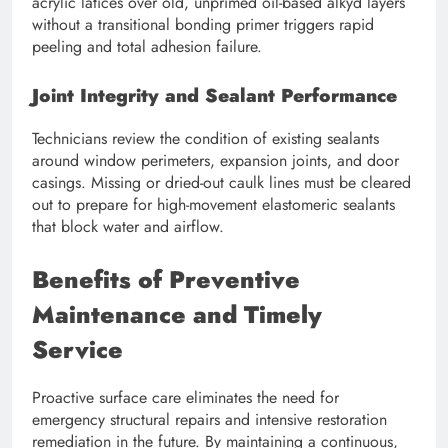
acrylic latices over old, unprimed oil-based alkyd layers
without a transitional bonding primer triggers rapid
peeling and total adhesion failure.
Joint Integrity and Sealant Performance
Technicians review the condition of existing sealants
around window perimeters, expansion joints, and door
casings. Missing or dried-out caulk lines must be cleared
out to prepare for high-movement elastomeric sealants
that block water and airflow.
Benefits of Preventive
Maintenance and Timely
Service
Proactive surface care eliminates the need for
emergency structural repairs and intensive restoration
remediation in the future. By maintaining a continuous,