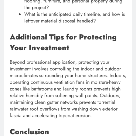
flooring, furniture, and personal property during
the project?
What is the anticipated daily timeline, and how is
leftover material disposal handled?
Additional Tips for Protecting
Your Investment
Beyond professional application, protecting your
investment involves controlling the indoor and outdoor
microclimates surrounding your home structures. Indoors,
operating continuous ventilation fans in moisture-heavy
zones like bathrooms and laundry rooms prevents high
relative humidity from softening wall paints. Outdoors,
maintaining clean gutter networks prevents torrential
rainwater roof overflows from washing down exterior
fascia and accelerating topcoat erosion.
Conclusion