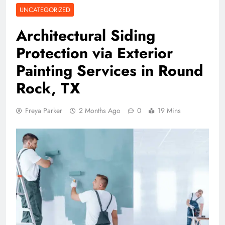
UNCATEGORIZED
Architectural Siding
Protection via Exterior
Painting Services in Round
Rock, TX
Freya Parker
2 Months Ago
0
19 Mins