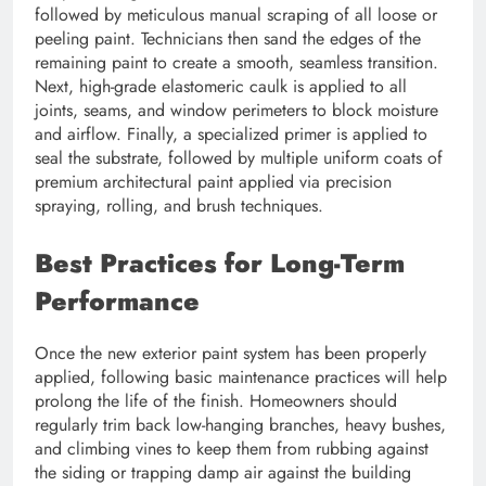
followed by meticulous manual scraping of all loose or
peeling paint. Technicians then sand the edges of the
remaining paint to create a smooth, seamless transition.
Next, high-grade elastomeric caulk is applied to all
joints, seams, and window perimeters to block moisture
and airflow. Finally, a specialized primer is applied to
seal the substrate, followed by multiple uniform coats of
premium architectural paint applied via precision
spraying, rolling, and brush techniques.
Best Practices for Long-Term
Performance
Once the new exterior paint system has been properly
applied, following basic maintenance practices will help
prolong the life of the finish. Homeowners should
regularly trim back low-hanging branches, heavy bushes,
and climbing vines to keep them from rubbing against
the siding or trapping damp air against the building