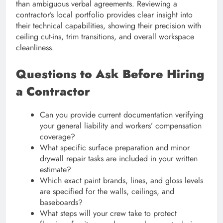
than ambiguous verbal agreements. Reviewing a
contractor’s local portfolio provides clear insight into
their technical capabilities, showing their precision with
ceiling cut-ins, trim transitions, and overall workspace
cleanliness.
Questions to Ask Before Hiring
a Contractor
Can you provide current documentation verifying
your general liability and workers’ compensation
coverage?
What specific surface preparation and minor
drywall repair tasks are included in your written
estimate?
Which exact paint brands, lines, and gloss levels
are specified for the walls, ceilings, and
baseboards?
What steps will your crew take to protect