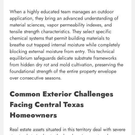
When a highly educated team manages an outdoor
application, they bring an advanced understanding of
material sciences, vapor permeability indexes, and
tensile strength characteristics. They select specific
chemical systems that permit building materials to
breathe out trapped internal moisture while completely
blocking external moisture from entry. This technical
equilibrium safeguards delicate substrate frameworks
from hidden dry rot and mold cultivation, preserving the
foundational strength of the entire property envelope
over consecutive seasons.
Common Exterior Challenges
Facing Central Texas
Homeowners
Real estate assets situated in this territory deal with severe