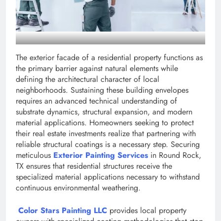
The exterior facade of a residential property functions as
the primary barrier against natural elements while
defining the architectural character of local
neighborhoods. Sustaining these building envelopes
requires an advanced technical understanding of
substrate dynamics, structural expansion, and modern
material applications. Homeowners seeking to protect
their real estate investments realize that partnering with
reliable structural coatings is a necessary step. Securing
meticulous
Exterior Painting Services
in Round Rock,
TX ensures that residential structures receive the
specialized material applications necessary to withstand
continuous environmental weathering.
Color Stars Painting LLC
provides local property