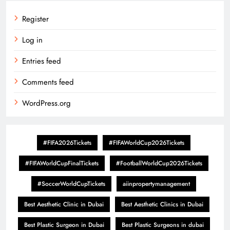
Register
Log in
Entries feed
Comments feed
WordPress.org
#FIFA2026Tickets
#FIFAWorldCup2026Tickets
#FIFAWorldCupFinalTickets
#FootballWorldCup2026Tickets
#SoccerWorldCupTickets
aiinpropertymanagement
Best Aesthetic Clinic in Dubai
Best Aesthetic Clinics in Dubai
Best Plastic Surgeon in Dubai
Best Plastic Surgeons in dubai