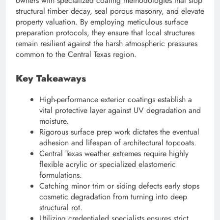
owners with specialized coating methodologies that stop
structural timber decay, seal porous masonry, and elevate
property valuation. By employing meticulous surface
preparation protocols, they ensure that local structures
remain resilient against the harsh atmospheric pressures
common to the Central Texas region.
Key Takeaways
High-performance exterior coatings establish a
vital protective layer against UV degradation and
moisture.
Rigorous surface prep work dictates the eventual
adhesion and lifespan of architectural topcoats.
Central Texas weather extremes require highly
flexible acrylic or specialized elastomeric
formulations.
Catching minor trim or siding defects early stops
cosmetic degradation from turning into deep
structural rot.
Utilizing credentialed specialists ensures strict