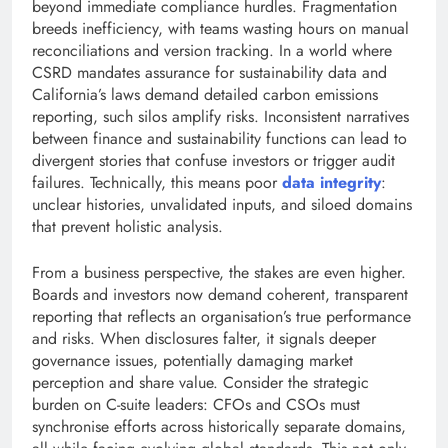
beyond immediate compliance hurdles. Fragmentation
breeds inefficiency, with teams wasting hours on manual
reconciliations and version tracking. In a world where
CSRD mandates assurance for sustainability data and
California’s laws demand detailed carbon emissions
reporting, such silos amplify risks. Inconsistent narratives
between finance and sustainability functions can lead to
divergent stories that confuse investors or trigger audit
failures. Technically, this means poor
data integrity
:
unclear histories, unvalidated inputs, and siloed domains
that prevent holistic analysis.
From a business perspective, the stakes are even higher.
Boards and investors now demand coherent, transparent
reporting that reflects an organisation’s true performance
and risks. When disclosures falter, it signals deeper
governance issues, potentially damaging market
perception and share value. Consider the strategic
burden on C-suite leaders: CFOs and CSOs must
synchronise efforts across historically separate domains,