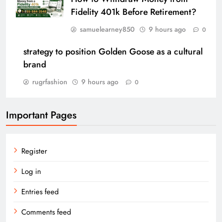
Fidelity 401k Before Retirement?
samuelearney850
9 hours ago
0
strategy to position Golden Goose as a cultural
brand
rugrfashion
9 hours ago
0
Important Pages
Register
Log in
Entries feed
Comments feed