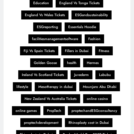
Education
England Vs Tonga Tickets
England Vs Wales Tickets
ESGandsustainability
ESGreporting
Essentials Hoodie
facilitiesmanagementsoftware
Fashion
Fiji Vs Spain Tickets
Fillers in Dubai
Fitness
Golden Goose
health
Hermes
Ireland Vs Scotland Tickets
Juvederm
Labubu
lifestyle
Mesotherapy in dubai
Mounjaro Abu Dhabi
New Zealand Vs Australia Tickets
online casino
online games
PropTech
proptechandESGconsultancy
proptechdevelopment
Rhinoplasty cost in Dubai