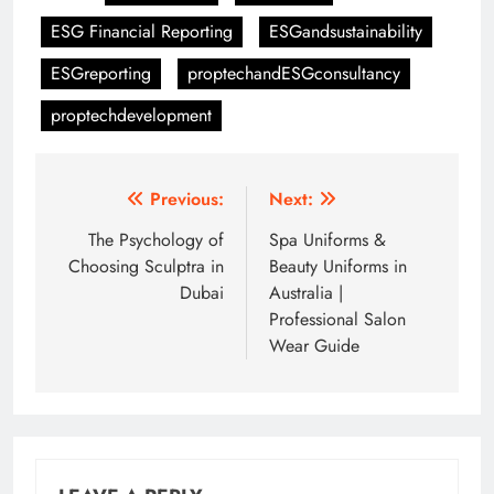
ESG Financial Reporting
ESGandsustainability
ESGreporting
proptechandESGconsultancy
proptechdevelopment
Post
Previous:
Next:
navigation
The Psychology of
Spa Uniforms &
Choosing Sculptra in
Beauty Uniforms in
Dubai
Australia |
Professional Salon
Wear Guide