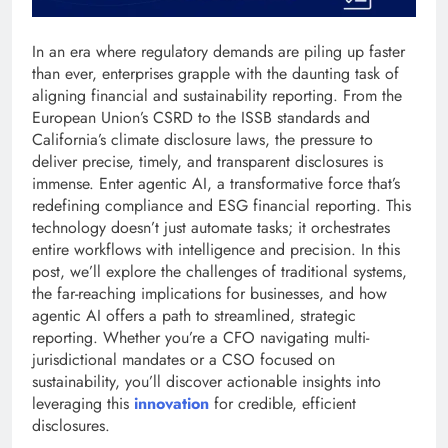
In an era where regulatory demands are piling up faster
than ever, enterprises grapple with the daunting task of
aligning financial and sustainability reporting. From the
European Union’s CSRD to the ISSB standards and
California’s climate disclosure laws, the pressure to
deliver precise, timely, and transparent disclosures is
immense. Enter agentic AI, a transformative force that’s
redefining compliance and ESG financial reporting. This
technology doesn’t just automate tasks; it orchestrates
entire workflows with intelligence and precision. In this
post, we’ll explore the challenges of traditional systems,
the far-reaching implications for businesses, and how
agentic AI offers a path to streamlined, strategic
reporting. Whether you’re a CFO navigating multi-
jurisdictional mandates or a CSO focused on
sustainability, you’ll discover actionable insights into
leveraging this
innovation
for credible, efficient
disclosures.