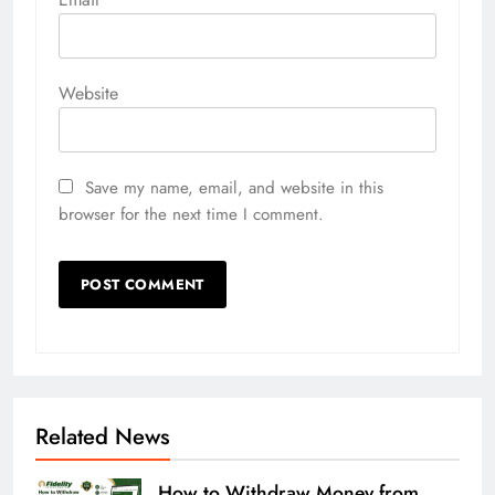
Website
Save my name, email, and website in this
browser for the next time I comment.
Related News
How to Withdraw Money from