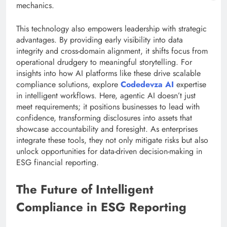
mechanics.
This technology also empowers leadership with strategic
advantages. By providing early visibility into data
integrity and cross-domain alignment, it shifts focus from
operational drudgery to meaningful storytelling. For
insights into how AI platforms like these drive scalable
compliance solutions, explore
Codedevza AI
expertise
in intelligent workflows. Here, agentic AI doesn’t just
meet requirements; it positions businesses to lead with
confidence, transforming disclosures into assets that
showcase accountability and foresight. As enterprises
integrate these tools, they not only mitigate risks but also
unlock opportunities for data-driven decision-making in
ESG financial reporting.
The Future of Intelligent
Compliance in ESG Reporting