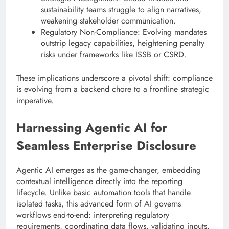
sustainability teams struggle to align narratives,
weakening stakeholder communication.
Regulatory Non-Compliance: Evolving mandates
outstrip legacy capabilities, heightening penalty
risks under frameworks like ISSB or CSRD.
These implications underscore a pivotal shift: compliance
is evolving from a backend chore to a frontline strategic
imperative.
Harnessing Agentic AI for
Seamless Enterprise Disclosure
Agentic AI emerges as the game-changer, embedding
contextual intelligence directly into the reporting
lifecycle. Unlike basic automation tools that handle
isolated tasks, this advanced form of AI governs
workflows end-to-end: interpreting regulatory
requirements, coordinating data flows, validating inputs,