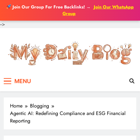
Join Our Group For Free Backlinks!
→
Join Our WhatsApp
Group
-->
Skip
to
content
MENU
Home
Blogging
Agentic AI: Redefining Compliance and ESG Financial
Reporting