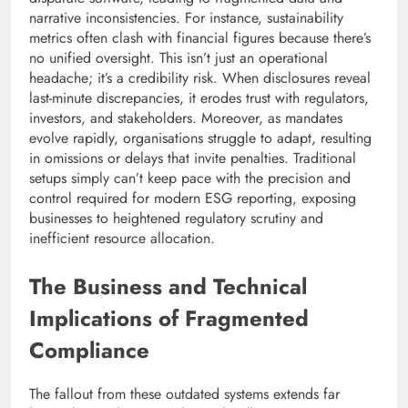
narrative inconsistencies. For instance, sustainability
metrics often clash with financial figures because there’s
no unified oversight. This isn’t just an operational
headache; it’s a credibility risk. When disclosures reveal
last-minute discrepancies, it erodes trust with regulators,
investors, and stakeholders. Moreover, as mandates
evolve rapidly, organisations struggle to adapt, resulting
in omissions or delays that invite penalties. Traditional
setups simply can’t keep pace with the precision and
control required for modern ESG reporting, exposing
businesses to heightened regulatory scrutiny and
inefficient resource allocation.
The Business and Technical
Implications of Fragmented
Compliance
The fallout from these outdated systems extends far