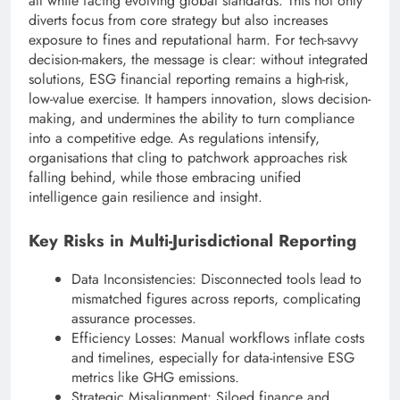
all while facing evolving global standards. This not only
diverts focus from core strategy but also increases
exposure to fines and reputational harm. For tech-savvy
decision-makers, the message is clear: without integrated
solutions, ESG financial reporting remains a high-risk,
low-value exercise. It hampers innovation, slows decision-
making, and undermines the ability to turn compliance
into a competitive edge. As regulations intensify,
organisations that cling to patchwork approaches risk
falling behind, while those embracing unified
intelligence gain resilience and insight.
Key Risks in Multi-Jurisdictional Reporting
Data Inconsistencies: Disconnected tools lead to
mismatched figures across reports, complicating
assurance processes.
Efficiency Losses: Manual workflows inflate costs
and timelines, especially for data-intensive ESG
metrics like GHG emissions.
Strategic Misalignment: Siloed finance and