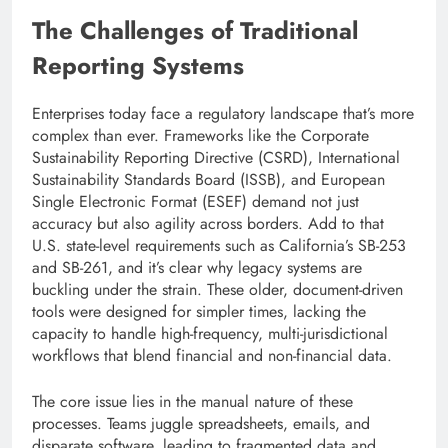
The Challenges of Traditional
Reporting Systems
Enterprises today face a regulatory landscape that’s more
complex than ever. Frameworks like the Corporate
Sustainability Reporting Directive (CSRD), International
Sustainability Standards Board (ISSB), and European
Single Electronic Format (ESEF) demand not just
accuracy but also agility across borders. Add to that
U.S. state-level requirements such as California’s SB-253
and SB-261, and it’s clear why legacy systems are
buckling under the strain. These older, document-driven
tools were designed for simpler times, lacking the
capacity to handle high-frequency, multi-jurisdictional
workflows that blend financial and non-financial data.
The core issue lies in the manual nature of these
processes. Teams juggle spreadsheets, emails, and
disparate software, leading to fragmented data and