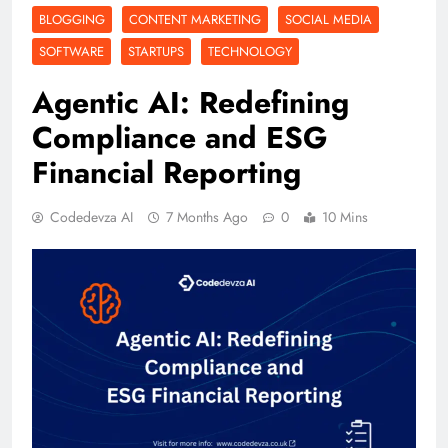
BLOGGING
CONTENT MARKETING
SOCIAL MEDIA
SOFTWARE
STARTUPS
TECHNOLOGY
Agentic AI: Redefining
Compliance and ESG
Financial Reporting
Codedevza AI
7 Months Ago
0
10 Mins