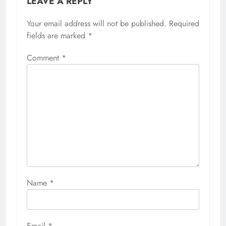
LEAVE A REPLY
Your email address will not be published.
Required
fields are marked
*
Comment
*
Name
*
Email
*