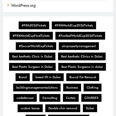
WordPress.org
#FIFA2026Tickets
#FIFAWorldCup2026Tickets
#FIFAWorldCupFinalTickets
#FootballWorldCup2026Tickets
#SoccerWorldCupTickets
aiinpropertymanagement
Best Aesthetic Clinic in Dubai
Best Aesthetic Clinics in Dubai
Best Plastic Surgeon in Dubai
Best Plastic Surgeons in dubai
Brand
breast lift in Dubai
Buccal Fat Removal
buildingmanagementsolutions
Business
Clothing
codedevzaai
Consulting
Corteiz
COURSES
custom boxes
Double chin removal
Dubai