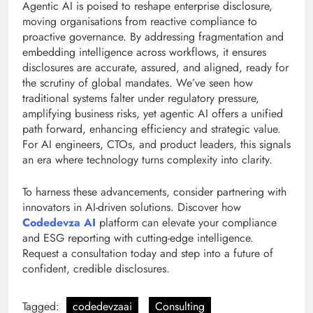
Agentic AI is poised to reshape enterprise disclosure,
moving organisations from reactive compliance to
proactive governance. By addressing fragmentation and
embedding intelligence across workflows, it ensures
disclosures are accurate, assured, and aligned, ready for
the scrutiny of global mandates. We’ve seen how
traditional systems falter under regulatory pressure,
amplifying business risks, yet agentic AI offers a unified
path forward, enhancing efficiency and strategic value.
For AI engineers, CTOs, and product leaders, this signals
an era where technology turns complexity into clarity.
To harness these advancements, consider partnering with
innovators in AI-driven solutions. Discover how
Codedevza AI
platform can elevate your compliance
and ESG reporting with cutting-edge intelligence.
Request a consultation today and step into a future of
confident, credible disclosures.
Tagged:
codedevzaai
Consulting