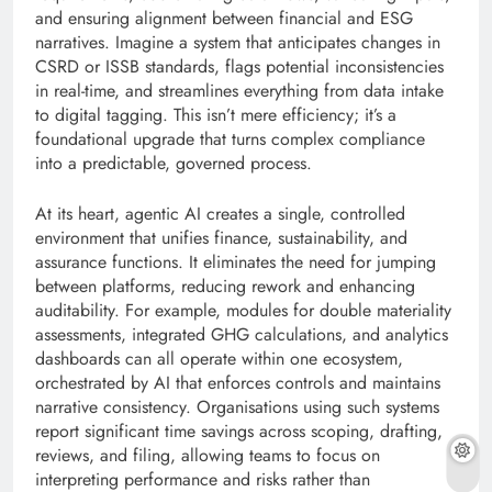
and ensuring alignment between financial and ESG
narratives. Imagine a system that anticipates changes in
CSRD or ISSB standards, flags potential inconsistencies
in real-time, and streamlines everything from data intake
to digital tagging. This isn’t mere efficiency; it’s a
foundational upgrade that turns complex compliance
into a predictable, governed process.
At its heart, agentic AI creates a single, controlled
environment that unifies finance, sustainability, and
assurance functions. It eliminates the need for jumping
between platforms, reducing rework and enhancing
auditability. For example, modules for double materiality
assessments, integrated GHG calculations, and analytics
dashboards can all operate within one ecosystem,
orchestrated by AI that enforces controls and maintains
narrative consistency. Organisations using such systems
report significant time savings across scoping, drafting,
reviews, and filing, allowing teams to focus on
interpreting performance and risks rather than