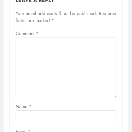
LEAVE A REPLY
Your email address will not be published.
Required
fields are marked
*
Comment
*
Name
*
Email
*