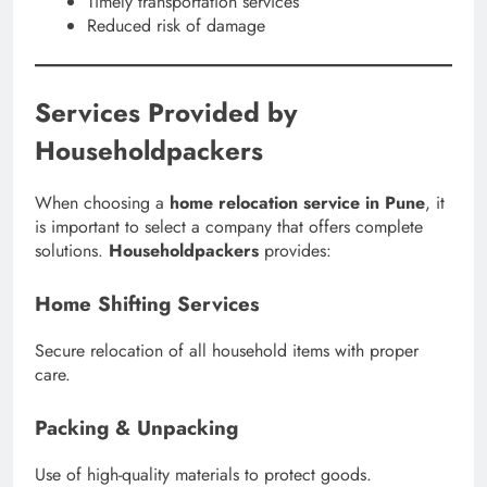
Timely transportation services
Reduced risk of damage
Services Provided by
Householdpackers
When choosing a
home relocation service in Pune
, it
is important to select a company that offers complete
solutions.
Householdpackers
provides:
Home Shifting Services
Secure relocation of all household items with proper
care.
Packing & Unpacking
Use of high-quality materials to protect goods.