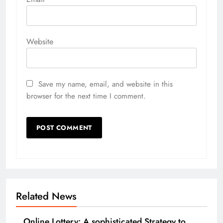
Website
Save my name, email, and website in this
browser for the next time I comment.
Related News
Online Lottery: A sophisticated Strategy to