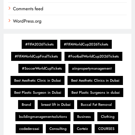
Comments feed
WordPress.org
#FIFA2026Tickets
#FIFAWorldCup2026Tickets
#FIFAWorldCupFinalTickets
#FootballWorldCup2026Tickets
#SoccerWorldCupTickets
aiinpropertymanagement
Best Aesthetic Clinic in Dubai
Best Aesthetic Clinics in Dubai
Best Plastic Surgeon in Dubai
Best Plastic Surgeons in dubai
Brand
breast lift in Dubai
Buccal Fat Removal
buildingmanagementsolutions
Business
Clothing
codedevzaai
Consulting
Corteiz
COURSES