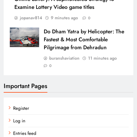
Examine Lottery Video game titles
jopanav814
9 minutes ago
0
Do Dham Yatra by Helicopter: The
Fastest & Most Comfortable
Pilgrimage from Dehradun
buranshaviation
11 minutes ago
0
Important Pages
Register
Log in
Entries feed