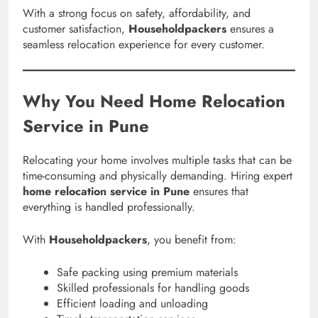
With a strong focus on safety, affordability, and
customer satisfaction,
Householdpackers
ensures a
seamless relocation experience for every customer.
Why You Need Home Relocation
Service in Pune
Relocating your home involves multiple tasks that can be
time-consuming and physically demanding. Hiring expert
home relocation service in Pune
ensures that
everything is handled professionally.
With
Householdpackers
, you benefit from:
Safe packing using premium materials
Skilled professionals for handling goods
Efficient loading and unloading