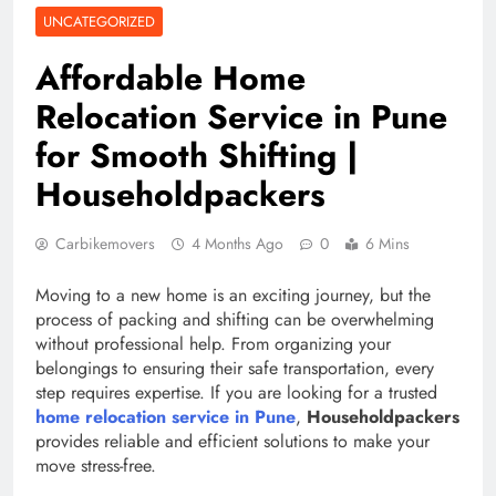
UNCATEGORIZED
Affordable Home
Relocation Service in Pune
for Smooth Shifting |
Householdpackers
Carbikemovers
4 Months Ago
0
6 Mins
Moving to a new home is an exciting journey, but the
process of packing and shifting can be overwhelming
without professional help. From organizing your
belongings to ensuring their safe transportation, every
step requires expertise. If you are looking for a trusted
home relocation service in Pune
,
Householdpackers
provides reliable and efficient solutions to make your
move stress-free.