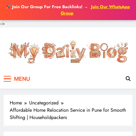
Join Our Group For Free Backlinks!
→
Join Our WhatsApp
Group
-->
Skip
to
content
MENU
Home
Uncategorized
Affordable Home Relocation Service in Pune for Smooth
Shifting | Householdpackers