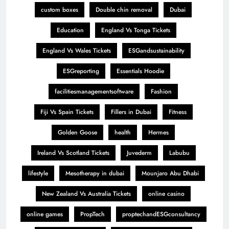
custom boxes
Double chin removal
Dubai
Education
England Vs Tonga Tickets
England Vs Wales Tickets
ESGandsustainability
ESGreporting
Essentials Hoodie
facilitiesmanagementsoftware
Fashion
Fiji Vs Spain Tickets
Fillers in Dubai
Fitness
Golden Goose
health
Hermes
Ireland Vs Scotland Tickets
Juvederm
Labubu
lifestyle
Mesotherapy in dubai
Mounjaro Abu Dhabi
New Zealand Vs Australia Tickets
online casino
online games
PropTech
proptechandESGconsultancy