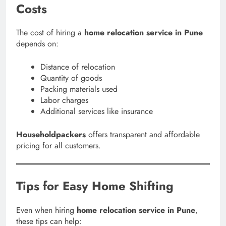
Costs
The cost of hiring a
home relocation service in Pune
depends on:
Distance of relocation
Quantity of goods
Packing materials used
Labor charges
Additional services like insurance
Householdpackers
offers transparent and affordable
pricing for all customers.
Tips for Easy Home Shifting
Even when hiring
home relocation service in Pune
,
these tips can help: