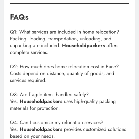
FAQs
Q1: What services are included in home relocation?
Packing, loading, transportation, unloading, and
unpacking are included.
Householdpackers
offers
complete services.
Q2: How much does home relocation cost in Pune?
Costs depend on distance, quantity of goods, and
services required.
Q3: Are fragile items handled safely?
Yes,
Householdpackers
uses high-quality packing
materials for protection.
Q4: Can I customize my relocation services?
Yes,
Householdpackers
provides customized solutions
based on your needs.