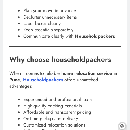
Plan your move in advance
Declutter unnecessary items
Label boxes clearly
Keep essentials separately
Communicate clearly with
Householdpackers
Why choose householdpackers
When it comes to reliable
home relocation service in
Pune
,
Householdpackers
offers unmatched
advantages:
Experienced and professional team
High-quality packing materials
Affordable and transparent pricing
On-time pickup and delivery
Customized relocation solutions