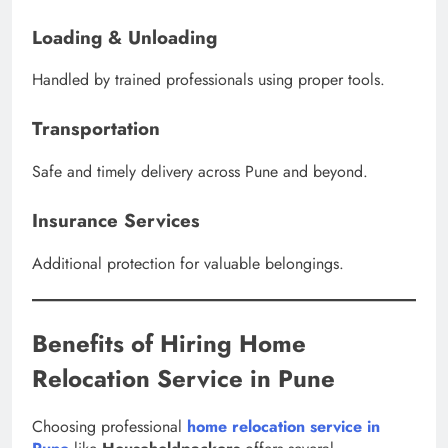
Loading & Unloading
Handled by trained professionals using proper tools.
Transportation
Safe and timely delivery across Pune and beyond.
Insurance Services
Additional protection for valuable belongings.
Benefits of Hiring Home
Relocation Service in Pune
Choosing professional
home relocation service in