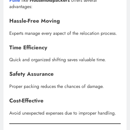
Pune
like
Householdpackers
offers several
advantages:
Hassle-Free Moving
Experts manage every aspect of the relocation process.
Time Efficiency
Quick and organized shifting saves valuable time.
Safety Assurance
Proper packing reduces the chances of damage.
Cost-Effective
Avoid unexpected expenses due to improper handling.