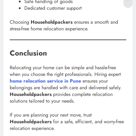
Safe handling of goods
Dedicated customer support
Choosing
Householdpackers
ensures a smooth and
stress-free home relocation experience.
Conclusion
Relocating your home can be simple and hassle-free
when you choose the right professionals. Hiring expert
home relocation service in Pune
ensures your
belongings are handled with care and delivered safely.
Householdpackers
provides complete relocation
solutions tailored to your needs.
If you are planning your next move, trust
Householdpackers
for a safe, efficient, and worry-free
relocation experience.