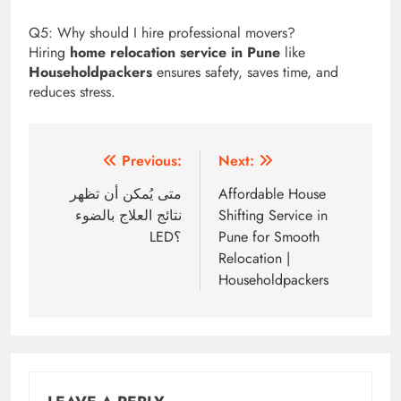
Q5: Why should I hire professional movers?
Hiring
home relocation service in Pune
like
Householdpackers
ensures safety, saves time, and
reduces stress.
Post
Previous:
Next:
navigation
متى يُمكن أن تظهر
Affordable House
نتائج العلاج بالضوء
Shifting Service in
LED؟
Pune for Smooth
Relocation |
Householdpackers