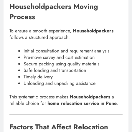
Householdpackers Moving
Process
To ensure a smooth experience,
Householdpackers
follows a structured approach:
Initial consultation and requirement analysis
Pre-move survey and cost estimation
Secure packing using quality materials
Safe loading and transportation
Timely delivery
Unloading and unpacking assistance
This systematic process makes
Householdpackers
a
reliable choice for
home relocation service in Pune
.
Factors That Affect Relocation