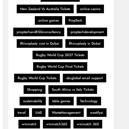
New Zealand Vs Australia Tickets
online casino
online games
PropTech
proptechandESGconsultancy
proptechdevelopment
Rhinoplasty cost in Dubai
Rhinoplasty in Dubai
Rugby World Cup 2027 Tickets
Rugby World Cup Final Tickets
Rugby World Cup Tickets
sbcglobal email support
Shopping
South Africa vs Italy Tickets
sustainability
table games
Technology
travel
UAE
WasteManagement
wastifyai
winmatch
winmatch365
winmatch 365