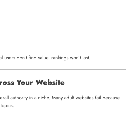
al users don’t find value, rankings won’t last.
ross Your Website
rall authority in a niche. Many adult websites fail because
 topics.