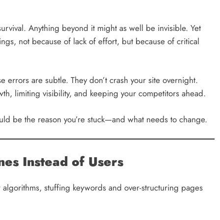
 survival. Anything beyond it might as well be invisible. Yet
gs, not because of lack of effort, but because of critical
e errors are subtle. They don’t crash your site overnight.
h, limiting visibility, and keeping your competitors ahead.
could be the reason you’re stuck—and what needs to change.
nes Instead of Users
or algorithms, stuffing keywords and over-structuring pages