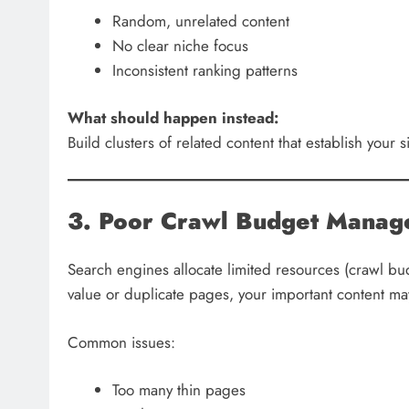
Random, unrelated content
No clear niche focus
Inconsistent ranking patterns
What should happen instead:
Build clusters of related content that establish your s
3. Poor Crawl Budget Mana
Search engines allocate limited resources (crawl bud
value or duplicate pages, your important content ma
Common issues:
Too many thin pages