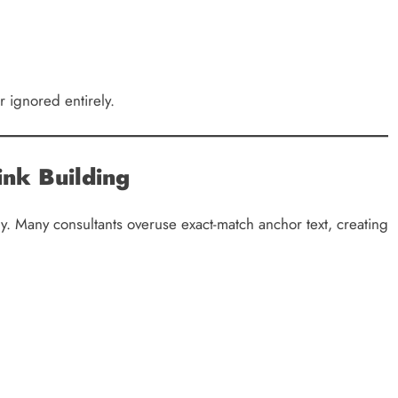
 ignored entirely.
ink Building
. Many consultants overuse exact-match anchor text, creating