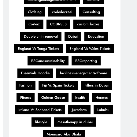
Clothing
codedevzaai
Consulting
Corteiz
COURSES
custom boxes
Double chin removal
Dubai
Education
England Vs Tonga Tickets
England Vs Wales Tickets
ESGandsustainability
ESGreporting
Essentials Hoodie
facilitiesmanagementsoftware
Fashion
Fiji Vs Spain Tickets
Fillers in Dubai
Fitness
Golden Goose
health
Hermes
Ireland Vs Scotland Tickets
Juvederm
Labubu
lifestyle
Mesotherapy in dubai
Mounjaro Abu Dhabi