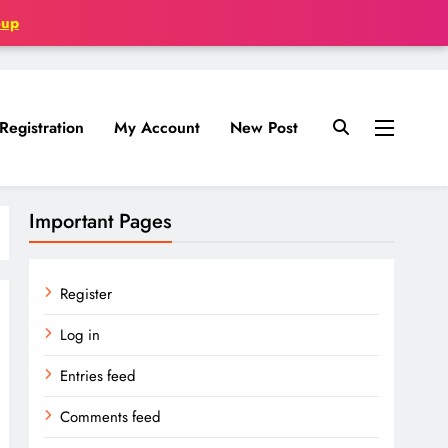
oup
Registration
My Account
New Post
Important Pages
Register
Log in
Entries feed
Comments feed