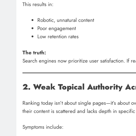
This results in:
Robotic, unnatural content
Poor engagement
Low retention rates
The truth:
Search engines now prioritize user satisfaction. If re
2. Weak Topical Authority Ac
Ranking today isn’t about single pages—it’s about ove
their content is scattered and lacks depth in specific
Symptoms include: