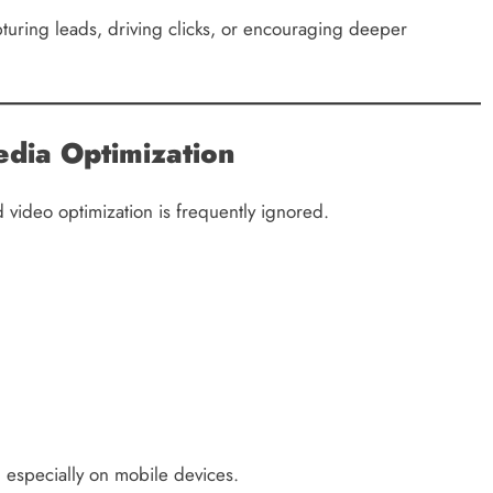
uring leads, driving clicks, or encouraging deeper
dia Optimization
 video optimization is frequently ignored.
 especially on mobile devices.