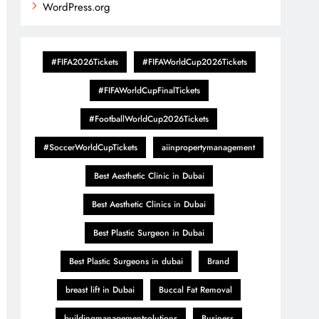
WordPress.org
#FIFA2026Tickets
#FIFAWorldCup2026Tickets
#FIFAWorldCupFinalTickets
#FootballWorldCup2026Tickets
#SoccerWorldCupTickets
aiinpropertymanagement
Best Aesthetic Clinic in Dubai
Best Aesthetic Clinics in Dubai
Best Plastic Surgeon in Dubai
Best Plastic Surgeons in dubai
Brand
breast lift in Dubai
Buccal Fat Removal
buildingmanagementsolutions
Business