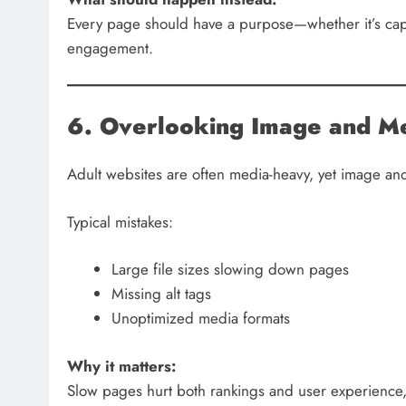
Every page should have a purpose—whether it’s capt
engagement.
6. Overlooking Image and Me
Adult websites are often media-heavy, yet image and
Typical mistakes:
Large file sizes slowing down pages
Missing alt tags
Unoptimized media formats
Why it matters:
Slow pages hurt both rankings and user experience,