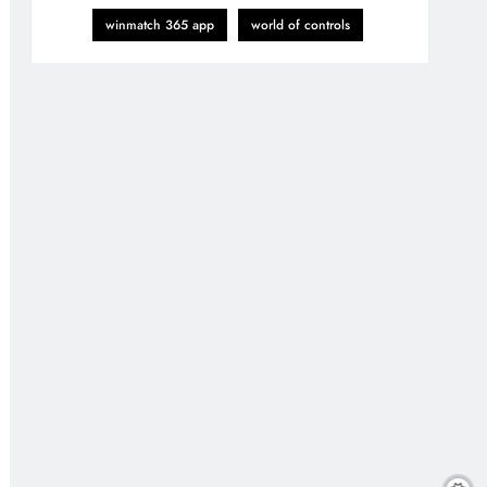
winmatch 365 app
world of controls