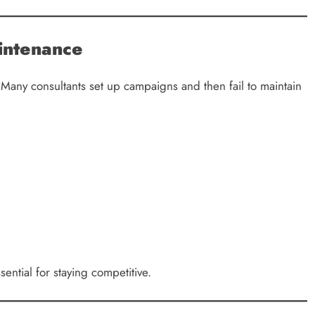
intenance
 Many consultants set up campaigns and then fail to maintain
ential for staying competitive.