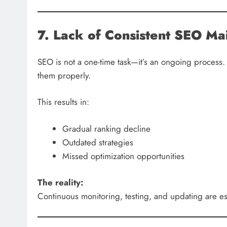
7. Lack of Consistent SEO Ma
SEO is not a one-time task—it’s an ongoing process.
them properly.
This results in:
Gradual ranking decline
Outdated strategies
Missed optimization opportunities
The reality:
Continuous monitoring, testing, and updating are ess