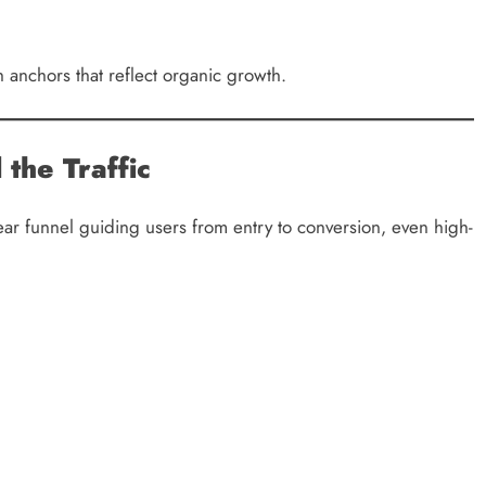
 anchors that reflect organic growth.
the Traffic
clear funnel guiding users from entry to conversion, even high-