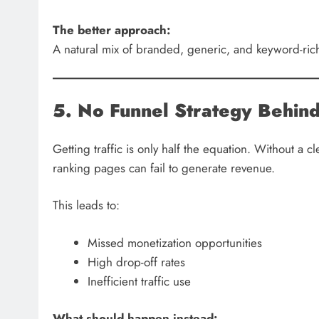
The better approach:
A natural mix of branded, generic, and keyword-rich
5. No Funnel Strategy Behind 
Getting traffic is only half the equation. Without a 
ranking pages can fail to generate revenue.
This leads to:
Missed monetization opportunities
High drop-off rates
Inefficient traffic use
What should happen instead: