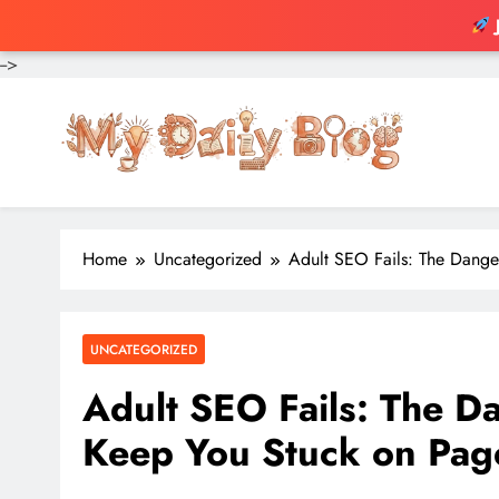
-->
Skip
to
content
Home
Uncategorized
Adult SEO Fails: The Dange
UNCATEGORIZED
Adult SEO Fails: The D
Keep You Stuck on Pag