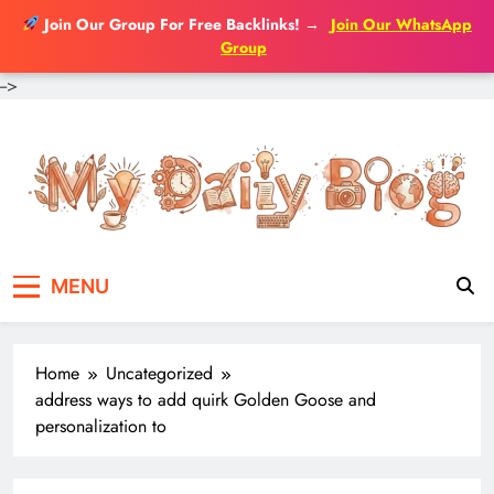
Join Our Group For Free Backlinks!
→
Join Our WhatsApp
Group
-->
Skip
to
content
MENU
Home
Uncategorized
address ways to add quirk Golden Goose and
personalization to