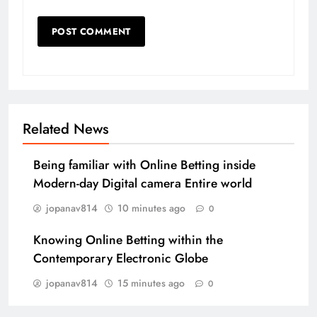
Related News
Being familiar with Online Betting inside
Modern-day Digital camera Entire world
jopanav814
10 minutes ago
0
Knowing Online Betting within the
Contemporary Electronic Globe
jopanav814
15 minutes ago
0