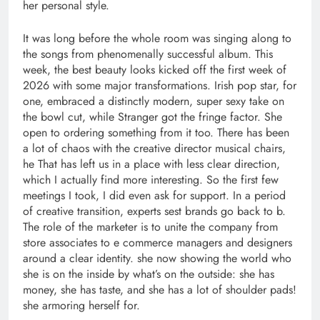
her personal style.
It was long before the whole room was singing along to
the songs from phenomenally successful album. This
week, the best beauty looks kicked off the first week of
2026 with some major transformations. Irish pop star, for
one, embraced a distinctly modern, super sexy take on
the bowl cut, while Stranger got the fringe factor. She
open to ordering something from it too. There has been
a lot of chaos with the creative director musical chairs,
he That has left us in a place with less clear direction,
which I actually find more interesting. So the first few
meetings I took, I did even ask for support. In a period
of creative transition, experts sest brands go back to b.
The role of the marketer is to unite the company from
store associates to e commerce managers and designers
around a clear identity. she now showing the world who
she is on the inside by what’s on the outside: she has
money, she has taste, and she has a lot of shoulder pads!
she armoring herself for.