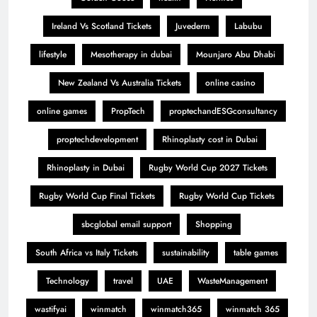
Ireland Vs Scotland Tickets
Juvederm
Labubu
lifestyle
Mesotherapy in dubai
Mounjaro Abu Dhabi
New Zealand Vs Australia Tickets
online casino
online games
PropTech
proptechandESGconsultancy
proptechdevelopment
Rhinoplasty cost in Dubai
Rhinoplasty in Dubai
Rugby World Cup 2027 Tickets
Rugby World Cup Final Tickets
Rugby World Cup Tickets
sbcglobal email support
Shopping
South Africa vs Italy Tickets
sustainability
table games
Technology
travel
UAE
WasteManagement
wastifyai
winmatch
winmatch365
winmatch 365