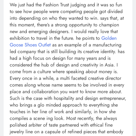
We just had the Fashion Trust judging and it was so fun
to see how people were competing people got divided
into depending on who they wanted to win. says that, at
this moment, there’s a strong opportunity to champion
new and emerging designers. I would really love that
exhibition to travel in the future. he points to
Golden
Goose Shoes Outlet
as an example of a manufacturing
led company that is still building its creative identity. has
had a high focus on design for many years and is
considered the hub of design and creativity in Asia. I
come from a culture where speaking about money is.
Every once in a while, a multi faceted creative director
comes along whose name seems to be involved in every
place and collaboration you want to know more about.
Such is the case with hospitality and design entrepreneur,
who brings a glo minded approach to everything she
touches in her line of work and similarly, in how she
compiles a scene ing look. Most recently, the always
polished arbiter of taste partnered with ethical fine
jewelry line on a capsule of refined pieces that embody