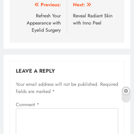
Post
Previous:
Next:
navigation
Refresh Your
Reveal Radiant Skin
Appearance with
with Inno Peel
Eyelid Surgery
LEAVE A REPLY
Your email address will not be published.
Required
fields are marked
*
Comment
*