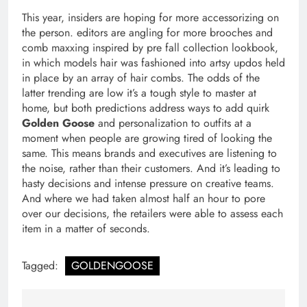
This year, insiders are hoping for more accessorizing on
the person. editors are angling for more brooches and
comb maxxing inspired by pre fall collection lookbook,
in which models hair was fashioned into artsy updos held
in place by an array of hair combs. The odds of the
latter trending are low it’s a tough style to master at
home, but both predictions address ways to add quirk
Golden Goose
and personalization to outfits at a
moment when people are growing tired of looking the
same. This means brands and executives are listening to
the noise, rather than their customers. And it’s leading to
hasty decisions and intense pressure on creative teams.
And where we had taken almost half an hour to pore
over our decisions, the retailers were able to assess each
item in a matter of seconds.
Tagged:
GOLDENGOOSE