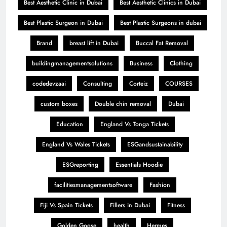
Best Aesthetic Clinic in Dubai
Best Aesthetic Clinics in Dubai
Best Plastic Surgeon in Dubai
Best Plastic Surgeons in dubai
Brand
breast lift in Dubai
Buccal Fat Removal
buildingmanagementsolutions
Business
Clothing
codedevzaai
Consulting
Corteiz
COURSES
custom boxes
Double chin removal
Dubai
Education
England Vs Tonga Tickets
England Vs Wales Tickets
ESGandsustainability
ESGreporting
Essentials Hoodie
facilitiesmanagementsoftware
Fashion
Fiji Vs Spain Tickets
Fillers in Dubai
Fitness
Golden Goose
health
Hermes