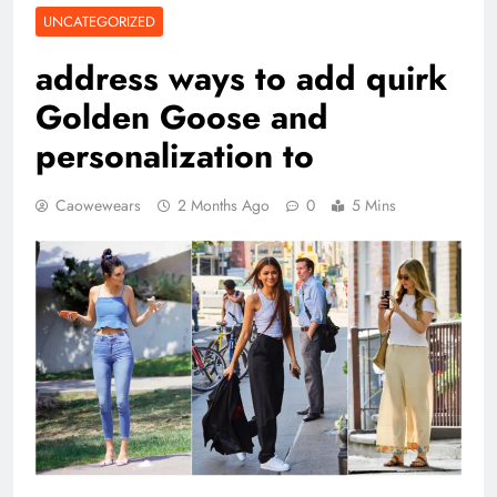
UNCATEGORIZED
address ways to add quirk
Golden Goose and
personalization to
Caowewears
2 Months Ago
0
5 Mins