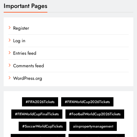
Important Pages
Register
Log in
Entries feed
Comments feed
WordPress.org
#FIFA2026Tickets
#FIFAWorldCup2026Tickets
#FIFAWorldCupFinalTickets
#FootballWorldCup2026Tickets
#SoccerWorldCupTickets
aiinpropertymanagement