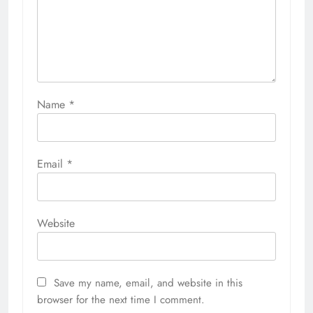
Name
*
Email
*
Website
Save my name, email, and website in this
browser for the next time I comment.