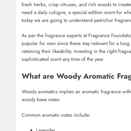
fresh herbs, crisp citruses, and rich woods to creat
need a daily cologne, a special edition scent for whe
today we are going to understand petrichor fragranc
As per the fragrance experts at Fragrance Foundati
popular for men since these stay relevant for a lo
retaining their likeability. Investing in the right fr
sophisticated scent any time of the year.
What are Woody Aromatic Fra
Woody aromatics implies an aromatic fragrance with 
woody base notes.
Common aromatic notes include:
Lavender