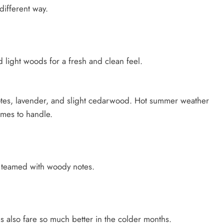
different way.
d light woods for a fresh and clean feel.
otes, lavender, and slight cedarwood. Hot summer weather
umes to handle.
s teamed with woody notes.
 also fare so much better in the colder months.