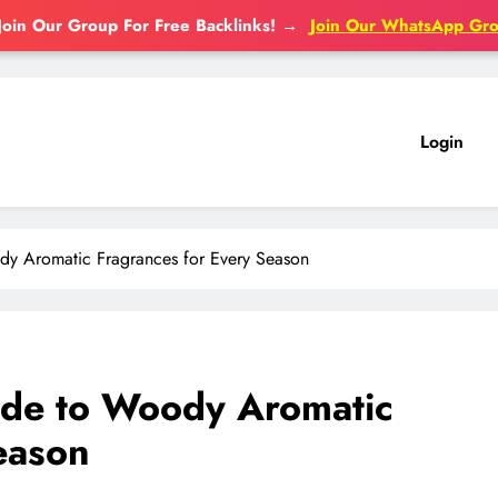
Join Our Group For Free Backlinks!
→
Join Our WhatsApp Gr
Login
y Aromatic Fragrances for Every Season
de to Woody Aromatic
eason