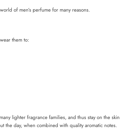
e world of men’s perfume for many reasons.
 wear them to:
ny lighter fragrance families, and thus stay on the skin
ut the day, when combined with quality aromatic notes.