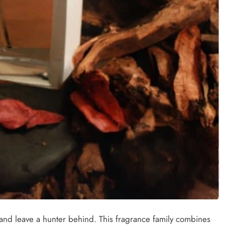
 and leave a hunter behind. This fragrance family combines