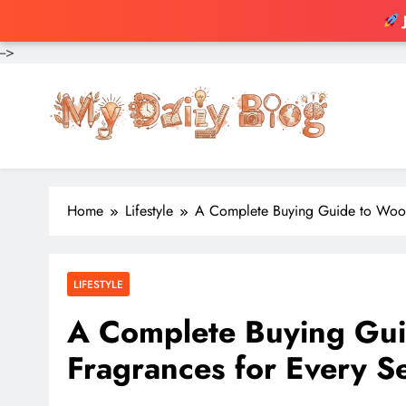
-->
Skip
to
content
Home
Lifestyle
A Complete Buying Guide to Wood
LIFESTYLE
A Complete Buying Gui
Fragrances for Every S