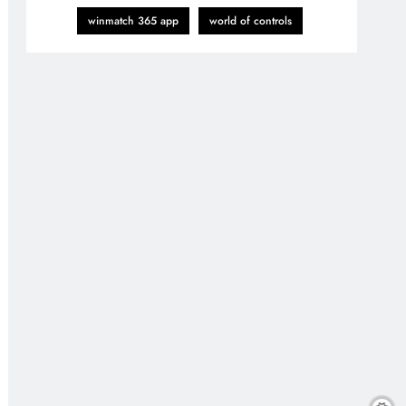
winmatch 365 app
world of controls