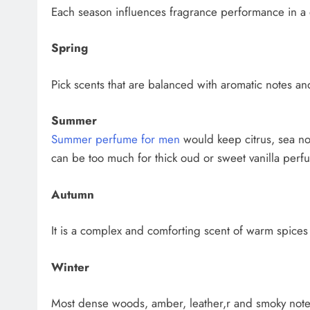
Each season influences fragrance performance in a 
Spring
Pick scents that are balanced with aromatic notes an
Summer
Summer perfume for men
would keep citrus, sea n
can be too much for thick oud or sweet vanilla perf
Autumn
It is a complex and comforting scent of warm spice
Winter
Most dense woods, amber, leather,r and smoky notes