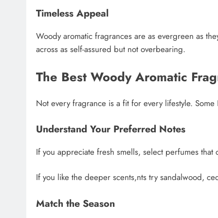
Timeless Appeal
Woody aromatic fragrances are as evergreen as they
across as self-assured but not overbearing.
The Best Woody Aromatic Frag
Not every fragrance is a fit for every lifestyle. Som
Understand Your Preferred Notes
If you appreciate fresh smells, select perfumes that 
If you like the deeper scents,nts try sandalwood, c
Match the Season