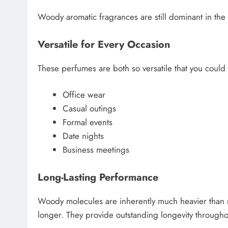
Woody aromatic fragrances are still dominant in th
Versatile for Every Occasion
These perfumes are both so versatile that you could
Office wear
Casual outings
Formal events
Date nights
Business meetings
Long-Lasting Performance
Woody molecules are inherently much heavier than ma
longer. They provide outstanding longevity througho