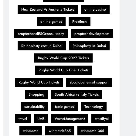
New Zealand Vs Australia Tickets
online casino
online games
PropTech
proptechandESGconsultancy
proptechdevelopment
Rhinoplasty cost in Dubai
Rhinoplasty in Dubai
Rugby World Cup 2027 Tickets
Rugby World Cup Final Tickets
Rugby World Cup Tickets
sbcglobal email support
Shopping
South Africa vs Italy Tickets
sustainability
table games
Technology
travel
UAE
WasteManagement
wastifyai
winmatch
winmatch365
winmatch 365