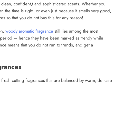
e clean, confident,t and sophisticated scents. Whether you
n the time is right, or even just because it smells very good,
es so that you do not buy this for any reason!
on,
woody aromatic fragrance
still lies among the most
ng period — hence they have been marked as trendy while
agrance means that you do not run to trends, and get a
grances
fresh cutting fragrances that are balanced by warm, delicate