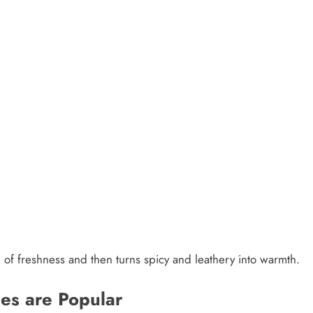
el of freshness and then turns spicy and leathery into warmth.
es are Popular