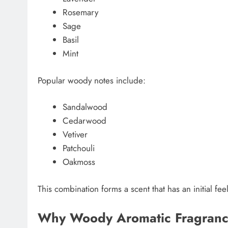
Rosemary
Sage
Basil
Mint
Popular woody notes include:
Sandalwood
Cedarwood
Vetiver
Patchouli
Oakmoss
This combination forms a scent that has an initial fe
Why Woody Aromatic Fragranc