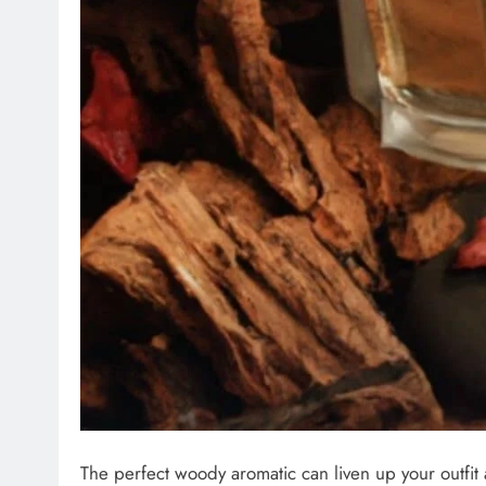
The perfect woody aromatic can liven up your outfit