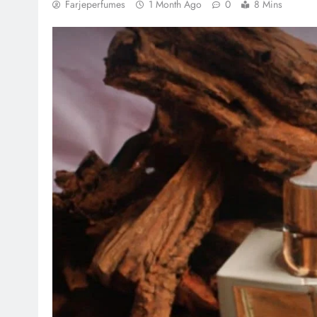
Farjeperfumes
1 Month Ago
0
8 Mins