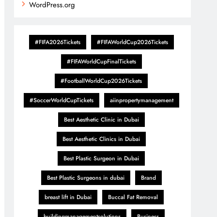
WordPress.org
#FIFA2026Tickets
#FIFAWorldCup2026Tickets
#FIFAWorldCupFinalTickets
#FootballWorldCup2026Tickets
#SoccerWorldCupTickets
aiinpropertymanagement
Best Aesthetic Clinic in Dubai
Best Aesthetic Clinics in Dubai
Best Plastic Surgeon in Dubai
Best Plastic Surgeons in dubai
Brand
breast lift in Dubai
Buccal Fat Removal
buildingmanagementsolutions
Business