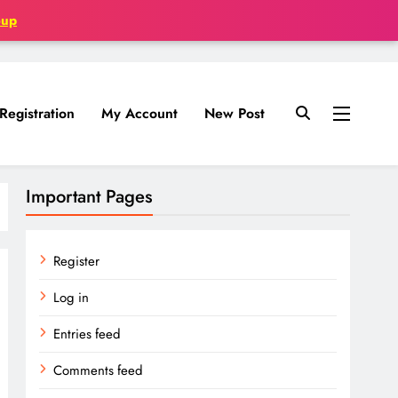
oup
Registration
My Account
New Post
Important Pages
Register
Log in
Entries feed
Comments feed