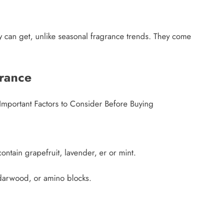
 can get, unlike seasonal fragrance trends. They come
rance
e Important Factors to Consider Before Buying
contain grapefruit, lavender, er or mint.
edarwood, or amino blocks.