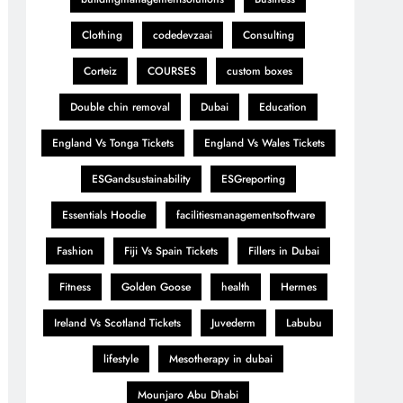
Clothing
codedevzaai
Consulting
Corteiz
COURSES
custom boxes
Double chin removal
Dubai
Education
England Vs Tonga Tickets
England Vs Wales Tickets
ESGandsustainability
ESGreporting
Essentials Hoodie
facilitiesmanagementsoftware
Fashion
Fiji Vs Spain Tickets
Fillers in Dubai
Fitness
Golden Goose
health
Hermes
Ireland Vs Scotland Tickets
Juvederm
Labubu
lifestyle
Mesotherapy in dubai
Mounjaro Abu Dhabi