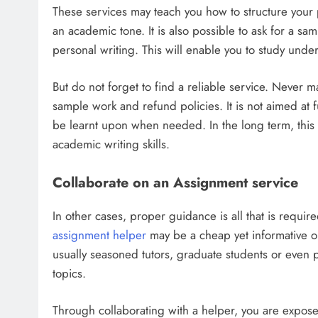
These services may teach you how to structure your 
an academic tone. It is also possible to ask for a sam
personal writing. This will enable you to study under
But do not forget to find a reliable service. Never m
sample work and refund policies. It is not aimed at fu
be learnt upon when needed. In the long term, this s
academic writing skills.
Collaborate on an Assignment service
In other cases, proper guidance is all that is requir
assignment helper
may be a cheap yet informative opp
usually seasoned tutors, graduate students or even 
topics.
Through collaborating with a helper, you are expose