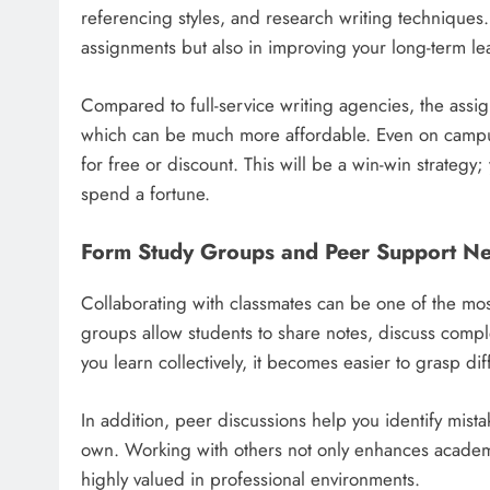
referencing styles, and research writing techniques.
assignments but also in improving your long-term le
Compared to full-service writing agencies, the assi
which can be much more affordable. Even on campus,
for free or discount. This will be a win-win strateg
spend a fortune.
Form Study Groups and Peer Support N
Collaborating with classmates can be one of the mos
groups allow students to share notes, discuss com
you learn collectively, it becomes easier to grasp dif
In addition, peer discussions help you identify mist
own. Working with others not only enhances academi
highly valued in professional environments.