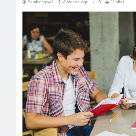
Sarahlongwell
6 Months Ago
0
11 Mins