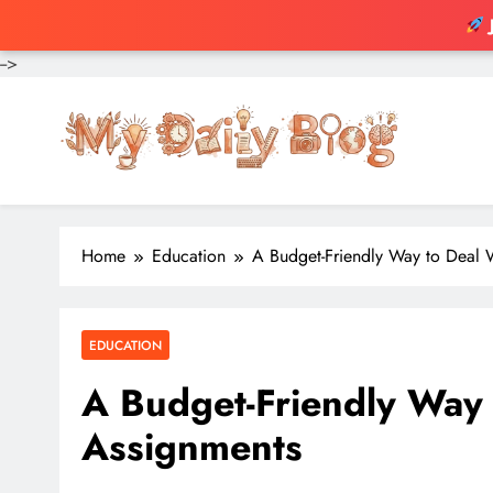
-->
Skip
to
content
Home
Education
A Budget-Friendly Way to Deal 
EDUCATION
A Budget-Friendly Way 
Assignments