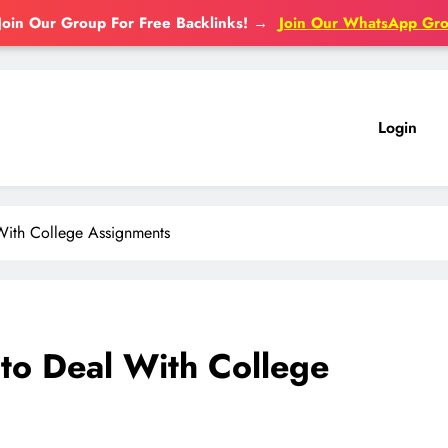
Join Our Group For Free Backlinks!
→
Join Our WhatsApp Gr
Login
With College Assignments
to Deal With College