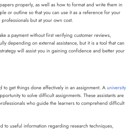
papers properly, as well as how to format and write them in
ple or outline so that you can use it as a reference for your
 professionals but at your own cost.
ake a payment without first verifying customer reviews,
lly depending on external assistance, but it is a tool that can
trategy will assist you in gaining confidence and better your
ed to get things done effectively in an assignment. A
university
ortunity to solve difficult assignments. These assistants are
professionals who guide the learners to comprehend difficult
d to useful information regarding research techniques,