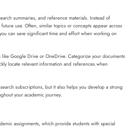
search summaries, and reference materials. Instead of
future use. Often, similar topics or concepts appear across
 you can save significant time and effort when working on
ces like Google Drive or OneDrive. Categorize your documents
ickly locate relevant information and references when
search subscriptions, but it also helps you develop a strong
ughout your academic journey.
demic assignments, which provide students with special