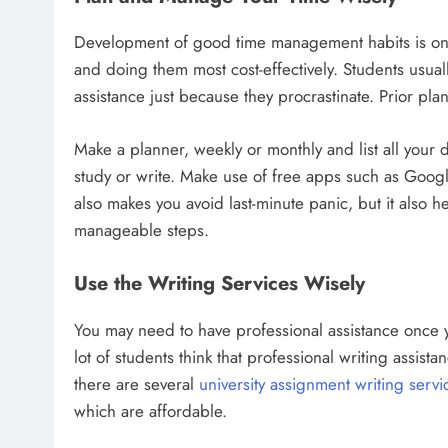
Development of good time management habits is one
and doing them most cost-effectively. Students usual
assistance just because they procrastinate. Prior pl
Make a planner, weekly or monthly and list all your
study or write. Make use of free apps such as Goog
also makes you avoid last-minute panic, but it also 
manageable steps.
Use the Writing Services Wisely
You may need to have professional assistance once y
lot of students think that professional writing assistanc
there are several
university assignment writing servi
which are affordable.