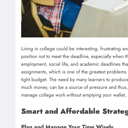
Living in college could be interesting, frustrating a
position not to meet the deadline, especially when t
employment, social life, and academic deadlines that
assignments, which is one of the greatest problems 
tight budget. The need by many learners to produce 
much money, can be a source of pressure and thus, t
manage college work without emptying your wallet, 
Smart and Affordable Strateg
Plan and Manage Your Time Wisely