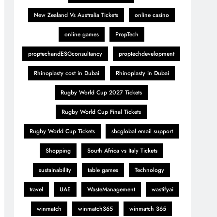
New Zealand Vs Australia Tickets
online casino
online games
PropTech
proptechandESGconsultancy
proptechdevelopment
Rhinoplasty cost in Dubai
Rhinoplasty in Dubai
Rugby World Cup 2027 Tickets
Rugby World Cup Final Tickets
Rugby World Cup Tickets
sbcglobal email support
Shopping
South Africa vs Italy Tickets
sustainability
table games
Technology
travel
UAE
WasteManagement
wastifyai
winmatch
winmatch365
winmatch 365