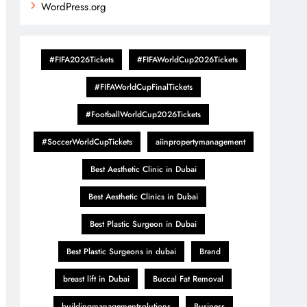
WordPress.org
#FIFA2026Tickets
#FIFAWorldCup2026Tickets
#FIFAWorldCupFinalTickets
#FootballWorldCup2026Tickets
#SoccerWorldCupTickets
aiinpropertymanagement
Best Aesthetic Clinic in Dubai
Best Aesthetic Clinics in Dubai
Best Plastic Surgeon in Dubai
Best Plastic Surgeons in dubai
Brand
breast lift in Dubai
Buccal Fat Removal
buildingmanagementsolutions
Business