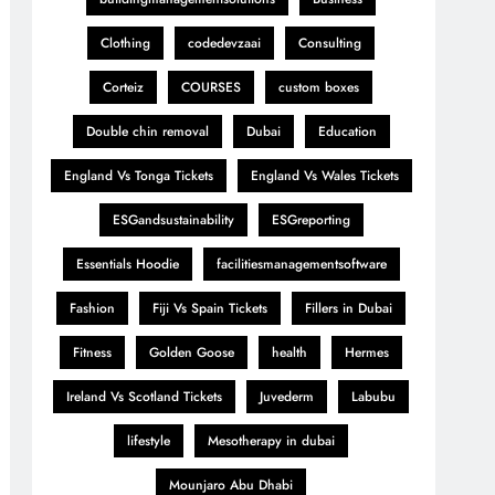
Clothing
codedevzaai
Consulting
Corteiz
COURSES
custom boxes
Double chin removal
Dubai
Education
England Vs Tonga Tickets
England Vs Wales Tickets
ESGandsustainability
ESGreporting
Essentials Hoodie
facilitiesmanagementsoftware
Fashion
Fiji Vs Spain Tickets
Fillers in Dubai
Fitness
Golden Goose
health
Hermes
Ireland Vs Scotland Tickets
Juvederm
Labubu
lifestyle
Mesotherapy in dubai
Mounjaro Abu Dhabi