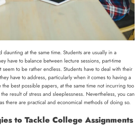
nd daunting at the same time. Students are usually in a
hey have to balance between lecture sessions, part-time
 seem to be rather endless. Students have to deal with their
they have to address, particularly when it comes to having a
the best possible papers, at the same time not incurring too
he result of stress and sleeplessness. Nevertheless, you can
as there are practical and economical methods of doing so.
ies to Tackle College Assignments