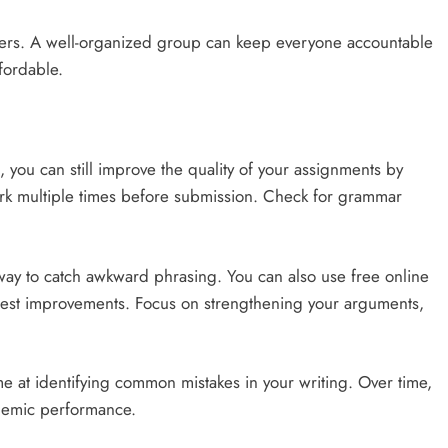
ers. A well-organized group can keep everyone accountable
fordable.
s, you can still improve the quality of your assignments by
work multiple times before submission. Check for grammar
way to catch awkward phrasing. You can also use free online
uggest improvements. Focus on strengthening your arguments,
e at identifying common mistakes in your writing. Over time,
ademic performance.