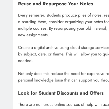
Reuse and Repurpose Your Notes
Every semester, students produce piles of notes, re
discarding them, consider organizing your notes for 
multiple courses. By repurposing your old material,
new assignments.
Create a digital archive using cloud storage servi
by subject, date, or theme. This will allow you to qu
needed.
Not only does this reduce the need for expensive re
personal knowledge base that can support you thro
Look for Student Discounts and Offers
There are numerous online sources of help with aca