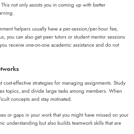
 This not only assists you in coming up with better
arning.
gnment helpers usually have a per-session/per-hour fee,
 you can also get peer tutors or student mentor sessions
y; you receive one-on-one academic assistance and do not
etworks
t cost-effective strategies for managing assignments. Study
plex topics, and divide large tasks among members. When
ficult concepts and stay motivated.
akes or gaps in your work that you might have missed on your
c understanding but also builds teamwork skills that are