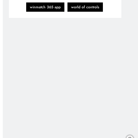
winmatch 365 app
world of controls