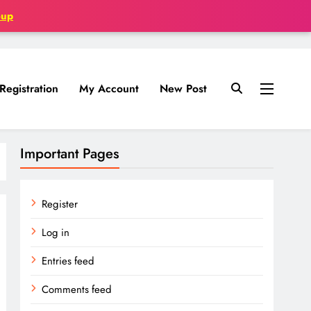
oup
Registration
My Account
New Post
Important Pages
Register
Log in
Entries feed
Comments feed