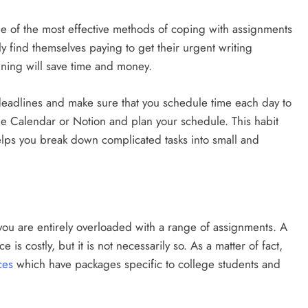
 of the most effective methods of coping with assignments
ly find themselves paying to get their urgent writing
anning will save time and money.
 deadlines and make sure that you schedule time each day to
le Calendar or Notion and plan your schedule. This habit
helps you break down complicated tasks into small and
ou are entirely overloaded with a range of assignments. A
e is costly, but it is not necessarily so. As a matter of fact,
ces
which have packages specific to college students and