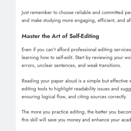
Just remember to choose reliable and committed pe
and make studying more engaging, efficient, and af
Master the Art of Self-Editing
Even if you can’t afford professional editing service
learning how to self-edit. Start by reviewing your 
errors, unclear sentences, and weak transitions.
Reading your paper aloud is a simple but effective 
editing tools to highlight readability issues and s
ensuring logical flow, and citing sources correctly.
The more you practice editing, the better you becom
this skill will save you money and enhance your ac