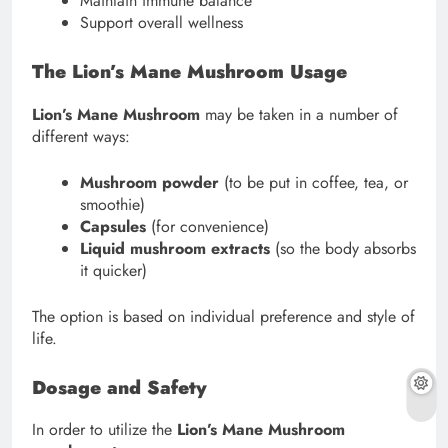
Maintain immune balance
Support overall wellness
The Lion’s Mane Mushroom Usage
Lion’s Mane Mushroom
may be taken in a number of
different ways:
Mushroom powder
(to be put in coffee, tea, or
smoothie)
Capsules
(for convenience)
Liquid mushroom extracts
(so the body absorbs
it quicker)
The option is based on individual preference and style of
life.
Dosage and Safety
In order to utilize the
Lion’s Mane Mushroom