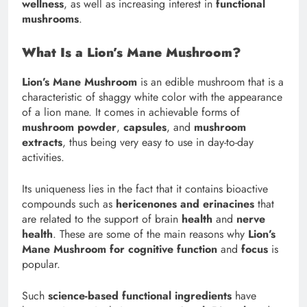
wellness
, as well as increasing interest in
functional
mushrooms
.
What Is a Lion’s Mane Mushroom?
Lion’s Mane Mushroom
is an edible mushroom that is a
characteristic of shaggy white color with the appearance
of a lion mane. It comes in achievable forms of
mushroom powder
,
capsules
, and
mushroom
extracts
, thus being very easy to use in day-to-day
activities.
Its uniqueness lies in the fact that it contains bioactive
compounds such as
hericenones and erinacines
that
are related to the support of brain
health
and
nerve
health
. These are some of the main reasons why
Lion’s
Mane Mushroom for cognitive function
and
focus
is
popular.
Such
science-based functional ingredients
have