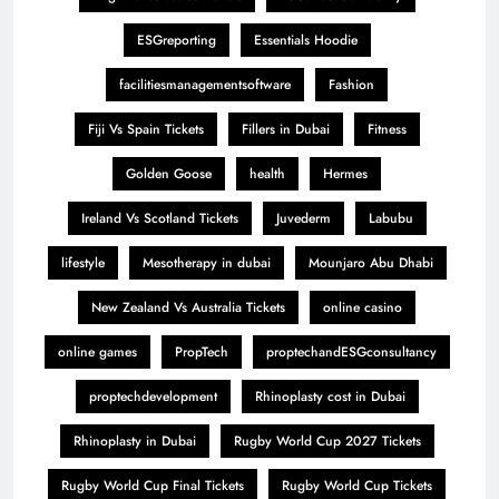
ESGreporting
Essentials Hoodie
facilitiesmanagementsoftware
Fashion
Fiji Vs Spain Tickets
Fillers in Dubai
Fitness
Golden Goose
health
Hermes
Ireland Vs Scotland Tickets
Juvederm
Labubu
lifestyle
Mesotherapy in dubai
Mounjaro Abu Dhabi
New Zealand Vs Australia Tickets
online casino
online games
PropTech
proptechandESGconsultancy
proptechdevelopment
Rhinoplasty cost in Dubai
Rhinoplasty in Dubai
Rugby World Cup 2027 Tickets
Rugby World Cup Final Tickets
Rugby World Cup Tickets