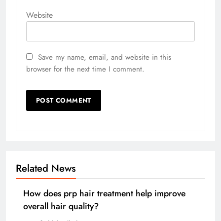
Website
Save my name, email, and website in this
browser for the next time I comment.
Related News
How does prp hair treatment help improve
overall hair quality?