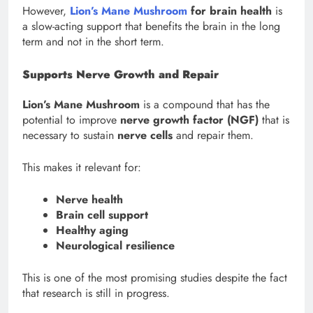
However,
Lion’s Mane Mushroom
for brain health
is
a slow-acting support that benefits the brain in the long
term and not in the short term.
Supports Nerve Growth and Repair
Lion’s Mane Mushroom
is a compound that has the
potential to improve
nerve growth factor (NGF)
that is
necessary to sustain
nerve cells
and repair them.
This makes it relevant for:
Nerve health
Brain cell support
Healthy aging
Neurological resilience
This is one of the most promising studies despite the fact
that research is still in progress.