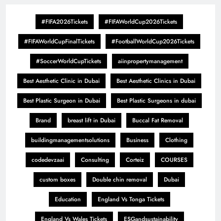
#FIFA2026Tickets
#FIFAWorldCup2026Tickets
#FIFAWorldCupFinalTickets
#FootballWorldCup2026Tickets
#SoccerWorldCupTickets
aiinpropertymanagement
Best Aesthetic Clinic in Dubai
Best Aesthetic Clinics in Dubai
Best Plastic Surgeon in Dubai
Best Plastic Surgeons in dubai
Brand
breast lift in Dubai
Buccal Fat Removal
buildingmanagementsolutions
Business
Clothing
codedevzaai
Consulting
Corteiz
COURSES
custom boxes
Double chin removal
Dubai
Education
England Vs Tonga Tickets
England Vs Wales Tickets
ESGandsustainability