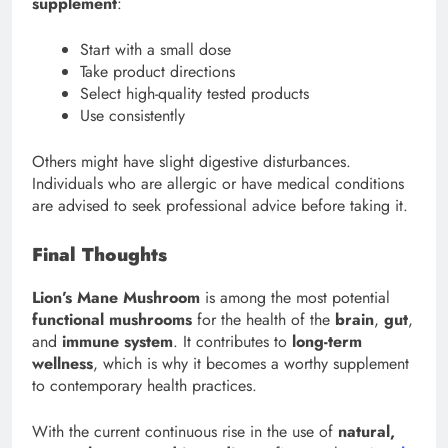
supplement
:
Start with a small dose
Take product directions
Select high-quality tested products
Use consistently
Others might have slight digestive disturbances.
Individuals who are allergic or have medical conditions
are advised to seek professional advice before taking it.
Final Thoughts
Lion’s Mane Mushroom
is among the most potential
functional mushrooms
for the health of the
brain
,
gut
,
and
immune system
. It contributes to
long-term
wellness
, which is why it becomes a worthy supplement
to contemporary health practices.
With the current continuous rise in the use of
natural,