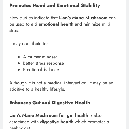
Promotes Mood and Emotional Stability
New studies indicate that
Lion’s Mane Mushroom
can
be used to aid
emotional health
and minimize mild
stress.
It may contribute to:
A calmer mindset
Better stress response
Emotional balance
Although it is not a medical intervention, it may be an
additive to a healthy lifestyle.
Enhances Gut and Digestive Health
Lion’s Mane Mushroom for gut health
is also
associated with
digestive health
which promotes a
healthy gut.