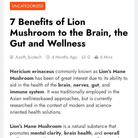
UNCATEGORIZED
7 Benefits of Lion
Mushroom to the Brain, the
Gut and Wellness
Azoth_biotech
4 Months Ago
0
6 Mins
Hericium erinaceus
commonly known as
Lion’s Mane
Mushroom
has been of great interest due to its ability to
aid in the health of the
brain
,
nerves
,
gut
, and
immune system
. It was traditionally employed in the
Asian wellness-based approaches, but is currently
researched in the context of modern and science-
oriented health solutions.
Lion’s Mane Mushroom
is a natural substance that
promotes
mental clarity
,
brain health
, and
overall