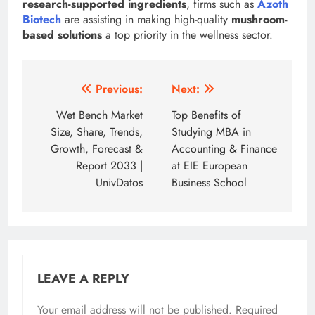
research-supported ingredients
, firms such as
Azoth
Biotech
are assisting in making high-quality
mushroom-
based solutions
a top priority in the wellness sector.
Post
Previous:
Next:
navigation
Wet Bench Market
Top Benefits of
Size, Share, Trends,
Studying MBA in
Growth, Forecast &
Accounting & Finance
Report 2033 |
at EIE European
UnivDatos
Business School
LEAVE A REPLY
Your email address will not be published.
Required