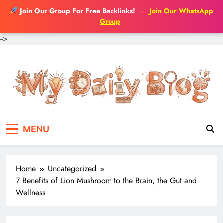
Join Our Group For Free Backlinks!
→
Join Our WhatsApp
Group
-->
Skip
to
content
MENU
Home
Uncategorized
7 Benefits of Lion Mushroom to the Brain, the Gut and
Wellness