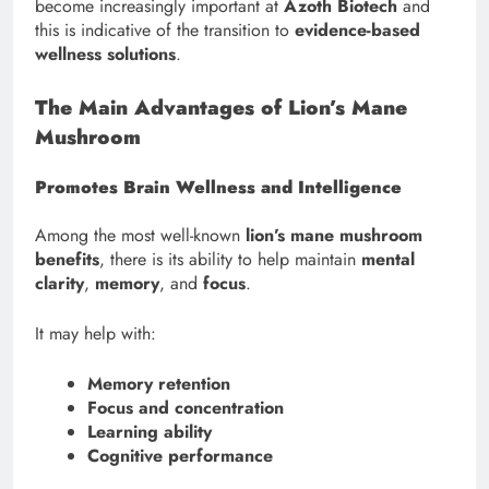
become increasingly important at
Azoth Biotech
and
this is indicative of the transition to
evidence-based
wellness solutions
.
The Main Advantages of Lion’s Mane
Mushroom
Promotes Brain Wellness and Intelligence
Among the most well-known
lion’s mane mushroom
benefits
, there is its ability to help maintain
mental
clarity
,
memory
, and
focus
.
It may help with:
Memory retention
Focus and concentration
Learning ability
Cognitive performance