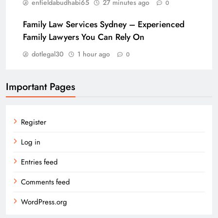
enfieldabudhabi65
27 minutes ago
0
Family Law Services Sydney – Experienced
Family Lawyers You Can Rely On
dotlegal30
1 hour ago
0
Important Pages
Register
Log in
Entries feed
Comments feed
WordPress.org