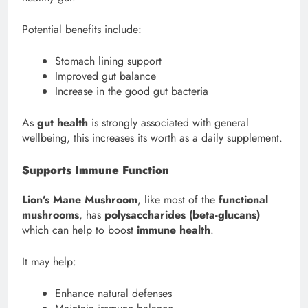
Potential benefits include:
Stomach lining support
Improved gut balance
Increase in the good gut bacteria
As
gut health
is strongly associated with general
wellbeing, this increases its worth as a daily supplement.
Supports Immune Function
Lion’s Mane Mushroom
, like most of the
functional
mushrooms
, has
polysaccharides (beta-glucans)
which can help to boost
immune health
.
It may help:
Enhance natural defenses