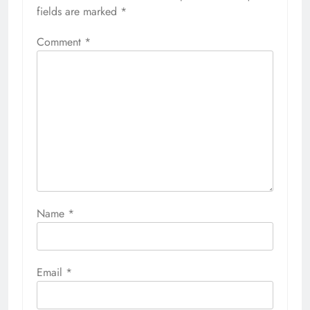
fields are marked
*
Comment
*
Name
*
Email
*