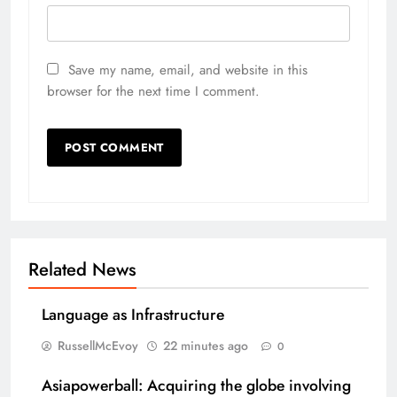
Save my name, email, and website in this
browser for the next time I comment.
Related News
Language as Infrastructure
RussellMcEvoy
22 minutes ago
0
Asiapowerball: Acquiring the globe involving