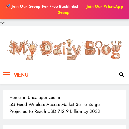
Join Our Group For Free Backlinks!
→
Join Our WhatsApp
Group
-->
Skip
to
content
MENU
Home
Uncategorized
5G Fixed Wireless Access Market Set to Surge,
Projected to Reach USD 712.9 Billion by 2032