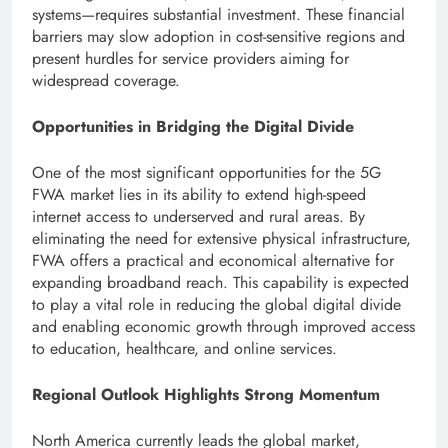
systems—requires substantial investment. These financial
barriers may slow adoption in cost-sensitive regions and
present hurdles for service providers aiming for
widespread coverage.
Opportunities in Bridging the Digital Divide
One of the most significant opportunities for the 5G
FWA market lies in its ability to extend high-speed
internet access to underserved and rural areas. By
eliminating the need for extensive physical infrastructure,
FWA offers a practical and economical alternative for
expanding broadband reach. This capability is expected
to play a vital role in reducing the global digital divide
and enabling economic growth through improved access
to education, healthcare, and online services.
Regional Outlook Highlights Strong Momentum
North America currently leads the global market,