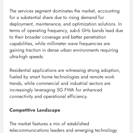
The services segment dominates the market, accounting
for a substantial share due to rising demand for
deployment, maintenance, and optimization solutions. In
terms of operating frequency, sub-6 GHz bands lead due
to their broader coverage and better penetration
capabilities, while millimeter wave frequencies are
gaining traction in dense urban environments requiring
ultra-high speeds.
Residential applications are witnessing strong adoption,
fueled by smart home technologies and remote work
trends, while commercial and industrial sectors are
increasingly leveraging 5G FWA for enhanced
connectivity and operational efficiency.
Competitive Landscape
The market features a mix of established
telecommunications leaders and emerging technology