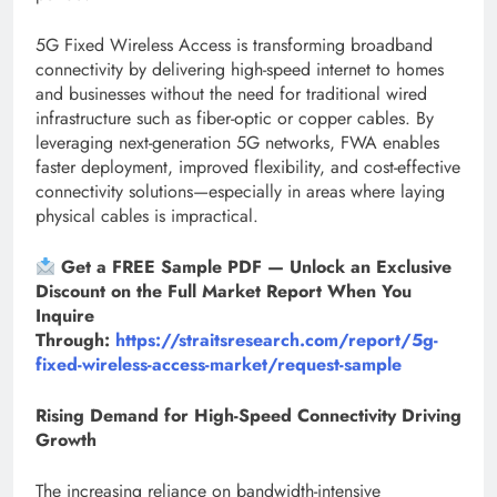
5G Fixed Wireless Access is transforming broadband
connectivity by delivering high-speed internet to homes
and businesses without the need for traditional wired
infrastructure such as fiber-optic or copper cables. By
leveraging next-generation 5G networks, FWA enables
faster deployment, improved flexibility, and cost-effective
connectivity solutions—especially in areas where laying
physical cables is impractical.
Get a FREE Sample PDF — Unlock an Exclusive
Discount on the Full Market Report When You
Inquire
Through:
https://straitsresearch.com/report/5g-
fixed-wireless-access-market/request-sample
Rising Demand for High-Speed Connectivity Driving
Growth
The increasing reliance on bandwidth-intensive