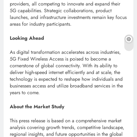
providers, all competing to innovate and expand their
5G capabilities. Strategic collaborations, product
launches, and infrastructure investments remain key focus
areas for industry participants.
Looking Ahead
As digital transformation accelerates across industries,
5G Fixed Wireless Access is poised to become a
cornerstone of global connectivity. With its ability to
deliver high-speed internet efficiently and at scale, the
technology is expected to reshape how individuals and
businesses access and utilize broadband services in the
years to come.
About the Market Study
This press release is based on a comprehensive market
analysis covering growth trends, competitive landscape,
regional insights, and future opportunities in the global