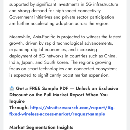
supported by significant investments in 5G infrastructure
and strong demand for high-speed connectivity.
Government initiatives and private sector participation
are further accelerating adoption across the region.
Meanwhile, Asia-Pacific is projected to witness the fastest
growth, driven by rapid technological advancements,
expanding digital economies, and increasing
deployment of 5G networks in countries such as China,
India, Japan, and South Korea. The region’s growing
focus on smart technologies and connected ecosystems
is expected to significantly boost market expansion.
Get a FREE Sample PDF — Unlock an Exclusive
Discount on the Full Market Report When You
Inquire
Through:
https://straitsresearch.com/report/5g-
fixed-wireless-access-market/request-sample
Market Segmentation Insights