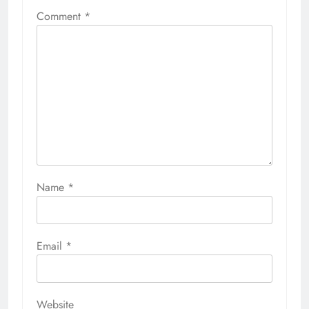
Comment
*
Name
*
Email
*
Website