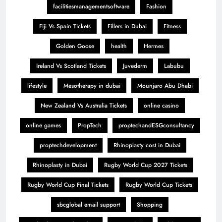
facilitiesmanagementsoftware
Fashion
Fiji Vs Spain Tickets
Fillers in Dubai
Fitness
Golden Goose
health
Hermes
Ireland Vs Scotland Tickets
Juvederm
Labubu
lifestyle
Mesotherapy in dubai
Mounjaro Abu Dhabi
New Zealand Vs Australia Tickets
online casino
online games
PropTech
proptechandESGconsultancy
proptechdevelopment
Rhinoplasty cost in Dubai
Rhinoplasty in Dubai
Rugby World Cup 2027 Tickets
Rugby World Cup Final Tickets
Rugby World Cup Tickets
sbcglobal email support
Shopping