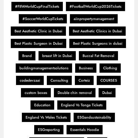
#FIFAWorldCupFinalTickets
#FootballWorldCup2026Tickets
#SoccerWorldCupTickets
aiinpropertymanagement
Best Aesthetic Clinic in Dubai
Best Aesthetic Clinics in Dubai
Best Plastic Surgeon in Dubai
Best Plastic Surgeons in dubai
Brand
breast lift in Dubai
Buccal Fat Removal
buildingmanagementsolutions
Business
Clothing
codedevzaai
Consulting
Corteiz
COURSES
custom boxes
Double chin removal
Dubai
Education
England Vs Tonga Tickets
England Vs Wales Tickets
ESGandsustainability
ESGreporting
Essentials Hoodie