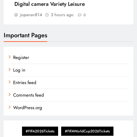
Digital camera Variety Leisure
jopanav814
3 hours ago
0
Important Pages
Register
Log in
Entries feed
Comments feed
WordPress.org
#FIFA2026Tickets
#FIFAWorldCup2026Tickets