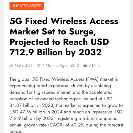
UNCATEGORIZED
5G Fixed Wireless Access
Market Set to Surge,
Projected to Reach USD
712.9 Billion by 2032
Mahesh21
4 Months Ago
0
7 Mins
The global 5G Fixed Wireless Access (FWA) market is
experiencing rapid expansion, driven by escalating
demand for high-speed internet and the accelerated
adoption of advanced technologies. Valued at USD
34.07 billion in 2023, the market is expected to grow to
USD 47.76 billion in 2024 and reach an impressive USD
712.9 billion by 2032, registering a robust compound
annual growth rate (CAGR) of 40.2% during the forecast
period.