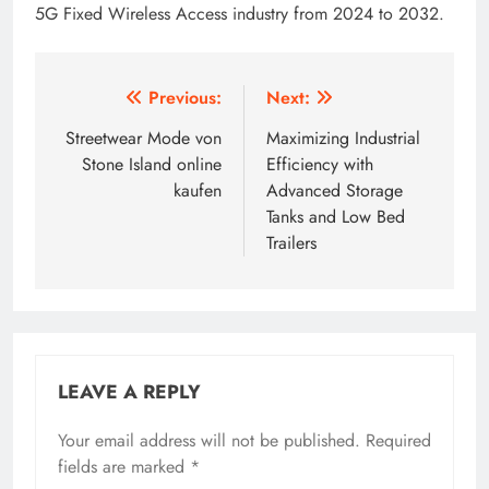
5G Fixed Wireless Access industry from 2024 to 2032.
Post
Previous:
Next:
navigation
Streetwear Mode von
Maximizing Industrial
Stone Island online
Efficiency with
kaufen
Advanced Storage
Tanks and Low Bed
Trailers
LEAVE A REPLY
Your email address will not be published.
Required
fields are marked
*