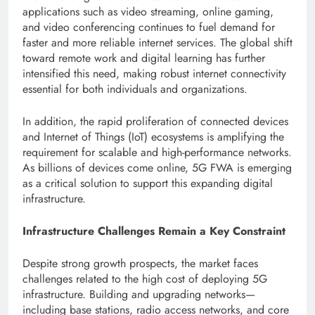
applications such as video streaming, online gaming,
and video conferencing continues to fuel demand for
faster and more reliable internet services. The global shift
toward remote work and digital learning has further
intensified this need, making robust internet connectivity
essential for both individuals and organizations.
In addition, the rapid proliferation of connected devices
and Internet of Things (IoT) ecosystems is amplifying the
requirement for scalable and high-performance networks.
As billions of devices come online, 5G FWA is emerging
as a critical solution to support this expanding digital
infrastructure.
Infrastructure Challenges Remain a Key Constraint
Despite strong growth prospects, the market faces
challenges related to the high cost of deploying 5G
infrastructure. Building and upgrading networks—
including base stations, radio access networks, and core