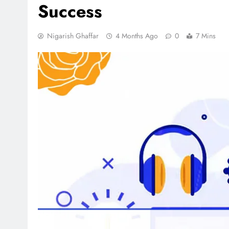
Success
Nigarish Ghaffar
4 Months Ago
0
7 Mins