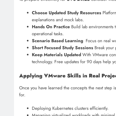
Choose Updated Study Resources
Platform
explanations and mock labs.
Hands On Practice
Build lab environments t
operational tasks.
Scenario Based Learning
Focus on real wor
Short Focused Study Sessions
Break your p
Keep Materials Updated
With VMware consta
technology. Free updates for 90 days help yo
Applying VMware Skills in Real Proje
Once you have learned the concepts the next step is
for.
Deploying Kubernetes clusters efficiently.
Managing virtualized workloads with minimal