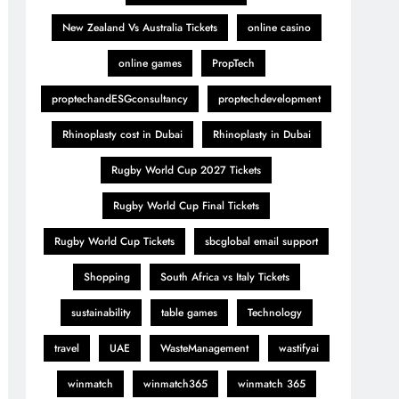
New Zealand Vs Australia Tickets
online casino
online games
PropTech
proptechandESGconsultancy
proptechdevelopment
Rhinoplasty cost in Dubai
Rhinoplasty in Dubai
Rugby World Cup 2027 Tickets
Rugby World Cup Final Tickets
Rugby World Cup Tickets
sbcglobal email support
Shopping
South Africa vs Italy Tickets
sustainability
table games
Technology
travel
UAE
WasteManagement
wastifyai
winmatch
winmatch365
winmatch 365