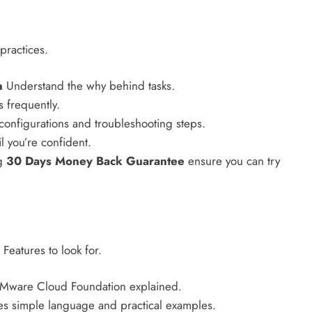
practices.
n
Understand the why behind tasks.
 frequently.
onfigurations and troubleshooting steps.
il you’re confident.
ng
30 Days Money Back Guarantee
ensure you can try
 Features to look for.
VMware Cloud Foundation explained.
s simple language and practical examples.