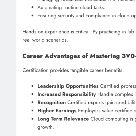
Automating routine cloud tasks.
Ensuring security and compliance in cloud op
Hands on experience is critical. By practicing in l
real world scenarios.
Career Advantages of Mastering 3V0
Certification provides tangible career benefits.
Leadership Opportunities
Certified profess
Increased Responsibility
Handle complex in
Recognition
Certified experts gain credibil
Higher Earnings
Employers value certified sk
Long Term Relevance
Cloud computing is 
growth.