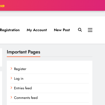
oup
Registration
My Account
New Post
Important Pages
Register
Log in
Entries feed
Comments feed