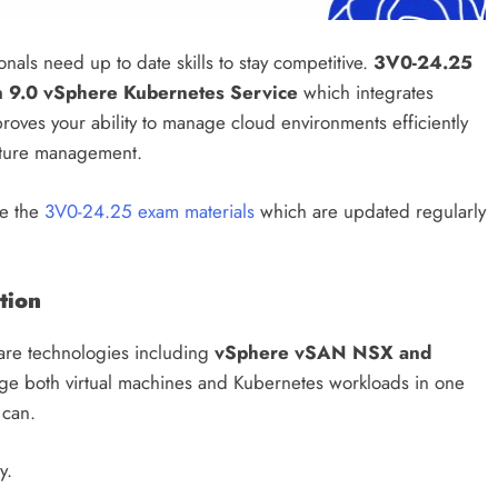
als need up to date skills to stay competitive.
3V0-24.25
 9.0 vSphere Kubernetes Service
which integrates
n proves your ability to manage cloud environments efficiently
ucture management.
e the
3V0-24.25 exam materials
which are updated regularly
tion
re technologies including
vSphere vSAN NSX and
ge both virtual machines and Kubernetes workloads in one
 can.
y.