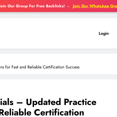
Join Our Group For Free Backlinks!
→
Join Our WhatsApp Gr
Login
 for Fast and Reliable Certification Success
als – Updated Practice
eliable Certification