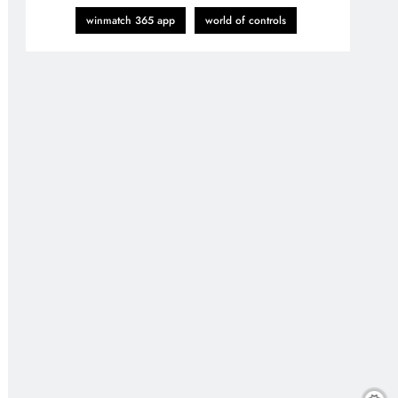
winmatch 365 app
world of controls