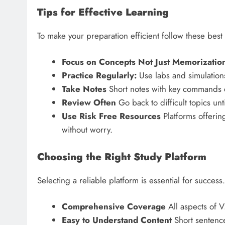
Tips for Effective Learning
To make your preparation efficient follow these best 
Focus on Concepts Not Just Memorizatio
Practice Regularly:
Use labs and simulations
Take Notes
Short notes with key commands c
Review Often
Go back to difficult topics unt
Use Risk Free Resources
Platforms offeri
without worry.
Choosing the Right Study Platform
Selecting a reliable platform is essential for success.
Comprehensive Coverage
All aspects of 
Easy to Understand Content
Short sentence