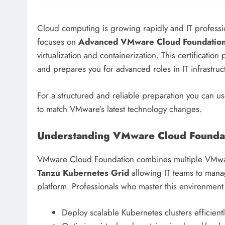
Cloud computing is growing rapidly and IT profession
focuses on
Advanced VMware Cloud Foundation
virtualization and containerization. This certificatio
and prepares you for advanced roles in IT infrastr
For a structured and reliable preparation you can us
to match VMware’s latest technology changes.
Understanding VMware Cloud Founda
VMware Cloud Foundation combines multiple VMwa
Tanzu Kubernetes Grid
allowing IT teams to mana
platform. Professionals who master this environment
Deploy scalable Kubernetes clusters efficientl