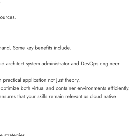
.
sources.
emand. Some key benefits include.
oud architect system administrator and DevOps engineer
 practical application not just theory.
ptimize both virtual and container environments efficiently.
nsures that your skills remain relevant as cloud native
e strategies.