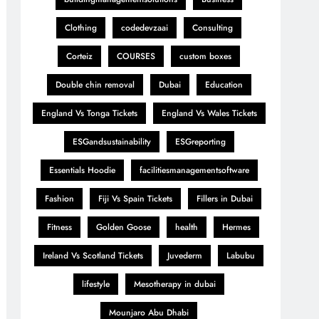
Clothing
codedevzaai
Consulting
Corteiz
COURSES
custom boxes
Double chin removal
Dubai
Education
England Vs Tonga Tickets
England Vs Wales Tickets
ESGandsustainability
ESGreporting
Essentials Hoodie
facilitiesmanagementsoftware
Fashion
Fiji Vs Spain Tickets
Fillers in Dubai
Fitness
Golden Goose
health
Hermes
Ireland Vs Scotland Tickets
Juvederm
Labubu
lifestyle
Mesotherapy in dubai
Mounjaro Abu Dhabi