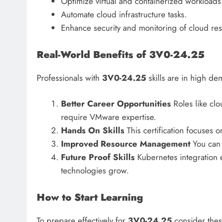
Optimize virtual and containerized workloads
Automate cloud infrastructure tasks.
Enhance security and monitoring of cloud re
Real-World Benefits of 3V0-24.25
Professionals with
3V0-24.25
skills are in high d
Better Career Opportunities
Roles like cl
require VMware expertise.
Hands On Skills
This certification focuses on
Improved Resource Management
You can o
Future Proof Skills
Kubernetes integration e
technologies grow.
How to Start Learning
To prepare effectively for
3V0-24.25
consider thes