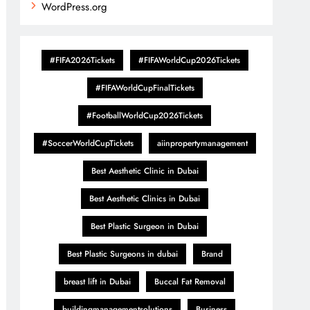
WordPress.org
#FIFA2026Tickets
#FIFAWorldCup2026Tickets
#FIFAWorldCupFinalTickets
#FootballWorldCup2026Tickets
#SoccerWorldCupTickets
aiinpropertymanagement
Best Aesthetic Clinic in Dubai
Best Aesthetic Clinics in Dubai
Best Plastic Surgeon in Dubai
Best Plastic Surgeons in dubai
Brand
breast lift in Dubai
Buccal Fat Removal
buildingmanagementsolutions
Business