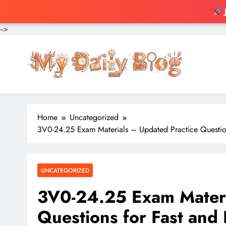
-->
Skip
to
content
Home
Uncategorized
3V0-24.25 Exam Materials – Updated Practice Questions
UNCATEGORIZED
3V0-24.25 Exam Materi
Questions for Fast and R