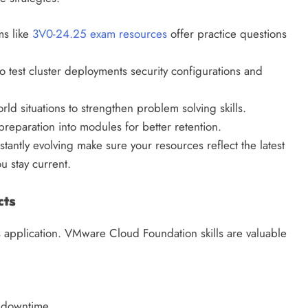
s like
3V0-24.25 exam resources
offer practice questions
o test cluster deployments security configurations and
ld situations to strengthen problem solving skills.
reparation into modules for better retention.
ntly evolving make sure your resources reflect the latest
u stay current.
cts
 application. VMware Cloud Foundation skills are valuable
 downtime.