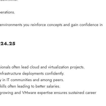
erations.
ab environments you reinforce concepts and gain confidence in
-24.25
ionals often lead cloud and virtualization projects.
frastructure deployments confidently.
ity in IT communities and among peers.
ills often leading to better salaries.
growing and VMware expertise ensures sustained career