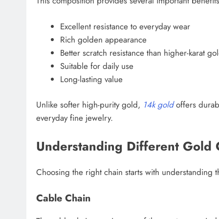
This composition provides several important benefits
Excellent resistance to everyday wear
Rich golden appearance
Better scratch resistance than higher-karat go
Suitable for daily use
Long-lasting value
Unlike softer high-purity gold,
14k gold
offers durabi
everyday fine jewelry.
Understanding Different Gold 
Choosing the right chain starts with understanding t
Cable Chain