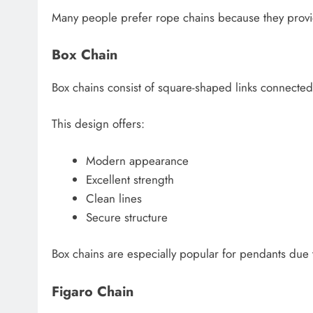
Many people prefer rope chains because they provide
Box Chain
Box chains consist of square-shaped links connected
This design offers:
Modern appearance
Excellent strength
Clean lines
Secure structure
Box chains are especially popular for pendants due t
Figaro Chain