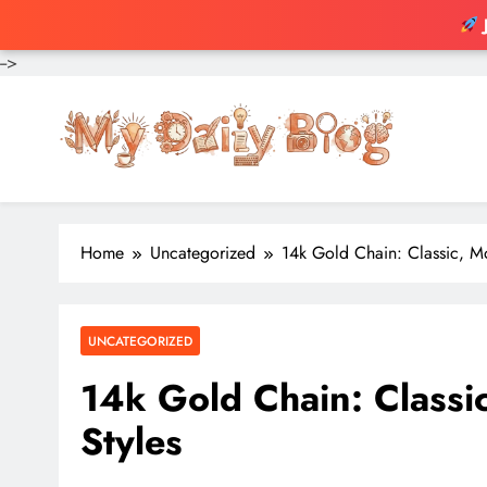
-->
Skip
to
content
Home
Uncategorized
14k Gold Chain: Classic, M
UNCATEGORIZED
14k Gold Chain: Classi
Styles