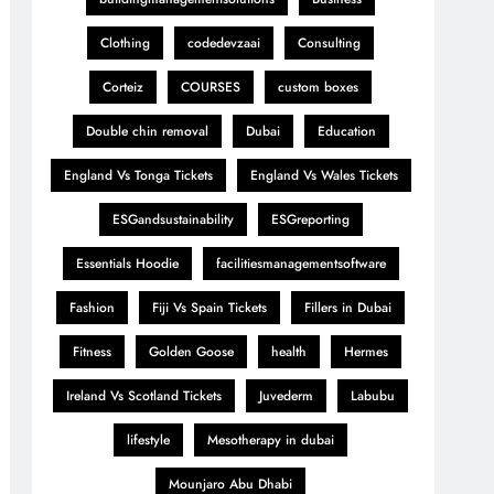
Clothing
codedevzaai
Consulting
Corteiz
COURSES
custom boxes
Double chin removal
Dubai
Education
England Vs Tonga Tickets
England Vs Wales Tickets
ESGandsustainability
ESGreporting
Essentials Hoodie
facilitiesmanagementsoftware
Fashion
Fiji Vs Spain Tickets
Fillers in Dubai
Fitness
Golden Goose
health
Hermes
Ireland Vs Scotland Tickets
Juvederm
Labubu
lifestyle
Mesotherapy in dubai
Mounjaro Abu Dhabi