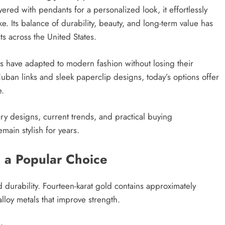
red with pendants for a personalized look, it effortlessly
e. Its balance of durability, beauty, and long-term value has
s across the United States.
ns have adapted to modern fashion without losing their
uban links and sleek paperclip designs, today’s options offer
e.
ary designs, current trends, and practical buying
main stylish for years.
 a Popular Choice
d durability. Fourteen-karat gold contains approximately
loy metals that improve strength.