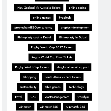
New Zealand Vs Australia Tickets
online casino
online games
PropTech
proptechandESGconsultancy
proptechdevelopment
Rhinoplasty cost in Dubai
Rhinoplasty in Dubai
Rugby World Cup 2027 Tickets
Rugby World Cup Final Tickets
Rugby World Cup Tickets
sbcglobal email support
Shopping
South Africa vs Italy Tickets
sustainability
table games
Technology
travel
UAE
WasteManagement
wastifyai
winmatch
winmatch365
winmatch 365