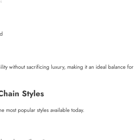
:
ld
lity without sacrificing luxury, making it an ideal balance for
Chain Styles
he most popular styles available today.