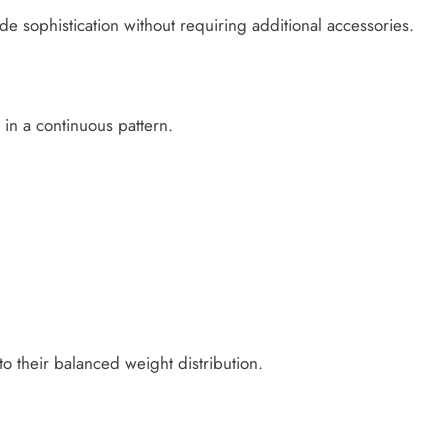
 sophistication without requiring additional accessories.
 in a continuous pattern.
o their balanced weight distribution.