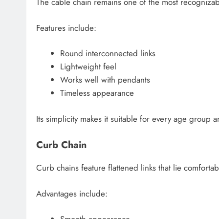
The cable chain remains one of the most recognizabl
Features include:
Round interconnected links
Lightweight feel
Works well with pendants
Timeless appearance
Its simplicity makes it suitable for every age group an
Curb Chain
Curb chains feature flattened links that lie comfortab
Advantages include: