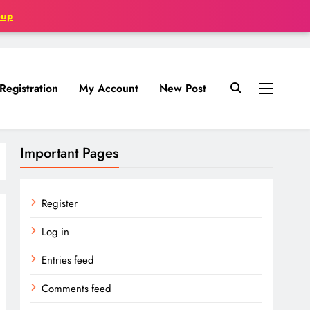
oup
Registration
My Account
New Post
Important Pages
Register
Log in
Entries feed
Comments feed