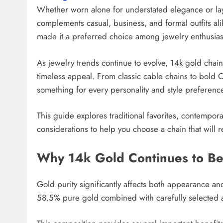
Whether worn alone for understated elegance or laye
complements casual, business, and formal outfits alik
made it a preferred choice among jewelry enthusiast
As jewelry trends continue to evolve, 14k gold chai
timeless appeal. From classic cable chains to bold C
something for every personality and style preferenc
This guide explores traditional favorites, contempor
considerations to help you choose a chain that will re
Why 14k Gold Continues to Be
Gold purity significantly affects both appearance an
58.5% pure gold combined with carefully selected al