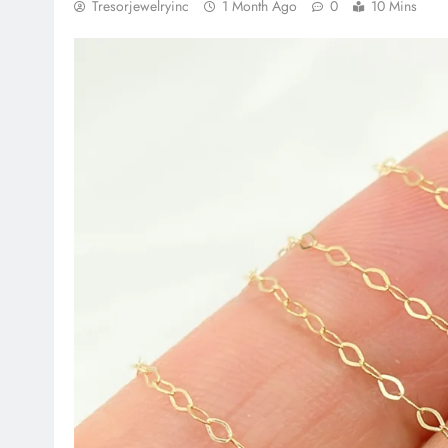
Tresorjewelryinc
1 Month Ago
0
10 Mins