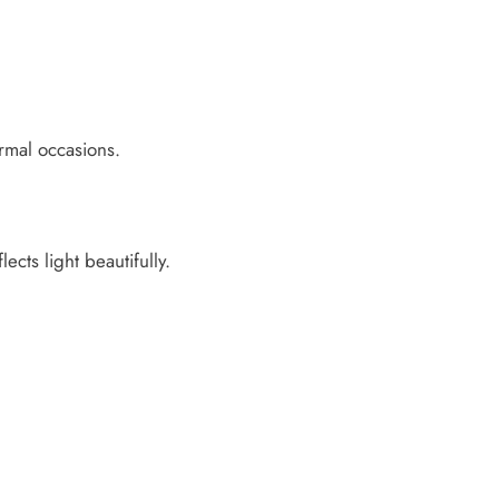
ormal occasions.
ects light beautifully.