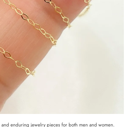
le and enduring jewelry pieces for both men and women.