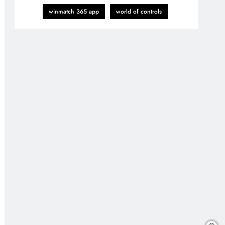
winmatch 365 app
world of controls