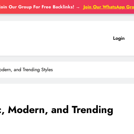
Join Our Group For Free Backlinks!
→
Join Our WhatsApp Gr
Login
odern, and Trending Styles
c, Modern, and Trending