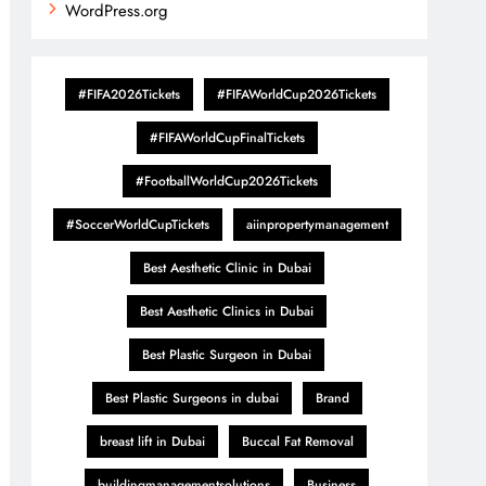
WordPress.org
#FIFA2026Tickets
#FIFAWorldCup2026Tickets
#FIFAWorldCupFinalTickets
#FootballWorldCup2026Tickets
#SoccerWorldCupTickets
aiinpropertymanagement
Best Aesthetic Clinic in Dubai
Best Aesthetic Clinics in Dubai
Best Plastic Surgeon in Dubai
Best Plastic Surgeons in dubai
Brand
breast lift in Dubai
Buccal Fat Removal
buildingmanagementsolutions
Business