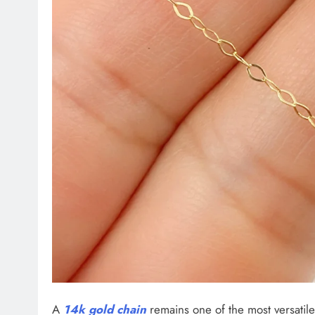
A
14k gold chain
remains one of the most versati