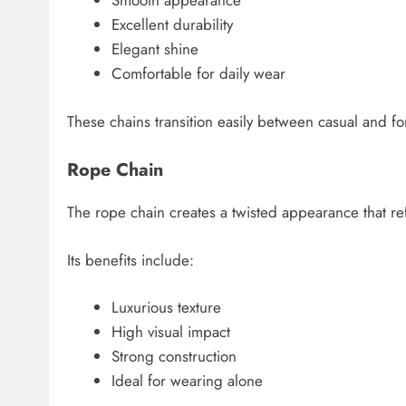
Smooth appearance
Excellent durability
Elegant shine
Comfortable for daily wear
These chains transition easily between casual and f
Rope Chain
The rope chain creates a twisted appearance that refl
Its benefits include:
Luxurious texture
High visual impact
Strong construction
Ideal for wearing alone