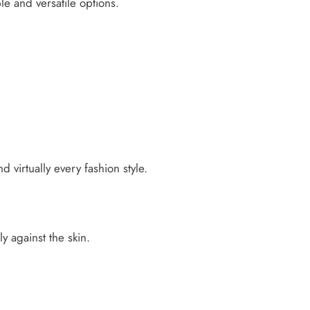
e and versatile options.
d virtually every fashion style.
ly against the skin.