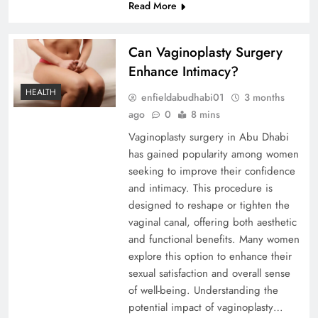
Read More
Can Vaginoplasty Surgery
Enhance Intimacy?
HEALTH
enfieldabudhabi01
3 months
ago
0
8 mins
Vaginoplasty surgery in Abu Dhabi
has gained popularity among women
seeking to improve their confidence
and intimacy. This procedure is
designed to reshape or tighten the
vaginal canal, offering both aesthetic
and functional benefits. Many women
explore this option to enhance their
sexual satisfaction and overall sense
of well-being. Understanding the
potential impact of vaginoplasty…