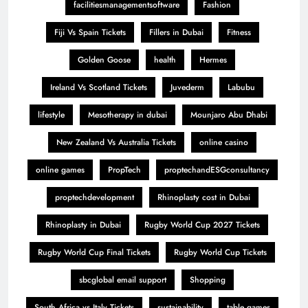
facilitiesmanagementsoftware
Fashion
Fiji Vs Spain Tickets
Fillers in Dubai
Fitness
Golden Goose
health
Hermes
Ireland Vs Scotland Tickets
Juvederm
Labubu
lifestyle
Mesotherapy in dubai
Mounjaro Abu Dhabi
New Zealand Vs Australia Tickets
online casino
online games
PropTech
proptechandESGconsultancy
proptechdevelopment
Rhinoplasty cost in Dubai
Rhinoplasty in Dubai
Rugby World Cup 2027 Tickets
Rugby World Cup Final Tickets
Rugby World Cup Tickets
sbcglobal email support
Shopping
South Africa vs Italy Tickets
sustainability
table games