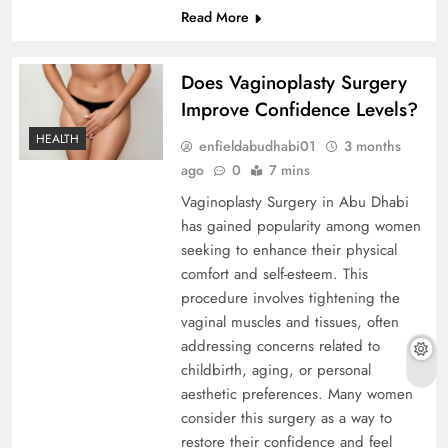
Read More
Does Vaginoplasty Surgery
Improve Confidence Levels?
HEALTH
enfieldabudhabi01
3 months
ago
0
7 mins
Vaginoplasty Surgery in Abu Dhabi
has gained popularity among women
seeking to enhance their physical
comfort and self-esteem. This
procedure involves tightening the
vaginal muscles and tissues, often
addressing concerns related to
childbirth, aging, or personal
aesthetic preferences. Many women
consider this surgery as a way to
restore their confidence and feel