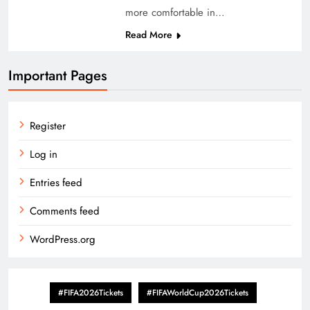
more comfortable in…
Read More
Important Pages
Register
Log in
Entries feed
Comments feed
WordPress.org
#FIFA2026Tickets
#FIFAWorldCup2026Tickets