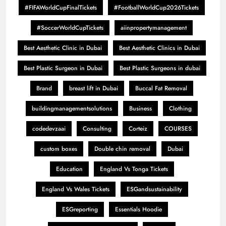
#FIFAWorldCupFinalTickets
#FootballWorldCup2026Tickets
#SoccerWorldCupTickets
aiinpropertymanagement
Best Aesthetic Clinic in Dubai
Best Aesthetic Clinics in Dubai
Best Plastic Surgeon in Dubai
Best Plastic Surgeons in dubai
Brand
breast lift in Dubai
Buccal Fat Removal
buildingmanagementsolutions
Business
Clothing
codedevzaai
Consulting
Corteiz
COURSES
custom boxes
Double chin removal
Dubai
Education
England Vs Tonga Tickets
England Vs Wales Tickets
ESGandsustainability
ESGreporting
Essentials Hoodie