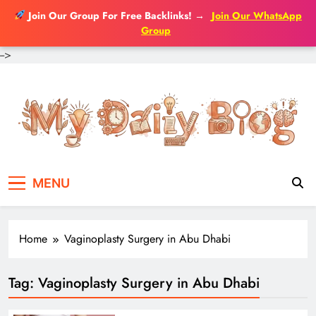
Join Our Group For Free Backlinks!
→
Join Our WhatsApp
Group
-->
Skip
to
content
MENU
Home
Vaginoplasty Surgery in Abu Dhabi
Tag:
Vaginoplasty Surgery in Abu Dhabi