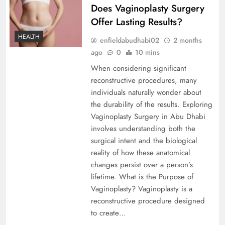
Does Vaginoplasty Surgery
Offer Lasting Results?
HEALTH
enfieldabudhabi02
2 months
ago
0
10 mins
When considering significant
reconstructive procedures, many
individuals naturally wonder about
the durability of the results. Exploring
Vaginoplasty Surgery in Abu Dhabi
involves understanding both the
surgical intent and the biological
reality of how these anatomical
changes persist over a person’s
lifetime. What is the Purpose of
Vaginoplasty? Vaginoplasty is a
reconstructive procedure designed
to create…