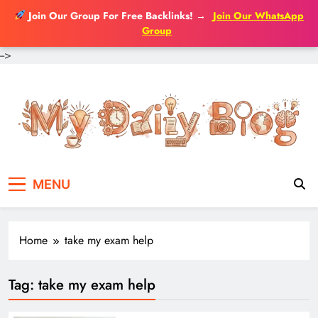
Join Our Group For Free Backlinks!
→
Join Our WhatsApp
Group
-->
Skip
to
content
MENU
Home
take my exam help
Tag:
take my exam help