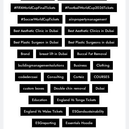
#FIFAWorldCupFinalTickets
#FootballWorldCup2026Tickets
#SoccerWorldCupTickets
aiinpropertymanagement
Best Aesthetic Clinic in Dubai
Best Aesthetic Clinics in Dubai
Best Plastic Surgeon in Dubai
Best Plastic Surgeons in dubai
Brand
breast lift in Dubai
Buccal Fat Removal
buildingmanagementsolutions
Business
Clothing
codedevzaai
Consulting
Corteiz
COURSES
custom boxes
Double chin removal
Dubai
Education
England Vs Tonga Tickets
England Vs Wales Tickets
ESGandsustainability
ESGreporting
Essentials Hoodie