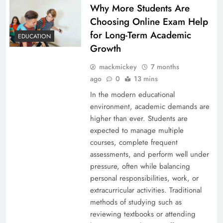
Why More Students Are
Choosing Online Exam Help
for Long-Term Academic
EDUCATION
Growth
mackmickey
7 months
ago
0
13 mins
In the modern educational
environment, academic demands are
higher than ever. Students are
expected to manage multiple
courses, complete frequent
assessments, and perform well under
pressure, often while balancing
personal responsibilities, work, or
extracurricular activities. Traditional
methods of studying such as
reviewing textbooks or attending