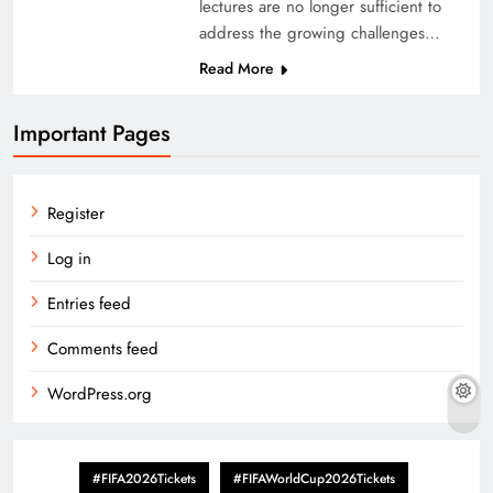
lectures are no longer sufficient to
address the growing challenges…
Read More
Important Pages
Register
Log in
Entries feed
Comments feed
WordPress.org
#FIFA2026Tickets
#FIFAWorldCup2026Tickets