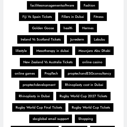
facilitiesmanagementsoftware
Fashion
Fiji Vs Spain Tickets
Fillers in Dubai
Fitness
Golden Goose
health
Hermes
Ireland Vs Scotland Tickets
Juvederm
Labubu
lifestyle
Mesotherapy in dubai
Mounjaro Abu Dhabi
New Zealand Vs Australia Tickets
online casino
online games
PropTech
proptechandESGconsultancy
proptechdevelopment
Rhinoplasty cost in Dubai
Rhinoplasty in Dubai
Rugby World Cup 2027 Tickets
Rugby World Cup Final Tickets
Rugby World Cup Tickets
sbcglobal email support
Shopping