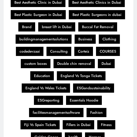
Best Aesthetic Clinic in Dubai
Best Aesthetic Clinics in Dubai
Best Plastic Surgeon in Dubai
Best Plastic Surgeons in dubai
Brand
breast lift in Dubai
Buccal Fat Removal
buildingmanagementsolutions
Business
Clothing
codedevzaai
Consulting
Corteiz
COURSES
custom boxes
Double chin removal
Dubai
Education
England Vs Tonga Tickets
England Vs Wales Tickets
ESGandsustainability
ESGreporting
Essentials Hoodie
facilitiesmanagementsoftware
Fashion
Fiji Vs Spain Tickets
Fillers in Dubai
Fitness