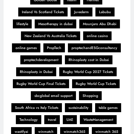
Golden Goose
health
Hermes
Ireland Vs Scotland Tickets
Juvederm
Labubu
lifestyle
Mesotherapy in dubai
Mounjaro Abu Dhabi
New Zealand Vs Australia Tickets
online casino
online games
PropTech
proptechandESGconsultancy
proptechdevelopment
Rhinoplasty cost in Dubai
Rhinoplasty in Dubai
Rugby World Cup 2027 Tickets
Rugby World Cup Final Tickets
Rugby World Cup Tickets
sbcglobal email support
Shopping
South Africa vs Italy Tickets
sustainability
table games
Technology
travel
UAE
WasteManagement
wastifyai
winmatch
winmatch365
winmatch 365