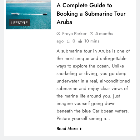
A Complete Guide to
Booking a Submarine Tour
Aruba
LIFESTYLE
Freya Parker
5 months
ago
0
10 mins
A submarine tour in Aruba is one of
the most unique and unforgettable
ways to explore the ocean. Unlike
snorkeling or diving, you go deep
underwater in a real, air-conditioned
submarine and enjoy clear views of
the marine life around you. Just
imagine yourself going down
beneath the blue Caribbean waters.
Picture yourself seeing a…
Read More