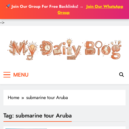
Join Our Group For Free Backlinks!
→
Join Our WhatsApp
Group
-->
Skip
to
content
MENU
Home
submarine tour Aruba
Tag:
submarine tour Aruba