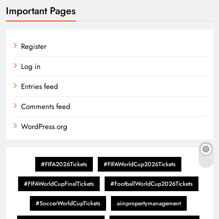
Important Pages
Register
Log in
Entries feed
Comments feed
WordPress.org
#FIFA2026Tickets
#FIFAWorldCup2026Tickets
#FIFAWorldCupFinalTickets
#FootballWorldCup2026Tickets
#SoccerWorldCupTickets
aiinpropertymanagement