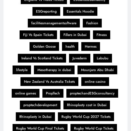
ESGreporting
Essentials Hoodie
facilitiesmanagementsoftware
Fashion
Fiji Vs Spain Tickets
Fillers in Dubai
Fitness
Golden Goose
health
Hermes
Ireland Vs Scotland Tickets
Juvederm
Labubu
lifestyle
Mesotherapy in dubai
Mounjaro Abu Dhabi
New Zealand Vs Australia Tickets
online casino
online games
PropTech
proptechandESGconsultancy
proptechdevelopment
Rhinoplasty cost in Dubai
Rhinoplasty in Dubai
Rugby World Cup 2027 Tickets
Rugby World Cup Final Tickets
Rugby World Cup Tickets