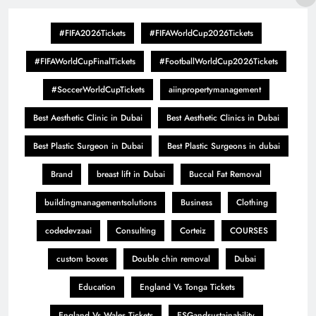
#FIFA2026Tickets
#FIFAWorldCup2026Tickets
#FIFAWorldCupFinalTickets
#FootballWorldCup2026Tickets
#SoccerWorldCupTickets
aiinpropertymanagement
Best Aesthetic Clinic in Dubai
Best Aesthetic Clinics in Dubai
Best Plastic Surgeon in Dubai
Best Plastic Surgeons in dubai
Brand
breast lift in Dubai
Buccal Fat Removal
buildingmanagementsolutions
Business
Clothing
codedevzaai
Consulting
Corteiz
COURSES
custom boxes
Double chin removal
Dubai
Education
England Vs Tonga Tickets
England Vs Wales Tickets
ESGandsustainability