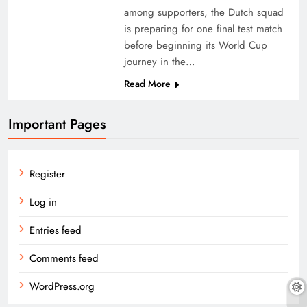
among supporters, the Dutch squad
is preparing for one final test match
before beginning its World Cup
journey in the…
Read More
Important Pages
Register
Log in
Entries feed
Comments feed
WordPress.org