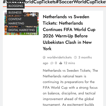
#SoccerWorldCupTickets#SoccerWorldCupTicke
BLOGGING
BUSINESS
Netherlands vs Sweden
CONTENT
Tickets: Netherlands
MARKETING
Continues FIFA World Cup
DIGITAL MARKETING
2026 Warm-Up Before
Uzbekistan Clash in New
York
worldwidetickets
3 months
ago
0
12 mins
Netherlands vs Sweden Tickets; The
Netherlands national team is
continuing its preparations for the
FIFA World Cup with a strong focus
on balance, discipline, and tactical
improvement ahead of the global
tournament. As excitement builds