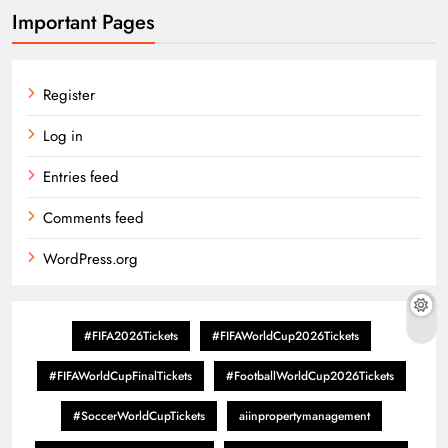
Important Pages
Register
Log in
Entries feed
Comments feed
WordPress.org
#FIFA2026Tickets
#FIFAWorldCup2026Tickets
#FIFAWorldCupFinalTickets
#FootballWorldCup2026Tickets
#SoccerWorldCupTickets
aiinpropertymanagement