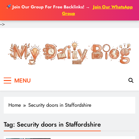
Join Our Group For Free Backlinks!
→
Join Our WhatsApp
Group
-->
Skip
to
content
MENU
Home
Security doors in Staffordshire
Tag:
Security doors in Staffordshire