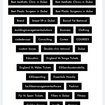
Best Aesthetic Clinic in Dubai
Best Aesthetic Clinics in Dubai
Best Plastic Surgeon in Dubai
Best Plastic Surgeons in dubai
Brand
breast lift in Dubai
Buccal Fat Removal
buildingmanagementsolutions
Business
Clothing
codedevzaai
Consulting
Corteiz
COURSES
custom boxes
Double chin removal
Dubai
Education
England Vs Tonga Tickets
England Vs Wales Tickets
ESGandsustainability
ESGreporting
Essentials Hoodie
facilitiesmanagementsoftware
Fashion
Fiji Vs Spain Tickets
Fillers in Dubai
Fitness