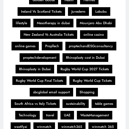
Golden Goose
health
Hermes
Ireland Vs Scotland Tickets
Juvederm
Labubu
lifestyle
Mesotherapy in dubai
Mounjaro Abu Dhabi
New Zealand Vs Australia Tickets
online casino
online games
PropTech
proptechandESGconsultancy
proptechdevelopment
Rhinoplasty cost in Dubai
Rhinoplasty in Dubai
Rugby World Cup 2027 Tickets
Rugby World Cup Final Tickets
Rugby World Cup Tickets
sbcglobal email support
Shopping
South Africa vs Italy Tickets
sustainability
table games
Technology
travel
UAE
WasteManagement
wastifyai
winmatch
winmatch365
winmatch 365