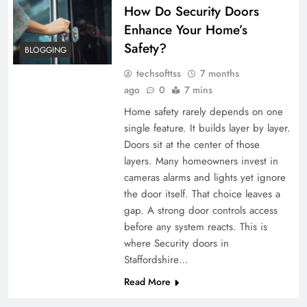
How Do Security Doors
Enhance Your Home’s
Safety?
BLOGGING
techsofttss
7 months
ago
0
7 mins
Home safety rarely depends on one
single feature. It builds layer by layer.
Doors sit at the center of those
layers. Many homeowners invest in
cameras alarms and lights yet ignore
the door itself. That choice leaves a
gap. A strong door controls access
before any system reacts. This is
where Security doors in
Staffordshire…
Read More