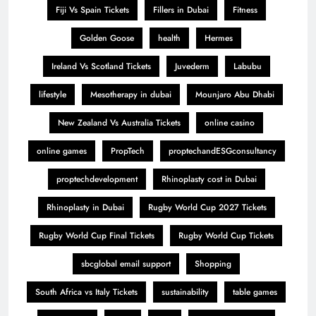
Fiji Vs Spain Tickets
Fillers in Dubai
Fitness
Golden Goose
health
Hermes
Ireland Vs Scotland Tickets
Juvederm
Labubu
lifestyle
Mesotherapy in dubai
Mounjaro Abu Dhabi
New Zealand Vs Australia Tickets
online casino
online games
PropTech
proptechandESGconsultancy
proptechdevelopment
Rhinoplasty cost in Dubai
Rhinoplasty in Dubai
Rugby World Cup 2027 Tickets
Rugby World Cup Final Tickets
Rugby World Cup Tickets
sbcglobal email support
Shopping
South Africa vs Italy Tickets
sustainability
table games