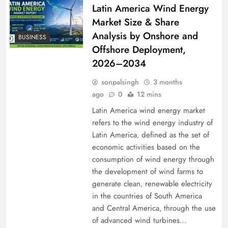
Latin America Wind Energy
Market Size & Share
Analysis by Onshore and
BUSINESS
Offshore Deployment,
2026–2034
sonpalsingh
3 months
ago
0
12 mins
Latin America wind energy market
refers to the wind energy industry of
Latin America‚ defined as the set of
economic activities based on the
consumption of wind energy through
the development of wind farms to
generate clean‚ renewable electricity
in the countries of South America
and Central America‚ through the use
of advanced wind turbines…