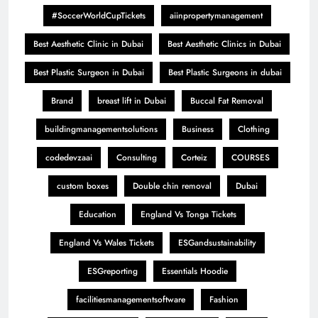
#SoccerWorldCupTickets
aiinpropertymanagement
Best Aesthetic Clinic in Dubai
Best Aesthetic Clinics in Dubai
Best Plastic Surgeon in Dubai
Best Plastic Surgeons in dubai
Brand
breast lift in Dubai
Buccal Fat Removal
buildingmanagementsolutions
Business
Clothing
codedevzaai
Consulting
Corteiz
COURSES
custom boxes
Double chin removal
Dubai
Education
England Vs Tonga Tickets
England Vs Wales Tickets
ESGandsustainability
ESGreporting
Essentials Hoodie
facilitiesmanagementsoftware
Fashion