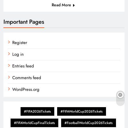
Read More
Important Pages
Register
Log in
Entries feed
Comments feed
WordPress.org
#FIFA2026Tickets
#FIFAWorldCup2026Tickets
#FIFAWorldCupFinalTickets
#FootballWorldCup2026Tickets