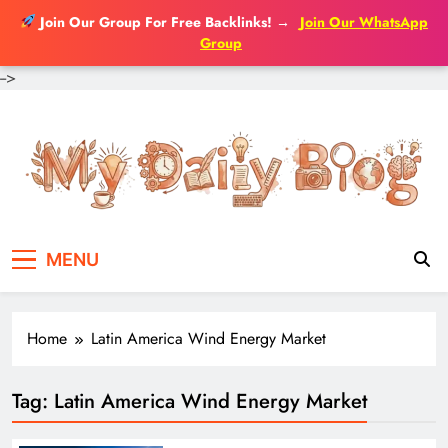
Join Our Group For Free Backlinks!
→
Join Our WhatsApp
Group
-->
Skip
to
content
MENU
Home
Latin America Wind Energy Market
Tag:
Latin America Wind Energy Market