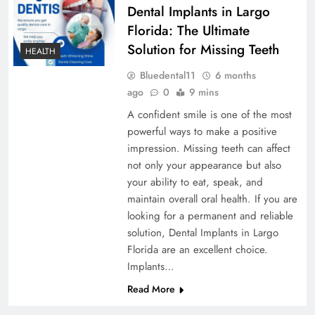
Dental Implants in Largo
Florida: The Ultimate
Solution for Missing Teeth
HEALTH
Bluedental11
6 months
ago
0
9 mins
A confident smile is one of the most
powerful ways to make a positive
impression. Missing teeth can affect
not only your appearance but also
your ability to eat, speak, and
maintain overall oral health. If you are
looking for a permanent and reliable
solution, Dental Implants in Largo
Florida are an excellent choice.
Implants…
Read More