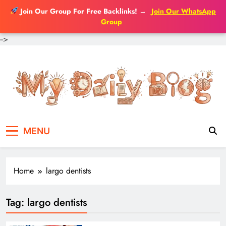
Join Our Group For Free Backlinks!
→
Join Our WhatsApp
Group
-->
Skip
to
content
MENU
Home
largo dentists
Tag:
largo dentists