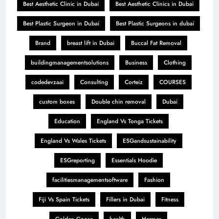
Best Aesthetic Clinic in Dubai
Best Aesthetic Clinics in Dubai
Best Plastic Surgeon in Dubai
Best Plastic Surgeons in dubai
Brand
breast lift in Dubai
Buccal Fat Removal
buildingmanagementsolutions
Business
Clothing
codedevzaai
Consulting
Corteiz
COURSES
custom boxes
Double chin removal
Dubai
Education
England Vs Tonga Tickets
England Vs Wales Tickets
ESGandsustainability
ESGreporting
Essentials Hoodie
facilitiesmanagementsoftware
Fashion
Fiji Vs Spain Tickets
Fillers in Dubai
Fitness