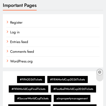
Important Pages
Register
Log in
Entries feed
Comments feed
WordPress.org
#FIFA2026Tickets
#FIFAWorldCup2026Tickets
#FIFAWorldCupFinalTickets
#FootballWorldCup2026Tickets
#SoccerWorldCupTickets
aiinpropertymanagement