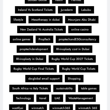
Golden Goose
health
Hermes
Ireland Vs Scotland Tickets
Juvederm
Labubu
lifestyle
Mesotherapy in dubai
Mounjaro Abu Dhabi
New Zealand Vs Australia Tickets
online casino
online games
PropTech
proptechandESGconsultancy
proptechdevelopment
Rhinoplasty cost in Dubai
Rhinoplasty in Dubai
Rugby World Cup 2027 Tickets
Rugby World Cup Final Tickets
Rugby World Cup Tickets
sbcglobal email support
Shopping
South Africa vs Italy Tickets
sustainability
table games
Technology
travel
UAE
WasteManagement
wastifyai
winmatch
winmatch365
winmatch 365