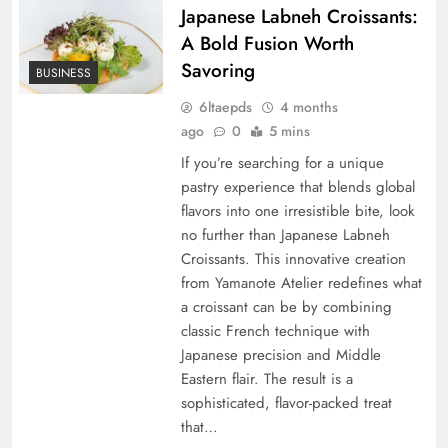
Japanese Labneh Croissants:
A Bold Fusion Worth
Savoring
BUSINESS
6ltaepds
4 months
ago
0
5 mins
If you’re searching for a unique
pastry experience that blends global
flavors into one irresistible bite, look
no further than Japanese Labneh
Croissants. This innovative creation
from Yamanote Atelier redefines what
a croissant can be by combining
classic French technique with
Japanese precision and Middle
Eastern flair. The result is a
sophisticated, flavor-packed treat
that…