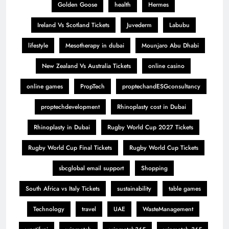
Golden Goose
health
Hermes
Ireland Vs Scotland Tickets
Juvederm
Labubu
lifestyle
Mesotherapy in dubai
Mounjaro Abu Dhabi
New Zealand Vs Australia Tickets
online casino
online games
PropTech
proptechandESGconsultancy
proptechdevelopment
Rhinoplasty cost in Dubai
Rhinoplasty in Dubai
Rugby World Cup 2027 Tickets
Rugby World Cup Final Tickets
Rugby World Cup Tickets
sbcglobal email support
Shopping
South Africa vs Italy Tickets
sustainability
table games
Technology
travel
UAE
WasteManagement