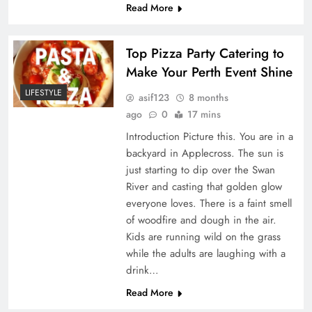
Read More
Top Pizza Party Catering to
Make Your Perth Event Shine
LIFESTYLE
asif123
8 months
ago
0
17 mins
Introduction Picture this. You are in a
backyard in Applecross. The sun is
just starting to dip over the Swan
River and casting that golden glow
everyone loves. There is a faint smell
of woodfire and dough in the air.
Kids are running wild on the grass
while the adults are laughing with a
drink…
Read More