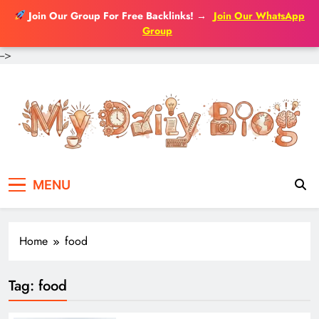
Join Our Group For Free Backlinks!
→
Join Our WhatsApp
Group
-->
Skip
to
content
MENU
Home
food
Tag:
food