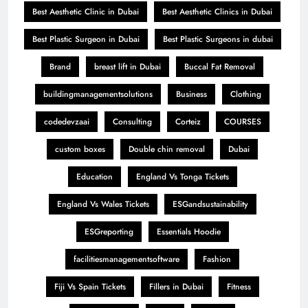
Best Aesthetic Clinic in Dubai
Best Aesthetic Clinics in Dubai
Best Plastic Surgeon in Dubai
Best Plastic Surgeons in dubai
Brand
breast lift in Dubai
Buccal Fat Removal
buildingmanagementsolutions
Business
Clothing
codedevzaai
Consulting
Corteiz
COURSES
custom boxes
Double chin removal
Dubai
Education
England Vs Tonga Tickets
England Vs Wales Tickets
ESGandsustainability
ESGreporting
Essentials Hoodie
facilitiesmanagementsoftware
Fashion
Fiji Vs Spain Tickets
Fillers in Dubai
Fitness