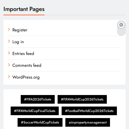
Important Pages
Register
Log in
Entries feed
Comments feed
WordPress.org
#FIFA2026Tickets
#FIFAWorldCup2026Tickets
#FIFAWorldCupFinalTickets
#FootballWorldCup2026Tickets
#SoccerWorldCupTickets
aiinpropertymanagement