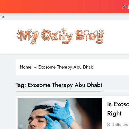
-->
Skip
to
content
Home
Exosome Therapy Abu Dhabi
Tag:
Exosome Therapy Abu Dhabi
Is Exo
Right
Enfieldr