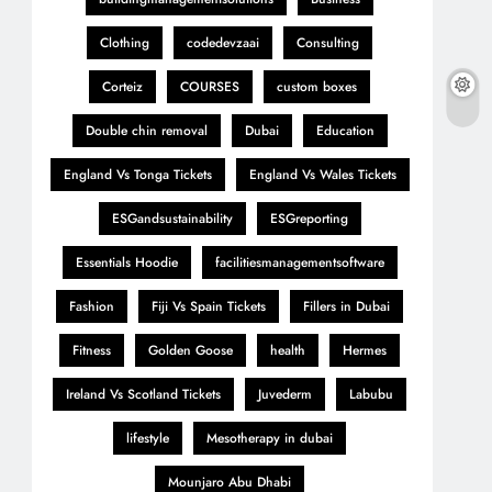
Clothing
codedevzaai
Consulting
Corteiz
COURSES
custom boxes
Double chin removal
Dubai
Education
England Vs Tonga Tickets
England Vs Wales Tickets
ESGandsustainability
ESGreporting
Essentials Hoodie
facilitiesmanagementsoftware
Fashion
Fiji Vs Spain Tickets
Fillers in Dubai
Fitness
Golden Goose
health
Hermes
Ireland Vs Scotland Tickets
Juvederm
Labubu
lifestyle
Mesotherapy in dubai
Mounjaro Abu Dhabi