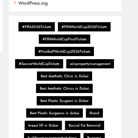
WordPress.org
#FIFA2026Tickets
#FIFAWorldCup2026Tickets
#FIFAWorldCupFinalTickets
#FootballWorldCup2026Tickets
#SoccerWorldCupTickets
aiinpropertymanagement
Best Aesthetic Clinic in Dubai
Best Aesthetic Clinics in Dubai
Best Plastic Surgeon in Dubai
Best Plastic Surgeons in dubai
Brand
breast lift in Dubai
Buccal Fat Removal
buildingmanagementsolutions
Business