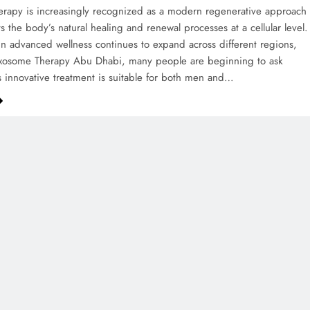
rapy is increasingly recognized as a modern regenerative approach
s the body’s natural healing and renewal processes at a cellular level.
 in advanced wellness continues to expand across different regions,
Exosome Therapy Abu Dhabi, many people are beginning to ask
s innovative treatment is suitable for both men and…