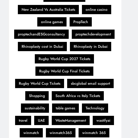
New Zealand Vs Australia Tickets
online casino
online games
PropTech
proptechandESGconsultancy
proptechdevelopment
Rhinoplasty cost in Dubai
Rhinoplasty in Dubai
Rugby World Cup 2027 Tickets
Rugby World Cup Final Tickets
Rugby World Cup Tickets
sbcglobal email support
Shopping
South Africa vs Italy Tickets
sustainability
table games
Technology
travel
UAE
WasteManagement
wastifyai
winmatch
winmatch365
winmatch 365