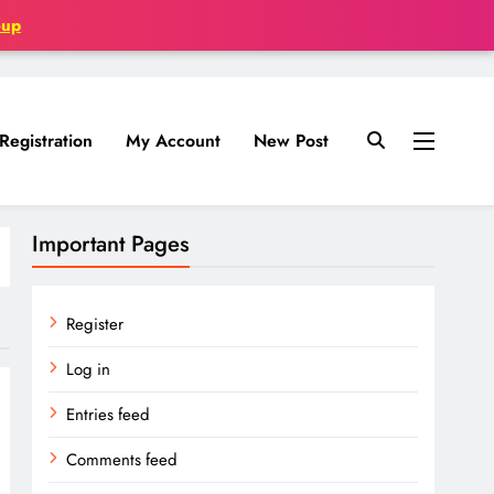
oup
Registration
My Account
New Post
Important Pages
Register
Log in
Entries feed
Comments feed