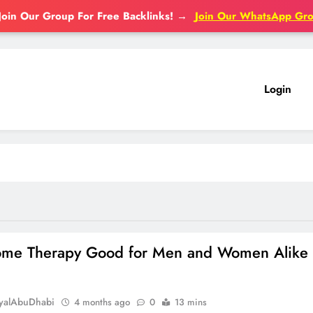
Join Our Group For Free Backlinks!
→
Join Our WhatsApp Gr
Login
some Therapy Good for Men and Women Alike
oyalAbuDhabi
4 months ago
0
13 mins