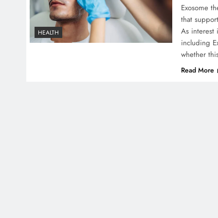
Exosome the
that support
As interest
HEALTH
including 
whether thi
Read More