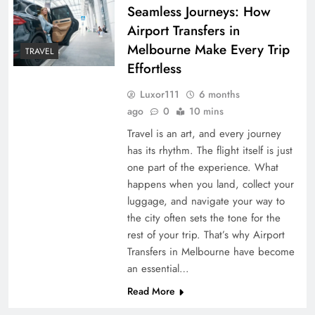
Seamless Journeys: How
Airport Transfers in
Melbourne Make Every Trip
TRAVEL
Effortless
Luxor111
6 months
ago
0
10 mins
Travel is an art, and every journey
has its rhythm. The flight itself is just
one part of the experience. What
happens when you land, collect your
luggage, and navigate your way to
the city often sets the tone for the
rest of your trip. That’s why Airport
Transfers in Melbourne have become
an essential…
Read More