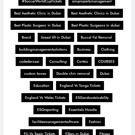
#SoccerWorldCupTickets
aiinpropertymanagement
Best Aesthetic Clinic in Dubai
Best Aesthetic Clinics in Dubai
Best Plastic Surgeon in Dubai
Best Plastic Surgeons in dubai
Brand
breast lift in Dubai
Buccal Fat Removal
buildingmanagementsolutions
Business
Clothing
codedevzaai
Consulting
Corteiz
COURSES
custom boxes
Double chin removal
Dubai
Education
England Vs Tonga Tickets
England Vs Wales Tickets
ESGandsustainability
ESGreporting
Essentials Hoodie
facilitiesmanagementsoftware
Fashion
Fiji Vs Spain Tickets
Fillers in Dubai
Fitness