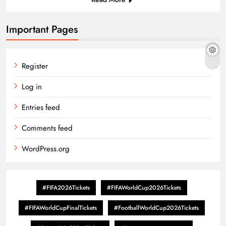
Important Pages
Register
Log in
Entries feed
Comments feed
WordPress.org
#FIFA2026Tickets
#FIFAWorldCup2026Tickets
#FIFAWorldCupFinalTickets
#FootballWorldCup2026Tickets