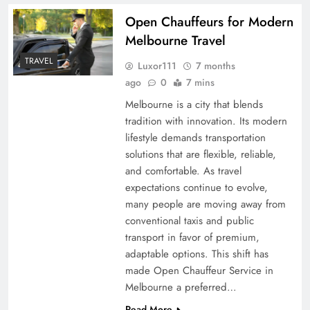
Open Chauffeurs for Modern
Melbourne Travel
TRAVEL
Luxor111
7 months
ago
0
7 mins
Melbourne is a city that blends
tradition with innovation. Its modern
lifestyle demands transportation
solutions that are flexible, reliable,
and comfortable. As travel
expectations continue to evolve,
many people are moving away from
conventional taxis and public
transport in favor of premium,
adaptable options. This shift has
made Open Chauffeur Service in
Melbourne a preferred…
Read More