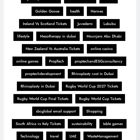
Golden Goose
health
Hermes
Ireland Vs Scotland Tickets
Juvederm
Labubu
lifestyle
Mesotherapy in dubai
Mounjaro Abu Dhabi
New Zealand Vs Australia Tickets
online casino
online games
PropTech
proptechandESGconsultancy
proptechdevelopment
Rhinoplasty cost in Dubai
Rhinoplasty in Dubai
Rugby World Cup 2027 Tickets
Rugby World Cup Final Tickets
Rugby World Cup Tickets
sbcglobal email support
Shopping
South Africa vs Italy Tickets
sustainability
table games
Technology
travel
UAE
WasteManagement