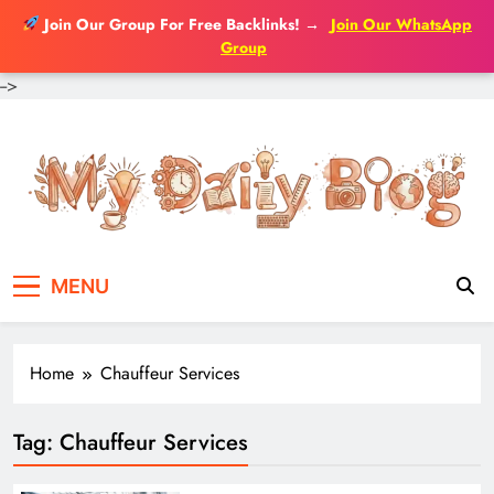
Join Our Group For Free Backlinks!
→
Join Our WhatsApp
Group
-->
Skip
to
content
MENU
Home
Chauffeur Services
Tag:
Chauffeur Services