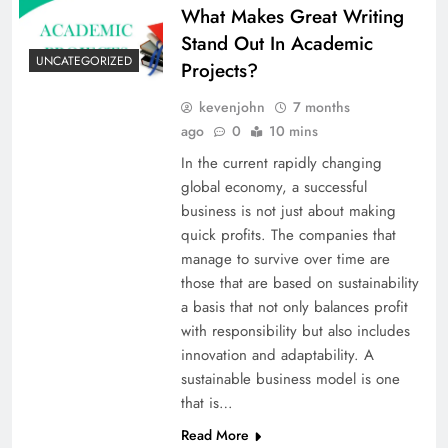
What Makes Great Writing
Stand Out In Academic
UNCATEGORIZED
Projects?
kevenjohn
7 months
ago
0
10 mins
In​‍​‌‍​‍‌​‍​‌‍​‍‌ the current rapidly changing
global economy, a successful
business is not just about making
quick profits. The companies that
manage to survive over time are
those that are based on sustainability
a basis that not only balances profit
with responsibility but also includes
innovation and adaptability. A
sustainable business model is one
that is…
Read More