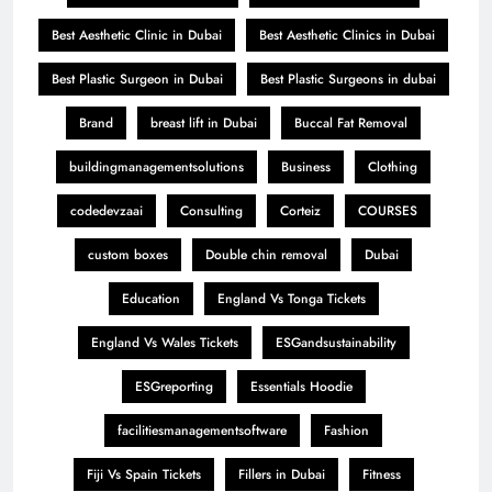
Best Aesthetic Clinic in Dubai
Best Aesthetic Clinics in Dubai
Best Plastic Surgeon in Dubai
Best Plastic Surgeons in dubai
Brand
breast lift in Dubai
Buccal Fat Removal
buildingmanagementsolutions
Business
Clothing
codedevzaai
Consulting
Corteiz
COURSES
custom boxes
Double chin removal
Dubai
Education
England Vs Tonga Tickets
England Vs Wales Tickets
ESGandsustainability
ESGreporting
Essentials Hoodie
facilitiesmanagementsoftware
Fashion
Fiji Vs Spain Tickets
Fillers in Dubai
Fitness