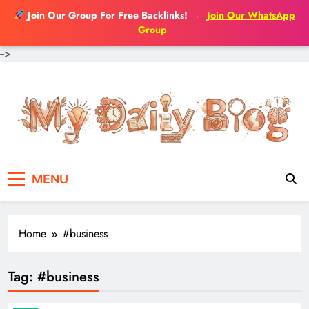
Join Our Group For Free Backlinks!
→
Join Our WhatsApp
Group
-->
Skip
to
content
MENU
Home
#business
Tag:
#business