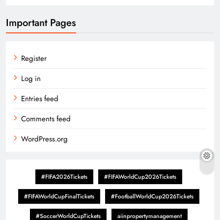
Important Pages
Register
Log in
Entries feed
Comments feed
WordPress.org
#FIFA2026Tickets
#FIFAWorldCup2026Tickets
#FIFAWorldCupFinalTickets
#FootballWorldCup2026Tickets
#SoccerWorldCupTickets
aiinpropertymanagement