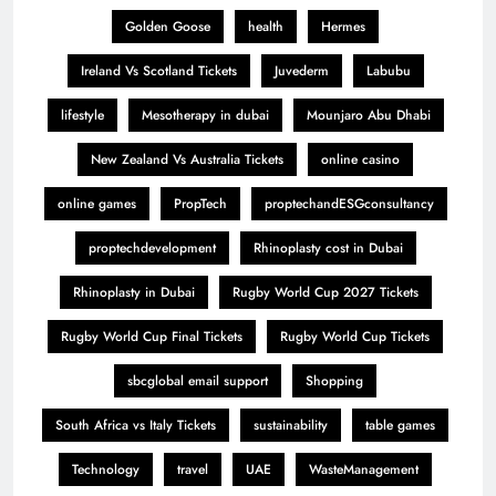
Golden Goose
health
Hermes
Ireland Vs Scotland Tickets
Juvederm
Labubu
lifestyle
Mesotherapy in dubai
Mounjaro Abu Dhabi
New Zealand Vs Australia Tickets
online casino
online games
PropTech
proptechandESGconsultancy
proptechdevelopment
Rhinoplasty cost in Dubai
Rhinoplasty in Dubai
Rugby World Cup 2027 Tickets
Rugby World Cup Final Tickets
Rugby World Cup Tickets
sbcglobal email support
Shopping
South Africa vs Italy Tickets
sustainability
table games
Technology
travel
UAE
WasteManagement