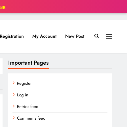
oup
Registration
My Account
New Post
Important Pages
Register
Log in
Entries feed
Comments feed