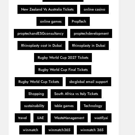
New Zealand Vs Australia Tickets
online casino
online games
PropTech
proptechandESGconsultancy
proptechdevelopment
Rhinoplasty cost in Dubai
Rhinoplasty in Dubai
Rugby World Cup 2027 Tickets
Rugby World Cup Final Tickets
Rugby World Cup Tickets
sbcglobal email support
Shopping
South Africa vs Italy Tickets
sustainability
table games
Technology
travel
UAE
WasteManagement
wastifyai
winmatch
winmatch365
winmatch 365