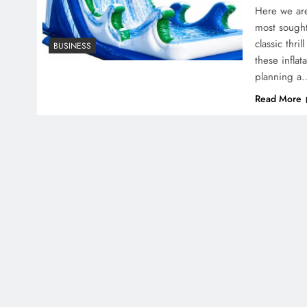
Here we are
most sought
classic thri
BUSINESS
these infla
planning a
Read More