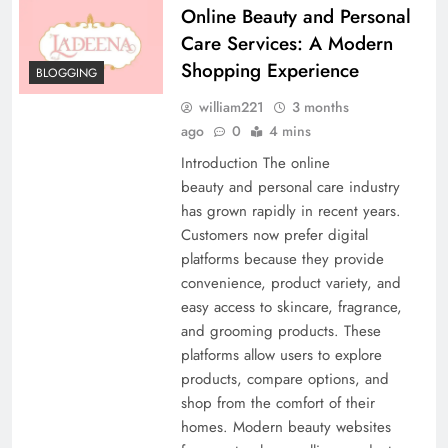
Online Beauty and Personal
Care Services: A Modern
Shopping Experience
BLOGGING
william221
3 months
ago
0
4 mins
Introduction The online
beauty and personal care industry
has grown rapidly in recent years.
Customers now prefer digital
platforms because they provide
convenience, product variety, and
easy access to skincare, fragrance,
and grooming products. These
platforms allow users to explore
products, compare options, and
shop from the comfort of their
homes. Modern beauty websites