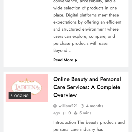
convenience, accessibility, and a
wide selection of products in one
place. Digital platforms meet these
expectations by offering an efficient
and structured environment where
users can explore, compare, and
purchase products with ease.
Beyond…
Read More
Online Beauty and Personal
Care Services: A Complete
Overview
BLOGGING
william221
4 months
ago
0
5 mins
Introduction The beauty products and
personal care industry has