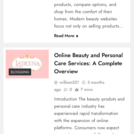
products, compare options, and
shop from the comfort of their
homes. Modern beauty websites
focus not only on selling products…
Read More
Online Beauty and Personal
Care Services: A Complete
Overview
BLOGGING
william221
3 months
ago
0
7 mins
Introduction The beauty produts and
personal care industry has
experienced rapid transformation
with the expansion of online
platforms. Consumers now expect