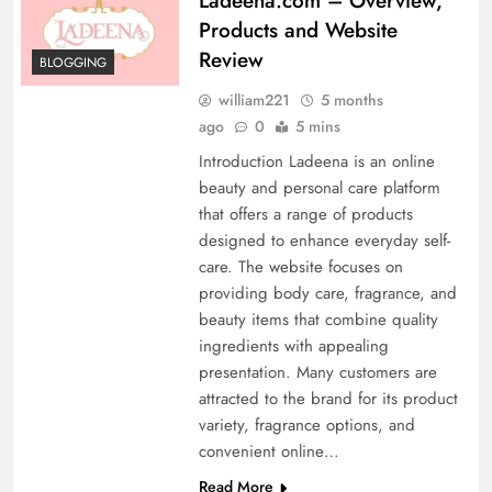
Ladeena.com – Overview,
Products and Website
Review
BLOGGING
william221
5 months
ago
0
5 mins
Introduction Ladeena is an online
beauty and personal care platform
that offers a range of products
designed to enhance everyday self-
care. The website focuses on
providing body care, fragrance, and
beauty items that combine quality
ingredients with appealing
presentation. Many customers are
attracted to the brand for its product
variety, fragrance options, and
convenient online…
Read More