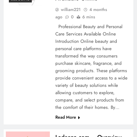
william221
4 months
ago
0
6 mins
Professional Beauty and Personal
Care Services Available Online
Introduction Online beauty and
personal care platforms have
transformed the way consumers
purchase skincare, fragrance, and
grooming products. These platforms
provide convenient access to a wide
variety of beauty solutions while
allowing customers to explore,
compare, and select products from
the comfort of their homes. By…
Read More