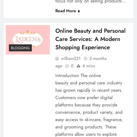
focus not only on selling products…
Read More
Online Beauty and Personal
Care Services: A Modern
Shopping Experience
BLOGGING
william221
3 months
ago
0
4 mins
Introduction The online
beauty and personal care industry
has grown rapidly in recent years.
Customers now prefer digital
platforms because they provide
convenience, product variety, and
easy access to skincare, fragrance,
and grooming products. These
platforms allow users to explore