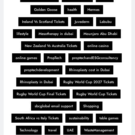
Golden Goose
health
Hermes
Ireland Vs Scotland Tickets
Juvederm
Labubu
lifestyle
Mesotherapy in dubai
Mounjaro Abu Dhabi
New Zealand Vs Australia Tickets
online casino
online games
PropTech
proptechandESGconsultancy
proptechdevelopment
Rhinoplasty cost in Dubai
Rhinoplasty in Dubai
Rugby World Cup 2027 Tickets
Rugby World Cup Final Tickets
Rugby World Cup Tickets
sbcglobal email support
Shopping
South Africa vs Italy Tickets
sustainability
table games
Technology
travel
UAE
WasteManagement