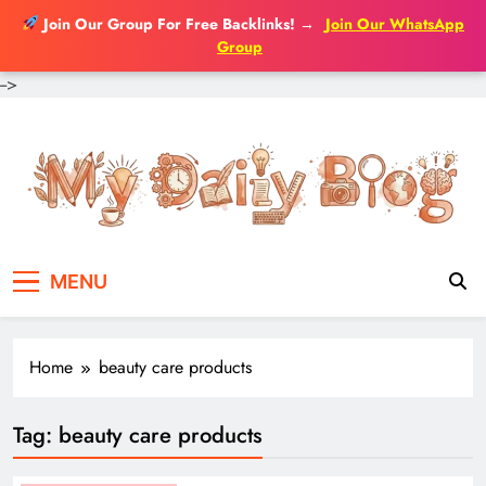
Join Our Group For Free Backlinks!
→
Join Our WhatsApp
Group
-->
Skip
to
content
MENU
Home
beauty care products
Tag:
beauty care products