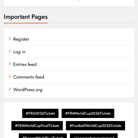
Important Pages
Register
Log in
Entries feed
Comments feed
WordPress.org
#FIFA2026Tickets
#FIFAWorldCup2026Tickets
#FIFAWorldCupFinalTickets
#FootballWorldCup2026Tickets