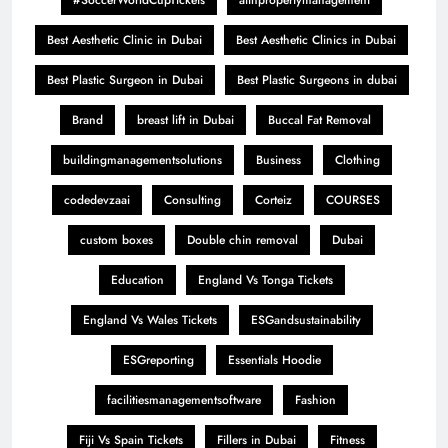
#SoccerWorldCupTickets
aiinpropertymanagement
Best Aesthetic Clinic in Dubai
Best Aesthetic Clinics in Dubai
Best Plastic Surgeon in Dubai
Best Plastic Surgeons in dubai
Brand
breast lift in Dubai
Buccal Fat Removal
buildingmanagementsolutions
Business
Clothing
codedevzaai
Consulting
Corteiz
COURSES
custom boxes
Double chin removal
Dubai
Education
England Vs Tonga Tickets
England Vs Wales Tickets
ESGandsustainability
ESGreporting
Essentials Hoodie
facilitiesmanagementsoftware
Fashion
Fiji Vs Spain Tickets
Fillers in Dubai
Fitness