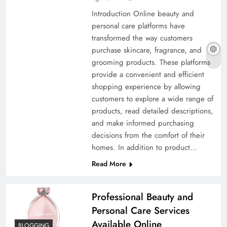
Introduction Online beauty and
personal care platforms have
transformed the way customers
purchase skincare, fragrance, and
grooming products. These platforms
provide a convenient and efficient
shopping experience by allowing
customers to explore a wide range of
products, read detailed descriptions,
and make informed purchasing
decisions from the comfort of their
homes. In addition to product…
Read More
Professional Beauty and
Personal Care Services
Available Online
BLOGGING