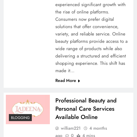
experienced significant growth with
the rise of online platforms.
Consumers now prefer digital
solutions that offer convenience,
variety, and reliable service. Online
beauty platforms provide access to a
wide range of products while also
delivering a structured and efficient
shopping experience. This shift has
made it…
Read More
Professional Beauty and
Personal Care Services
Available Online
BLOGGING
william221
4 months
ago
0
4 mins