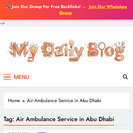
Join Our Group For Free Backlinks!
→
Join Our WhatsApp
Group
-->
Skip
to
content
MENU
Home
Air Ambulance Service in Abu Dhabi
Tag:
Air Ambulance Service in Abu Dhabi