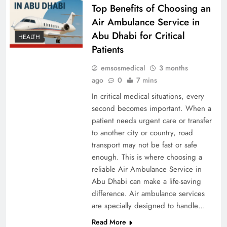
Top Benefits of Choosing an
Air Ambulance Service in
Abu Dhabi for Critical
HEALTH
Patients
emsosmedical
3 months
ago
0
7 mins
In critical medical situations, every
second becomes important. When a
patient needs urgent care or transfer
to another city or country, road
transport may not be fast or safe
enough. This is where choosing a
reliable Air Ambulance Service in
Abu Dhabi can make a life-saving
difference. Air ambulance services
are specially designed to handle…
Read More