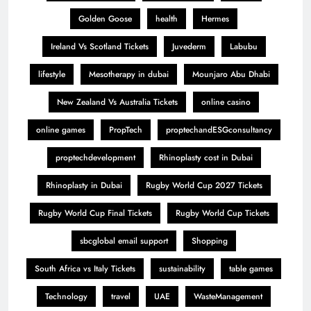
Golden Goose
health
Hermes
Ireland Vs Scotland Tickets
Juvederm
Labubu
lifestyle
Mesotherapy in dubai
Mounjaro Abu Dhabi
New Zealand Vs Australia Tickets
online casino
online games
PropTech
proptechandESGconsultancy
proptechdevelopment
Rhinoplasty cost in Dubai
Rhinoplasty in Dubai
Rugby World Cup 2027 Tickets
Rugby World Cup Final Tickets
Rugby World Cup Tickets
sbcglobal email support
Shopping
South Africa vs Italy Tickets
sustainability
table games
Technology
travel
UAE
WasteManagement