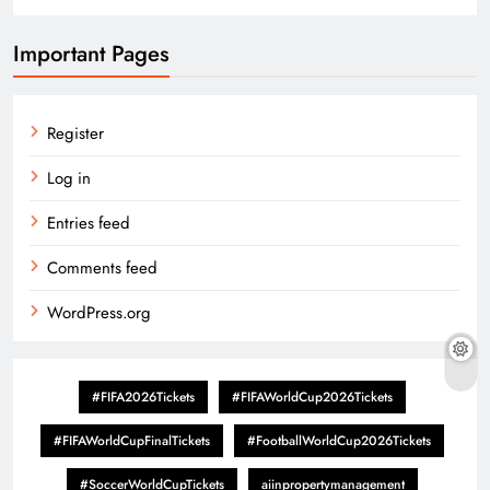
Important Pages
Register
Log in
Entries feed
Comments feed
WordPress.org
#FIFA2026Tickets
#FIFAWorldCup2026Tickets
#FIFAWorldCupFinalTickets
#FootballWorldCup2026Tickets
#SoccerWorldCupTickets
aiinpropertymanagement