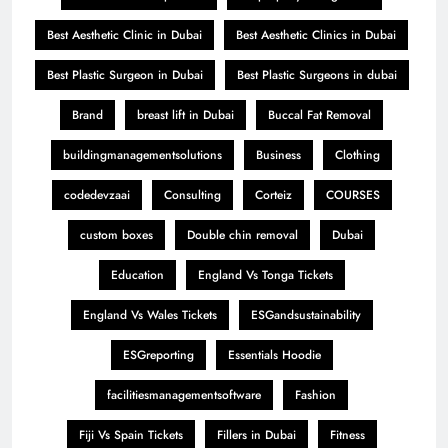
Best Aesthetic Clinic in Dubai
Best Aesthetic Clinics in Dubai
Best Plastic Surgeon in Dubai
Best Plastic Surgeons in dubai
Brand
breast lift in Dubai
Buccal Fat Removal
buildingmanagementsolutions
Business
Clothing
codedevzaai
Consulting
Corteiz
COURSES
custom boxes
Double chin removal
Dubai
Education
England Vs Tonga Tickets
England Vs Wales Tickets
ESGandsustainability
ESGreporting
Essentials Hoodie
facilitiesmanagementsoftware
Fashion
Fiji Vs Spain Tickets
Fillers in Dubai
Fitness