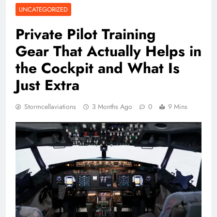
UNCATEGORIZED
Private Pilot Training
Gear That Actually Helps in
the Cockpit and What Is
Just Extra
Stormcellaviations
3 Months Ago
0
9 Mins