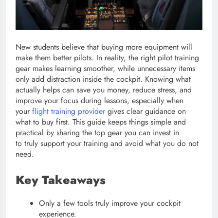
New students believe that buying more equipment will
make them better pilots. In reality, the right pilot training
gear makes learning smoother, while unnecessary items
only add distraction inside the cockpit. Knowing what
actually helps can save you money, reduce stress, and
improve your focus during lessons, especially when
your
flight training provider
gives clear guidance on
what to buy first. This guide keeps things simple and
practical by sharing the top gear you can invest in
to truly support your training and avoid what you do not
need.
Key Takeaways
Only a few tools truly improve your cockpit
experience.