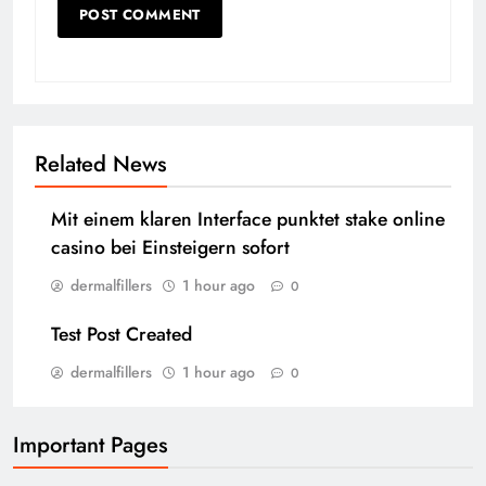
Related News
Mit einem klaren Interface punktet stake online
casino bei Einsteigern sofort
dermalfillers
1 hour ago
0
Test Post Created
dermalfillers
1 hour ago
0
Important Pages