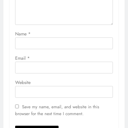
Name
*
Email
*
Website
Save my name, email, and website in this
browser for the next time I comment.