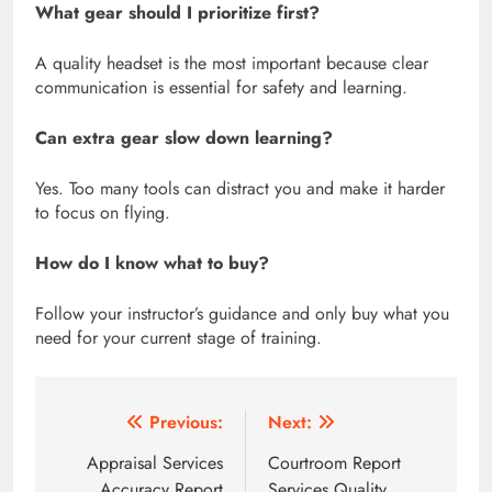
What gear should I prioritize first?
A quality headset is the most important because clear
communication is essential for safety and learning.
Can extra gear slow down learning?
Yes. Too many tools can distract you and make it harder
to focus on flying.
How do I know what to buy?
Follow your instructor’s guidance and only buy what you
need for your current stage of training.
Post
Previous:
Next:
navigation
Appraisal Services
Courtroom Report
Accuracy Report
Services Quality