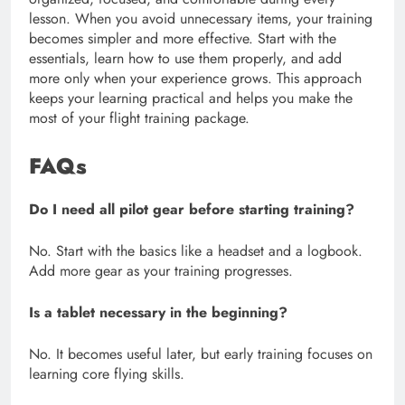
lesson. When you avoid unnecessary items, your training
becomes simpler and more effective. Start with the
essentials, learn how to use them properly, and add
more only when your experience grows. This approach
keeps your learning practical and helps you make the
most of your flight training package.
FAQs
Do I need all pilot gear before starting training?
No. Start with the basics like a headset and a logbook.
Add more gear as your training progresses.
Is a tablet necessary in the beginning?
No. It becomes useful later, but early training focuses on
learning core flying skills.