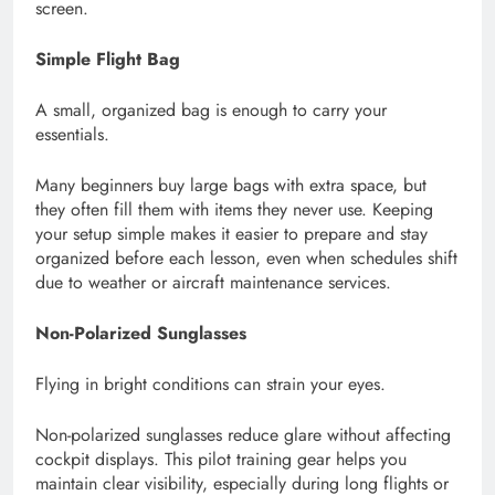
screen.
Simple Flight Bag
A small, organized bag is enough to carry your
essentials.
Many beginners buy large bags with extra space, but
they often fill them with items they never use. Keeping
your setup simple makes it easier to prepare and stay
organized before each lesson, even when schedules shift
due to weather or aircraft maintenance services.
Non-Polarized Sunglasses
Flying in bright conditions can strain your eyes.
Non-polarized sunglasses reduce glare without affecting
cockpit displays. This pilot training gear helps you
maintain clear visibility, especially during long flights or