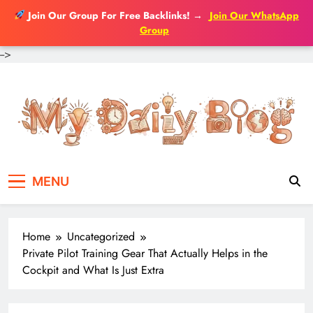
Join Our Group For Free Backlinks!
→
Join Our WhatsApp
Group
-->
Skip
to
content
MENU
Home
Uncategorized
Private Pilot Training Gear That Actually Helps in the
Cockpit and What Is Just Extra