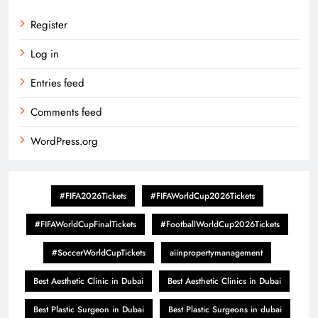
Register
Log in
Entries feed
Comments feed
WordPress.org
#FIFA2026Tickets
#FIFAWorldCup2026Tickets
#FIFAWorldCupFinalTickets
#FootballWorldCup2026Tickets
#SoccerWorldCupTickets
aiinpropertymanagement
Best Aesthetic Clinic in Dubai
Best Aesthetic Clinics in Dubai
Best Plastic Surgeon in Dubai
Best Plastic Surgeons in dubai