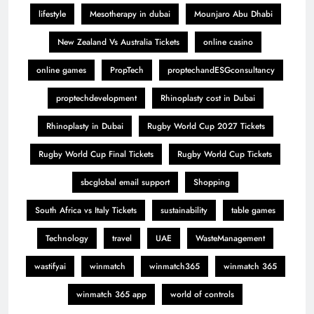
lifestyle
Mesotherapy in dubai
Mounjaro Abu Dhabi
New Zealand Vs Australia Tickets
online casino
online games
PropTech
proptechandESGconsultancy
proptechdevelopment
Rhinoplasty cost in Dubai
Rhinoplasty in Dubai
Rugby World Cup 2027 Tickets
Rugby World Cup Final Tickets
Rugby World Cup Tickets
sbcglobal email support
Shopping
South Africa vs Italy Tickets
sustainability
table games
Technology
travel
UAE
WasteManagement
wastifyai
winmatch
winmatch365
winmatch 365
winmatch 365 app
world of controls