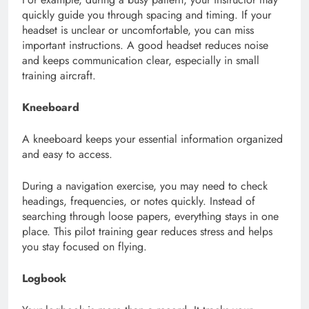
quickly guide you through spacing and timing. If your
headset is unclear or uncomfortable, you can miss
important instructions. A good headset reduces noise
and keeps communication clear, especially in small
training aircraft.
Kneeboard
A kneeboard keeps your essential information organized
and easy to access.
During a navigation exercise, you may need to check
headings, frequencies, or notes quickly. Instead of
searching through loose papers, everything stays in one
place. This pilot training gear reduces stress and helps
you stay focused on flying.
Logbook