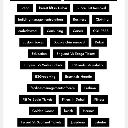
Brand
breast lift in Dubai
Buccal Fat Removal
buildingmanagementsolutions
Business
Clothing
codedevzaai
Consulting
Corteiz
COURSES
custom boxes
Double chin removal
Dubai
Education
England Vs Tonga Tickets
England Vs Wales Tickets
ESGandsustainability
ESGreporting
Essentials Hoodie
facilitiesmanagementsoftware
Fashion
Fiji Vs Spain Tickets
Fillers in Dubai
Fitness
Golden Goose
health
Hermes
Ireland Vs Scotland Tickets
Juvederm
Labubu