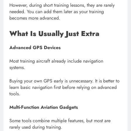
However, during short training lessons, they are rarely
needed. You can add them later as your training
becomes more advanced.
What Is Usually Just Extra
Advanced GPS Devices
Most training aircraft already include navigation
systems.
Buying your own GPS early is unnecessary. It is better to
learn basic navigation first before relying on advanced
tools.
Multi-Function Aviation Gadgets
Some tools combine multiple features, but most are
rarely used during training.