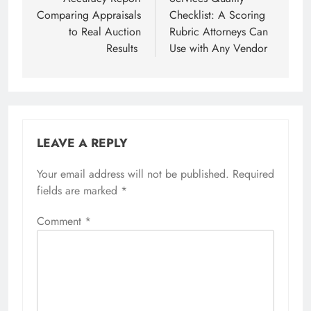
Comparing Appraisals
Checklist: A Scoring
to Real Auction
Rubric Attorneys Can
Results
Use with Any Vendor
LEAVE A REPLY
Your email address will not be published.
Required
fields are marked
*
Comment
*