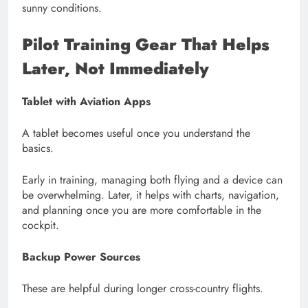
sunny conditions.
Pilot Training Gear
That Helps
Later, Not Immediately
Tablet with Aviation Apps
A tablet becomes useful once you understand the
basics.
Early in training, managing both flying and a device can
be overwhelming. Later, it helps with charts, navigation,
and planning once you are more comfortable in the
cockpit.
Backup Power Sources
These are helpful during longer cross-country flights.