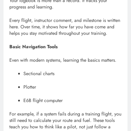
Your logbook is more than a record. It tracks your
progress and learning.
Every flight, instructor comment, and milestone is written
here. Over time, it shows how far you have come and
helps you stay motivated throughout your training.
Basic Navigation Tools
Even with modern systems, learning the basics matters.
Sectional charts
Plotter
E6B flight computer
For example, if a system fails during a training flight, you
still need to calculate your route and fuel. These tools
teach you how to think like a pilot, not just follow a