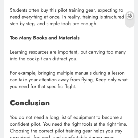
Students often buy this pilot training gear, expecting to
need everything at once. In reality, training is structured
step by step, and simple tools are enough.
Too Many Books and Materials
Learning resources are important, but carrying too many
into the cockpit can distract you.
For example, bringing multiple manuals during a lesson
can take your attention away from flying. Keep only what
you need for that specific flight.
Conclusion
You do not need a long list of equipment to become a
confident pilot. You need the right tools at the right time.
Choosing the correct pilot training gear helps you stay
organized, focused, and comfortable during every