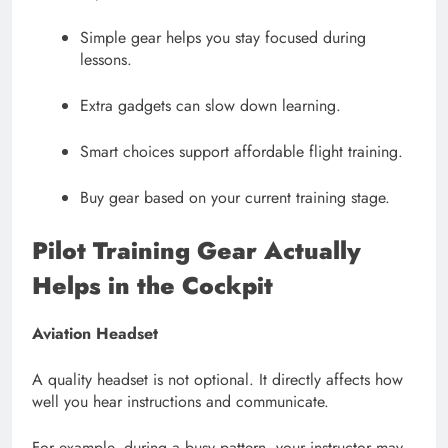
Simple gear helps you stay focused during
lessons.
Extra gadgets can slow down learning.
Smart choices support affordable flight training.
Buy gear based on your current training stage.
Pilot Training Gear
Actually
Helps in the Cockpit
Aviation Headset
A quality headset is not optional. It directly affects how
well you hear instructions and communicate.
For example, during a busy pattern, your instructor may