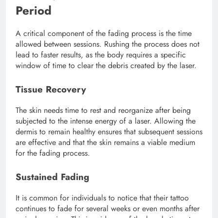
Period
A critical component of the fading process is the time
allowed between sessions. Rushing the process does not
lead to faster results, as the body requires a specific
window of time to clear the debris created by the laser.
Tissue Recovery
The skin needs time to rest and reorganize after being
subjected to the intense energy of a laser. Allowing the
dermis to remain healthy ensures that subsequent sessions
are effective and that the skin remains a viable medium
for the fading process.
Sustained Fading
It is common for individuals to notice that their tattoo
continues to fade for several weeks or even months after