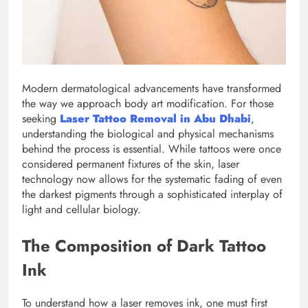
Modern dermatological advancements have transformed
the way we approach body art modification. For those
seeking
Laser Tattoo Removal in Abu Dhabi
,
understanding the biological and physical mechanisms
behind the process is essential. While tattoos were once
considered permanent fixtures of the skin, laser
technology now allows for the systematic fading of even
the darkest pigments through a sophisticated interplay of
light and cellular biology.
The Composition of Dark Tattoo
Ink
To understand how a laser removes ink, one must first