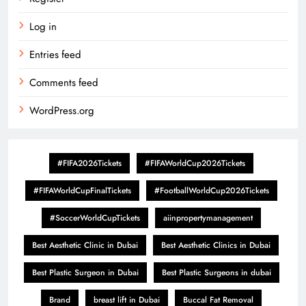
Log in
Entries feed
Comments feed
WordPress.org
#FIFA2026Tickets
#FIFAWorldCup2026Tickets
#FIFAWorldCupFinalTickets
#FootballWorldCup2026Tickets
#SoccerWorldCupTickets
aiinpropertymanagement
Best Aesthetic Clinic in Dubai
Best Aesthetic Clinics in Dubai
Best Plastic Surgeon in Dubai
Best Plastic Surgeons in dubai
Brand
breast lift in Dubai
Buccal Fat Removal