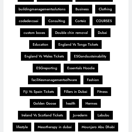
buildingmanagementsolutions
Business
Clothing
codedevzaai
Consulting
Corteiz
COURSES
custom boxes
Double chin removal
Dubai
Education
England Vs Tonga Tickets
England Vs Wales Tickets
ESGandsustainability
ESGreporting
Essentials Hoodie
facilitiesmanagementsoftware
Fashion
Fiji Vs Spain Tickets
Fillers in Dubai
Fitness
Golden Goose
health
Hermes
Ireland Vs Scotland Tickets
Juvederm
Labubu
lifestyle
Mesotherapy in dubai
Mounjaro Abu Dhabi