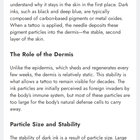
understand why it stays in the skin in the first place. Dark
inks, such as black and deep blue, are typically
composed of carbon-based pigments or metal oxides.
When a tattoo is applied, the needle deposits these
pigment particles into the dermis—the stable, second
layer of the skin.
The Role of the Dermis
Unlike the epidermis, which sheds and regenerates every
few weeks, the dermis is relatively static. This stability is
what allows a tattoo to remain visible for decades. The
ink particles are initially perceived as foreign invaders by
the body’s immune system, but most of these particles are
too large for the body’s natural defense cells to carry
away.
Particle Size and Stability
The stability of dark ink is a result of particle size. Large