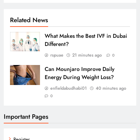
Related News
What Makes the Best IVF in Dubai
Different?
rspuae
21 minutes ago
0
Can Mounjaro Improve Daily
Energy During Weight Loss?
enfieldabudhabi01
40 minutes ago
0
Important Pages
Register