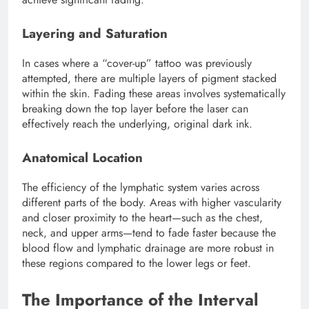
Layering and Saturation
In cases where a “cover-up” tattoo was previously
attempted, there are multiple layers of pigment stacked
within the skin. Fading these areas involves systematically
breaking down the top layer before the laser can
effectively reach the underlying, original dark ink.
Anatomical Location
The efficiency of the lymphatic system varies across
different parts of the body. Areas with higher vascularity
and closer proximity to the heart—such as the chest,
neck, and upper arms—tend to fade faster because the
blood flow and lymphatic drainage are more robust in
these regions compared to the lower legs or feet.
The Importance of the Interval