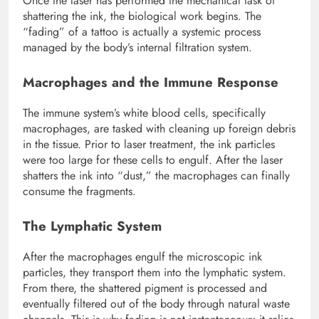
Once the laser has performed the mechanical task of
shattering the ink, the biological work begins. The
“fading” of a tattoo is actually a systemic process
managed by the body’s internal filtration system.
Macrophages and the Immune Response
The immune system’s white blood cells, specifically
macrophages, are tasked with cleaning up foreign debris
in the tissue. Prior to laser treatment, the ink particles
were too large for these cells to engulf. After the laser
shatters the ink into “dust,” the macrophages can finally
consume the fragments.
The Lymphatic System
After the macrophages engulf the microscopic ink
particles, they transport them into the lymphatic system.
From there, the shattered pigment is processed and
eventually filtered out of the body through natural waste