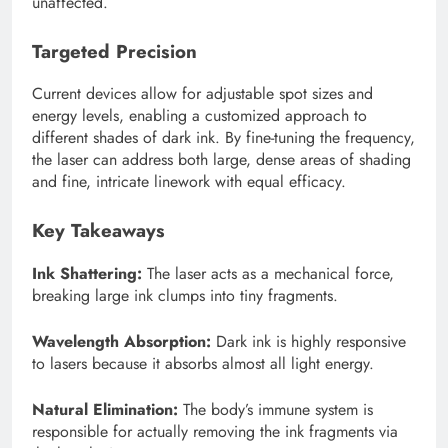
unaffected.
Targeted Precision
Current devices allow for adjustable spot sizes and
energy levels, enabling a customized approach to
different shades of dark ink. By fine-tuning the frequency,
the laser can address both large, dense areas of shading
and fine, intricate linework with equal efficacy.
Key Takeaways
Ink Shattering:
The laser acts as a mechanical force,
breaking large ink clumps into tiny fragments.
Wavelength Absorption:
Dark ink is highly responsive
to lasers because it absorbs almost all light energy.
Natural Elimination:
The body’s immune system is
responsible for actually removing the ink fragments via