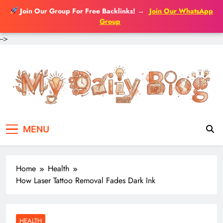
Join Our Group For Free Backlinks!
→
Join Our WhatsApp
Group
-->
Skip
to
content
MENU
Home
Health
How Laser Tattoo Removal Fades Dark Ink
HEALTH