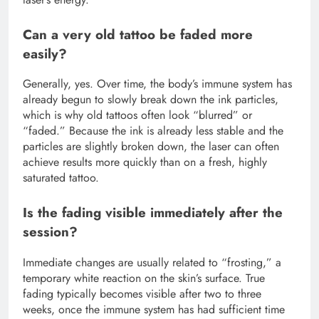
Can a very old tattoo be faded more
easily?
Generally, yes. Over time, the body’s immune system has
already begun to slowly break down the ink particles,
which is why old tattoos often look “blurred” or
“faded.” Because the ink is already less stable and the
particles are slightly broken down, the laser can often
achieve results more quickly than on a fresh, highly
saturated tattoo.
Is the fading visible immediately after the
session?
Immediate changes are usually related to “frosting,” a
temporary white reaction on the skin’s surface. True
fading typically becomes visible after two to three
weeks, once the immune system has had sufficient time