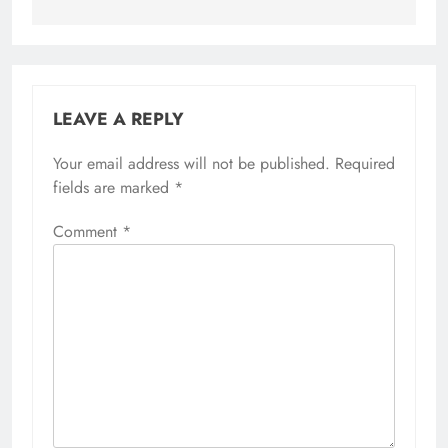
LEAVE A REPLY
Your email address will not be published.
Required
fields are marked
*
Comment
*