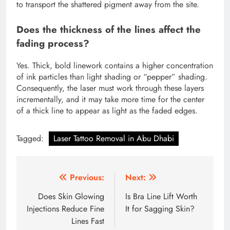
to transport the shattered pigment away from the site.
Does the thickness of the lines affect the
fading process?
Yes. Thick, bold linework contains a higher concentration
of ink particles than light shading or “pepper” shading.
Consequently, the laser must work through these layers
incrementally, and it may take more time for the center
of a thick line to appear as light as the faded edges.
Tagged:
Laser Tattoo Removal in Abu Dhabi
Post
Previous:
Next:
navigation
Does Skin Glowing
Is Bra Line Lift Worth
Injections Reduce Fine
It for Sagging Skin?
Lines Fast