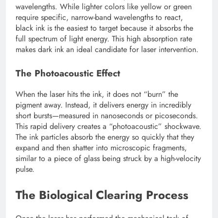
wavelengths. While lighter colors like yellow or green
require specific, narrow-band wavelengths to react,
black ink is the easiest to target because it absorbs the
full spectrum of light energy. This high absorption rate
makes dark ink an ideal candidate for laser intervention.
The Photoacoustic Effect
When the laser hits the ink, it does not “burn” the
pigment away. Instead, it delivers energy in incredibly
short bursts—measured in nanoseconds or picoseconds.
This rapid delivery creates a “photoacoustic” shockwave.
The ink particles absorb the energy so quickly that they
expand and then shatter into microscopic fragments,
similar to a piece of glass being struck by a high-velocity
pulse.
The Biological Clearing Process