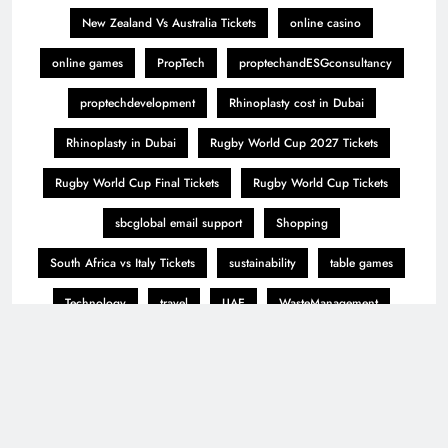
New Zealand Vs Australia Tickets
online casino
online games
PropTech
proptechandESGconsultancy
proptechdevelopment
Rhinoplasty cost in Dubai
Rhinoplasty in Dubai
Rugby World Cup 2027 Tickets
Rugby World Cup Final Tickets
Rugby World Cup Tickets
sbcglobal email support
Shopping
South Africa vs Italy Tickets
sustainability
table games
Technology
travel
UAE
WasteManagement
wastifyai
winmatch
winmatch365
winmatch 365
winmatch 365 app
world of controls