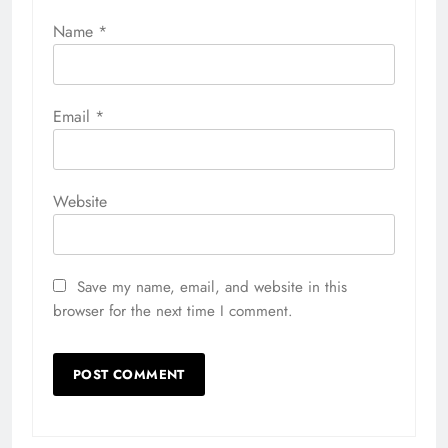
Name
*
Email
*
Website
Save my name, email, and website in this
browser for the next time I comment.