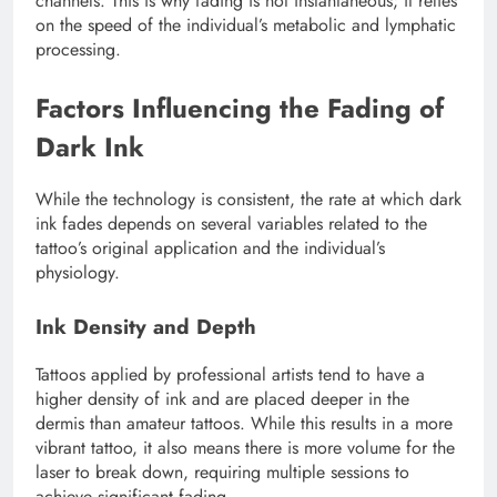
channels. This is why fading is not instantaneous; it relies
on the speed of the individual’s metabolic and lymphatic
processing.
Factors Influencing the Fading of
Dark Ink
While the technology is consistent, the rate at which dark
ink fades depends on several variables related to the
tattoo’s original application and the individual’s
physiology.
Ink Density and Depth
Tattoos applied by professional artists tend to have a
higher density of ink and are placed deeper in the
dermis than amateur tattoos. While this results in a more
vibrant tattoo, it also means there is more volume for the
laser to break down, requiring multiple sessions to
achieve significant fading.