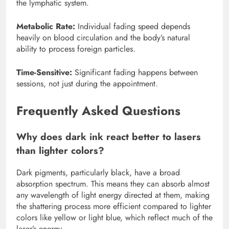
the lymphatic system.
Metabolic Rate:
Individual fading speed depends
heavily on blood circulation and the body’s natural
ability to process foreign particles.
Time-Sensitive:
Significant fading happens between
sessions, not just during the appointment.
Frequently Asked Questions
Why does dark ink react better to lasers
than lighter colors?
Dark pigments, particularly black, have a broad
absorption spectrum. This means they can absorb almost
any wavelength of light energy directed at them, making
the shattering process more efficient compared to lighter
colors like yellow or light blue, which reflect much of the
laser’s energy.