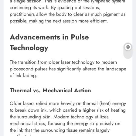
a single session. This is evidence of the lymphatic system
continuing its work. By spacing out sessions,
practitioners allow the body to clear as much pigment as
possible, making the next session more efficient.
Advancements in Pulse
Technology
The transition from older laser technology to modern
picosecond pulses has significantly altered the landscape
of ink fading.
Thermal vs. Mechanical Action
Older lasers relied more heavily on thermal (heat) energy
to break down ink, which carried a higher risk of heating
the surrounding skin. Modern technology utilizes
mechanical stress, focusing the energy so precisely on
the ink that the surrounding tissue remains largely