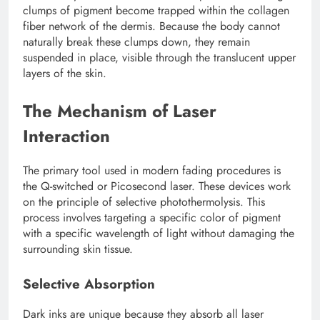
clumps of pigment become trapped within the collagen
fiber network of the dermis. Because the body cannot
naturally break these clumps down, they remain
suspended in place, visible through the translucent upper
layers of the skin.
The Mechanism of Laser
Interaction
The primary tool used in modern fading procedures is
the Q-switched or Picosecond laser. These devices work
on the principle of selective photothermolysis. This
process involves targeting a specific color of pigment
with a specific wavelength of light without damaging the
surrounding skin tissue.
Selective Absorption
Dark inks are unique because they absorb all laser