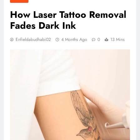
How Laser Tattoo Removal
Fades Dark Ink
Enfieldabudhabi02
4 Months Ago
0
13 Mins