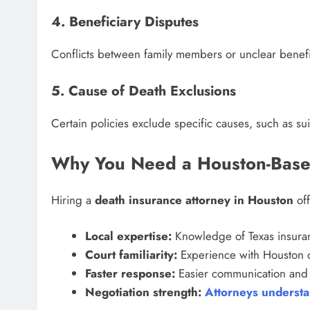
4. Beneficiary Disputes
Conflicts between family members or unclear benefi
5. Cause of Death Exclusions
Certain policies exclude specific causes, such as su
Why You Need a Houston-Base
Hiring a
death insurance attorney in Houston
off
Local expertise:
Knowledge of Texas insuran
Court familiarity:
Experience with Houston c
Faster response:
Easier communication and 
Negotiation strength:
Attorneys understan