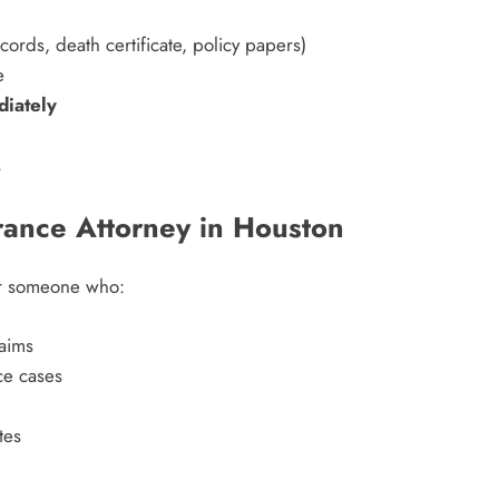
ords, death certificate, policy papers)
e
diately
.
rance Attorney in Houston
for someone who:
laims
ce cases
tes