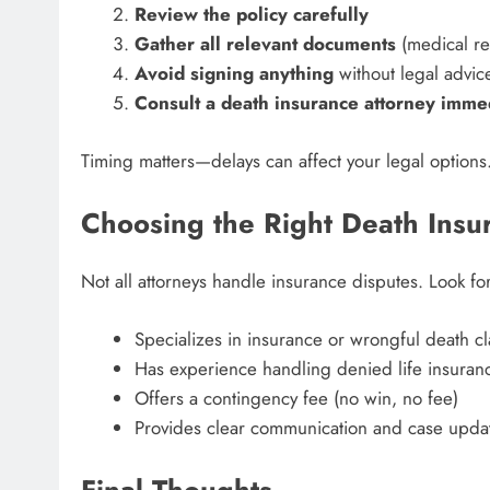
Review the policy carefully
Gather all relevant documents
(medical rec
Avoid signing anything
without legal advic
Consult a death insurance attorney imme
Timing matters—delays can affect your legal options
Choosing the Right Death Insu
Not all attorneys handle insurance disputes. Look 
Specializes in insurance or wrongful death c
Has experience handling denied life insuran
Offers a contingency fee (no win, no fee)
Provides clear communication and case upda