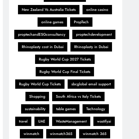
New Zealand Vs Australia Tickets
online casino
online games
PropTech
proptechandESGconsultancy
proptechdevelopment
Rhinoplasty cost in Dubai
Rhinoplasty in Dubai
Rugby World Cup 2027 Tickets
Rugby World Cup Final Tickets
Rugby World Cup Tickets
sbcglobal email support
Shopping
South Africa vs Italy Tickets
sustainability
table games
Technology
travel
UAE
WasteManagement
wastifyai
winmatch
winmatch365
winmatch 365