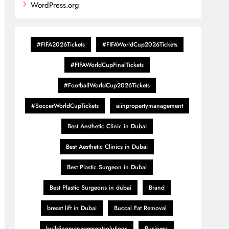
WordPress.org
#FIFA2026Tickets
#FIFAWorldCup2026Tickets
#FIFAWorldCupFinalTickets
#FootballWorldCup2026Tickets
#SoccerWorldCupTickets
aiinpropertymanagement
Best Aesthetic Clinic in Dubai
Best Aesthetic Clinics in Dubai
Best Plastic Surgeon in Dubai
Best Plastic Surgeons in dubai
Brand
breast lift in Dubai
Buccal Fat Removal
buildingmanagementsolutions
Business