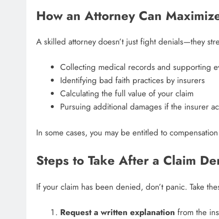
How an Attorney Can Maximize
A skilled attorney doesn’t just fight denials—they st
Collecting medical records and supporting 
Identifying bad faith practices by insurers
Calculating the full value of your claim
Pursuing additional damages if the insurer ac
In some cases, you may be entitled to compensation
Steps to Take After a Claim De
If your claim has been denied, don’t panic. Take the
Request a written explanation
from the ins