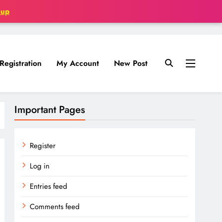
oup
Registration
My Account
New Post
Important Pages
Register
Log in
Entries feed
Comments feed