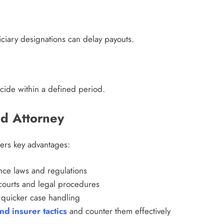
ciary designations can delay payouts.
icide within a defined period.
d Attorney
ers key advantages:
ce laws and regulations
ourts and legal procedures
quicker case handling
d insurer tactics
and counter them effectively