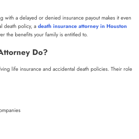
g with a delayed or denied insurance payout makes it even
al death policy, a
death insurance attorney in Houston
r the benefits your family is entitled to.
Attorney Do?
ving life insurance and accidental death policies. Their role
companies