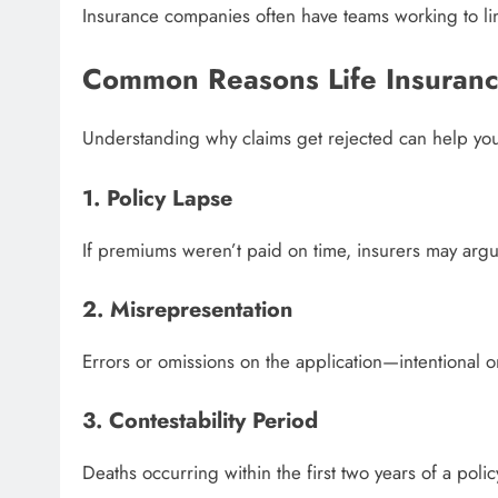
Insurance companies often have teams working to limit
Common Reasons Life Insuranc
Understanding why claims get rejected can help yo
1. Policy Lapse
If premiums weren’t paid on time, insurers may argue
2. Misrepresentation
Errors or omissions on the application—intentional 
3. Contestability Period
Deaths occurring within the first two years of a polic