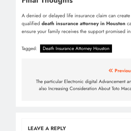
Final Thoughts
A denied or delayed life insurance claim can create s
qualified
death insurance attorney in Houston
ca
ensure your family receives the support promised in 
Tagged:
Death Insurance Attorney Houston
Post
Previou
navigation
The particular Electronic digital Advancement a
also Increasing Consideration About Toto Mac
LEAVE A REPLY