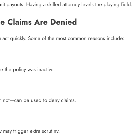
 payouts. Having a skilled attorney levels the playing field.
e Claims Are Denied
u act quickly. Some of the most common reasons include:
 the policy was inactive.
or not—can be used to deny claims.
y may trigger extra scrutiny.