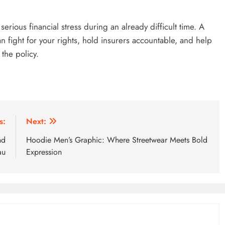
erious financial stress during an already difficult time. A
n fight for your rights, hold insurers accountable, and help
the policy.
s:
Next:
nd
Hoodie Men’s Graphic: Where Streetwear Meets Bold
au
Expression