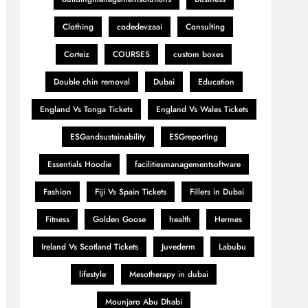
Clothing
codedevzaai
Consulting
Corteiz
COURSES
custom boxes
Double chin removal
Dubai
Education
England Vs Tonga Tickets
England Vs Wales Tickets
ESGandsustainability
ESGreporting
Essentials Hoodie
facilitiesmanagementsoftware
Fashion
Fiji Vs Spain Tickets
Fillers in Dubai
Fitness
Golden Goose
health
Hermes
Ireland Vs Scotland Tickets
Juvederm
Labubu
lifestyle
Mesotherapy in dubai
Mounjaro Abu Dhabi