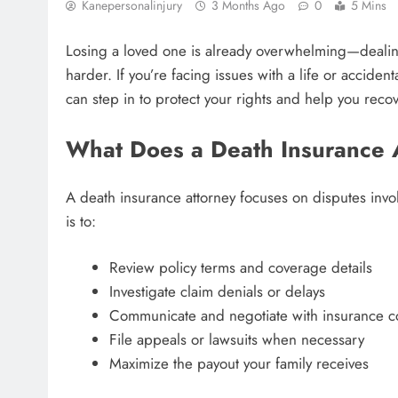
Kanepersonalinjury
3 Months Ago
0
5 Mins
Losing a loved one is already overwhelming—dealin
harder. If you’re facing issues with a life or accident
can step in to protect your rights and help you recove
What Does a Death Insurance 
A death insurance attorney focuses on disputes invol
is to:
Review policy terms and coverage details
Investigate claim denials or delays
Communicate and negotiate with insurance 
File appeals or lawsuits when necessary
Maximize the payout your family receives