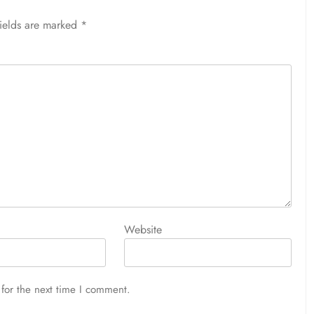
fields are marked
*
Website
for the next time I comment.