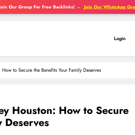
Join Our Group For Free Backlinks!
→
Join Our WhatsApp Gr
Login
 How to Secure the Benefits Your Family Deserves
ney Houston: How to Secure
ly Deserves