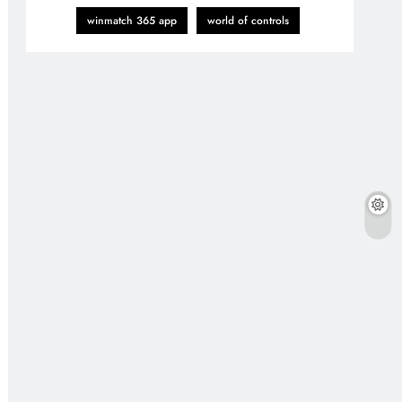
winmatch 365 app
world of controls