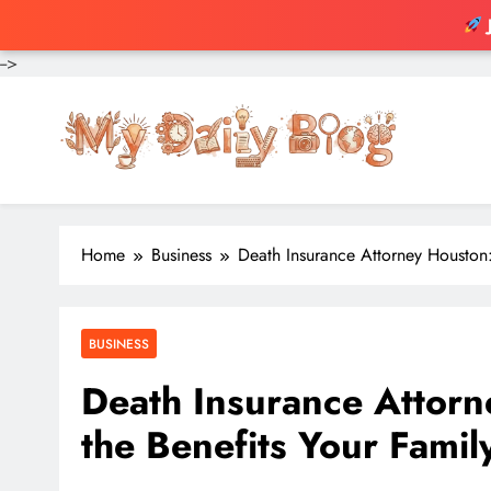
-->
Skip
to
content
Home
Business
Death Insurance Attorney Houston:
BUSINESS
Death Insurance Attor
the Benefits Your Fami