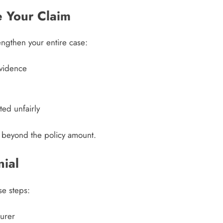
 Your Claim
rengthen your entire case:
evidence
ted unfairly
 beyond the policy amount.
nial
se steps:
urer