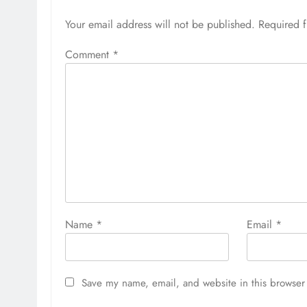
Your email address will not be published.
Required 
Comment
*
Name
*
Email
*
Save my name, email, and website in this browser 