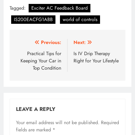
Tagged:
Exciter AC Feedback Board
IS200EACFG1ABB
world of controls
Post
Previous:
Next:
navigation
Practical Tips for
Is IV Drip Therapy
Keeping Your Car in
Right for Your Lifestyle
Top Condition
LEAVE A REPLY
Your email address will not be published.
Required
fields are marked
*