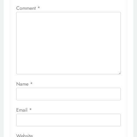
Comment
*
Name
*
Email
*
Website