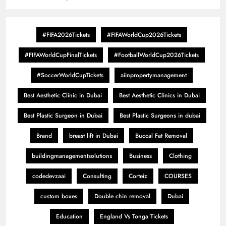
#FIFA2026Tickets
#FIFAWorldCup2026Tickets
#FIFAWorldCupFinalTickets
#FootballWorldCup2026Tickets
#SoccerWorldCupTickets
aiinpropertymanagement
Best Aesthetic Clinic in Dubai
Best Aesthetic Clinics in Dubai
Best Plastic Surgeon in Dubai
Best Plastic Surgeons in dubai
Brand
breast lift in Dubai
Buccal Fat Removal
buildingmanagementsolutions
Business
Clothing
codedevzaai
Consulting
Corteiz
COURSES
custom boxes
Double chin removal
Dubai
Education
England Vs Tonga Tickets