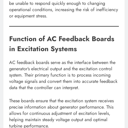
be unable to respond quickly enough to changing
operational conditions, increasing the risk of inefficiency
or equipment stress.
Function of AC Feedback Boards
in Excitation Systems
AC feedback boards serve as the interface between the
generator’s electrical output and the excitation control
system. Their primary function is to process incoming
voltage signals and convert them into accurate feedback
data that the controller can interpret.
These boards ensure that the excitation system receives
precise information about generator performance. This
allows for continuous adjustment of excitation levels,
helping maintain steady voltage output and optimal
turbine performance.