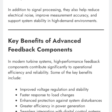
In addition to signal processing, they also help reduce
electrical noise, improve measurement accuracy, and
support system stability in high-demand environments.
Key Benefits of Advanced
Feedback Components
In modern turbine systems, high-performance feedback
components contribute significantly to operational
efficiency and reliability. Some of the key benefits
include:
Improved voltage regulation and stability
Faster response to load changes
Enhanced protection against system disturbances
Greater efficiency in power generation
Seamless integration with digital control systems