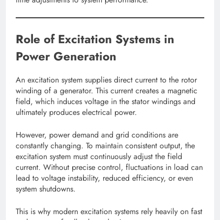
Role of Excitation Systems in
Power Generation
An excitation system supplies direct current to the rotor
winding of a generator. This current creates a magnetic
field, which induces voltage in the stator windings and
ultimately produces electrical power.
However, power demand and grid conditions are
constantly changing. To maintain consistent output, the
excitation system must continuously adjust the field
current. Without precise control, fluctuations in load can
lead to voltage instability, reduced efficiency, or even
system shutdowns.
This is why modern excitation systems rely heavily on fast