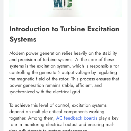
Introduction to Turbine Excitation
Systems
Modern power generation relies heavily on the stability
and precision of turbine systems. At the core of these
systems is the excitation system, which is responsible for
controlling the generator’s output voltage by regulating
the magnetic field of the rotor. This process ensures that
power generation remains stable, efficient, and
synchronized with the electrical grid.
To achieve this level of control, excitation systems
depend on multiple critical components working
together. Among them,
AC feedback boards
play a key
role in monitoring electrical output and ensuring real-
time adjustments to system performance.