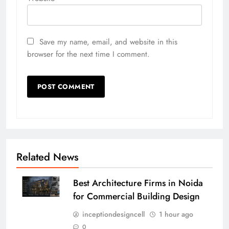
Save my name, email, and website in this
browser for the next time I comment.
Related News
Best Architecture Firms in Noida
for Commercial Building Design
inceptiondesigncell
1 hour ago
0