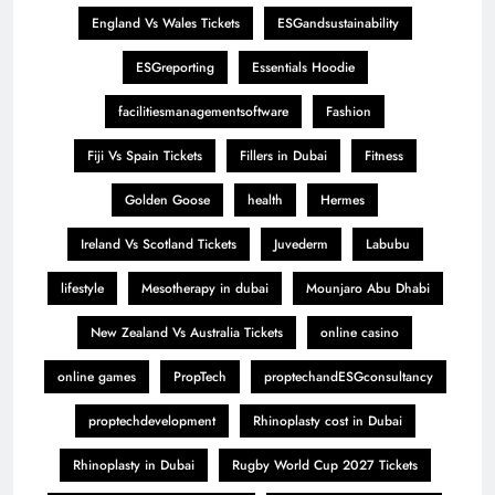
England Vs Wales Tickets
ESGandsustainability
ESGreporting
Essentials Hoodie
facilitiesmanagementsoftware
Fashion
Fiji Vs Spain Tickets
Fillers in Dubai
Fitness
Golden Goose
health
Hermes
Ireland Vs Scotland Tickets
Juvederm
Labubu
lifestyle
Mesotherapy in dubai
Mounjaro Abu Dhabi
New Zealand Vs Australia Tickets
online casino
online games
PropTech
proptechandESGconsultancy
proptechdevelopment
Rhinoplasty cost in Dubai
Rhinoplasty in Dubai
Rugby World Cup 2027 Tickets