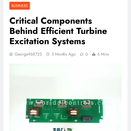
BUSINESS
Critical Components
Behind Efficient Turbine
Excitation Systems
George968725
3 Months Ago
0
6 Mins