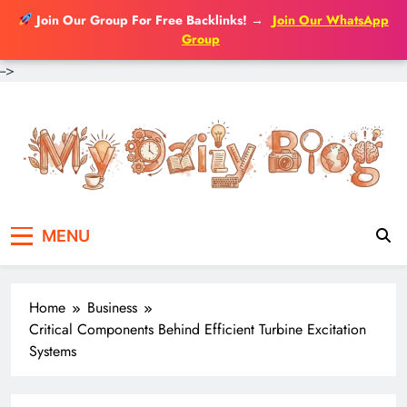
Join Our Group For Free Backlinks!
→
Join Our WhatsApp
Group
-->
Skip
to
content
MENU
Home
Business
Critical Components Behind Efficient Turbine Excitation
Systems