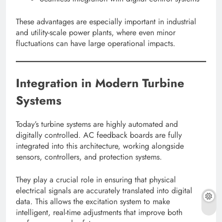
These advantages are especially important in industrial
and utility-scale power plants, where even minor
fluctuations can have large operational impacts.
Integration in Modern Turbine
Systems
Today’s turbine systems are highly automated and
digitally controlled. AC feedback boards are fully
integrated into this architecture, working alongside
sensors, controllers, and protection systems.
They play a crucial role in ensuring that physical
electrical signals are accurately translated into digital
data. This allows the excitation system to make
intelligent, real-time adjustments that improve both