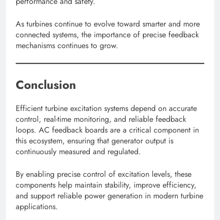
performance and safety.
As turbines continue to evolve toward smarter and more
connected systems, the importance of precise feedback
mechanisms continues to grow.
Conclusion
Efficient turbine excitation systems depend on accurate
control, real-time monitoring, and reliable feedback
loops. AC feedback boards are a critical component in
this ecosystem, ensuring that generator output is
continuously measured and regulated.
By enabling precise control of excitation levels, these
components help maintain stability, improve efficiency,
and support reliable power generation in modern turbine
applications.