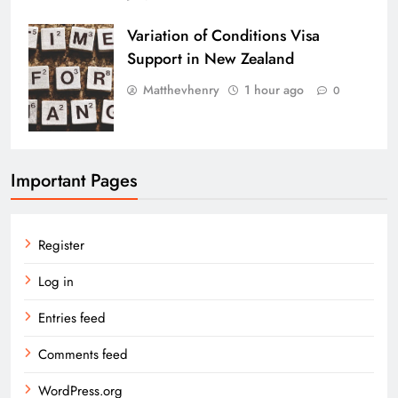
Variation of Conditions Visa
Support in New Zealand
Matthevhenry
1 hour ago
0
Important Pages
Register
Log in
Entries feed
Comments feed
WordPress.org