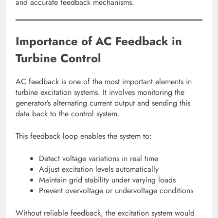
and accurate feedback mechanisms.
Importance of AC Feedback in
Turbine Control
AC feedback is one of the most important elements in
turbine excitation systems. It involves monitoring the
generator’s alternating current output and sending this
data back to the control system.
This feedback loop enables the system to:
Detect voltage variations in real time
Adjust excitation levels automatically
Maintain grid stability under varying loads
Prevent overvoltage or undervoltage conditions
Without reliable feedback, the excitation system would