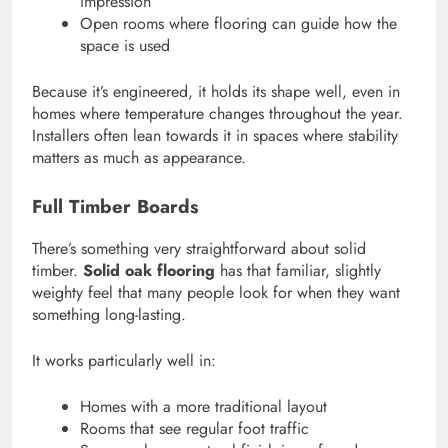
impression
Open rooms where flooring can guide how the
space is used
Because it’s engineered, it holds its shape well, even in
homes where temperature changes throughout the year.
Installers often lean towards it in spaces where stability
matters as much as appearance.
Full Timber Boards
There’s something very straightforward about solid
timber.
Solid oak flooring
has that familiar, slightly
weighty feel that many people look for when they want
something long-lasting.
It works particularly well in:
Homes with a more traditional layout
Rooms that see regular foot traffic