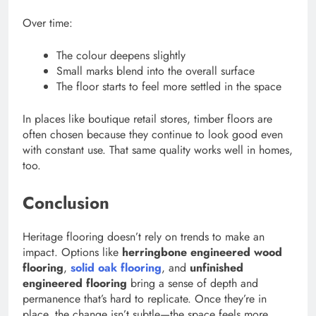
Over time:
The colour deepens slightly
Small marks blend into the overall surface
The floor starts to feel more settled in the space
In places like boutique retail stores, timber floors are
often chosen because they continue to look good even
with constant use. That same quality works well in homes,
too.
Conclusion
Heritage flooring doesn’t rely on trends to make an
impact. Options like
herringbone engineered wood
flooring
,
solid oak flooring
, and
unfinished
engineered flooring
bring a sense of depth and
permanence that’s hard to replicate. Once they’re in
place, the change isn’t subtle—the space feels more