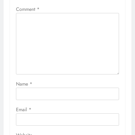
Comment
*
Name
*
Email
*