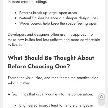
In more modern settings:
Patterns break up large, open areas
Natural finishes balance out sharper design lines
Wider boards help keep the space feeling open
Developers and designers often use this approach to
make new builds feel less uniform and more comfortable
to live in.
What Should Be Thought About
Before Choosing One?
There’s the visual side, and then there’s the practical side
—both matter.
A few things that usually come into the conversation:
Engineered boards tend to handle changes in