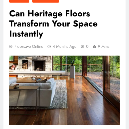
Can Heritage Floors
Transform Your Space
Instantly
Floorsave Online
4 Months Ago
0
9 Mins