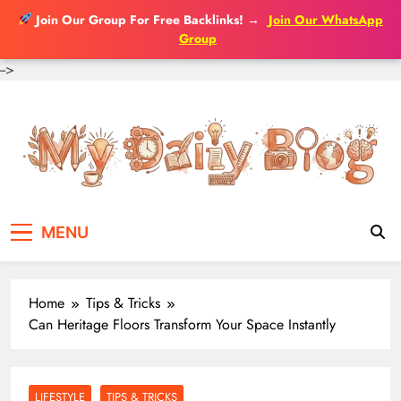
Join Our Group For Free Backlinks!
→
Join Our WhatsApp
Group
-->
Skip
to
content
MENU
Home
Tips & Tricks
Can Heritage Floors Transform Your Space Instantly
LIFESTYLE
TIPS & TRICKS