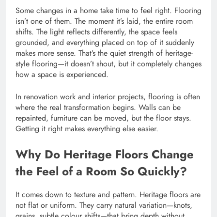
Some changes in a home take time to feel right. Flooring
isn’t one of them. The moment it’s laid, the entire room
shifts. The light reflects differently, the space feels
grounded, and everything placed on top of it suddenly
makes more sense. That’s the quiet strength of heritage-
style flooring—it doesn’t shout, but it completely changes
how a space is experienced.
In renovation work and interior projects, flooring is often
where the real transformation begins. Walls can be
repainted, furniture can be moved, but the floor stays.
Getting it right makes everything else easier.
Why Do Heritage Floors Change
the Feel of a Room So Quickly?
It comes down to texture and pattern. Heritage floors are
not flat or uniform. They carry natural variation—knots,
grains, subtle colour shifts—that bring depth without