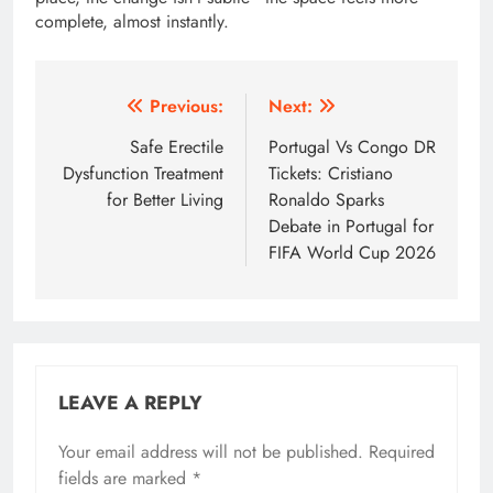
complete, almost instantly.
Post
Previous:
Next:
navigation
Safe Erectile
Portugal Vs Congo DR
Dysfunction Treatment
Tickets: Cristiano
for Better Living
Ronaldo Sparks
Debate in Portugal for
FIFA World Cup 2026
LEAVE A REPLY
Your email address will not be published.
Required
fields are marked
*