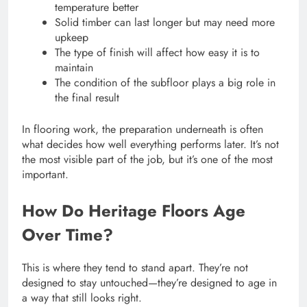
temperature better
Solid timber can last longer but may need more
upkeep
The type of finish will affect how easy it is to
maintain
The condition of the subfloor plays a big role in
the final result
In flooring work, the preparation underneath is often
what decides how well everything performs later. It’s not
the most visible part of the job, but it’s one of the most
important.
How Do Heritage Floors Age
Over Time?
This is where they tend to stand apart. They’re not
designed to stay untouched—they’re designed to age in
a way that still looks right.