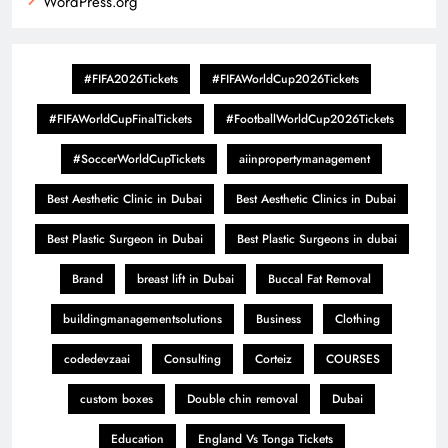
WordPress.org
#FIFA2026Tickets
#FIFAWorldCup2026Tickets
#FIFAWorldCupFinalTickets
#FootballWorldCup2026Tickets
#SoccerWorldCupTickets
aiinpropertymanagement
Best Aesthetic Clinic in Dubai
Best Aesthetic Clinics in Dubai
Best Plastic Surgeon in Dubai
Best Plastic Surgeons in dubai
Brand
breast lift in Dubai
Buccal Fat Removal
buildingmanagementsolutions
Business
Clothing
codedevzaai
Consulting
Corteiz
COURSES
custom boxes
Double chin removal
Dubai
Education
England Vs Tonga Tickets