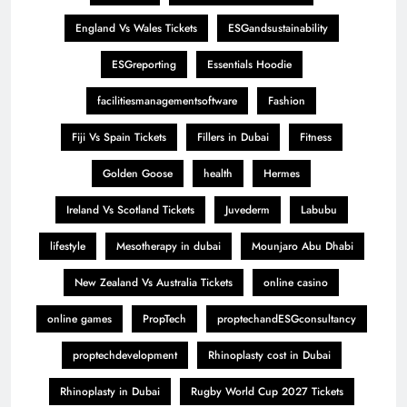
England Vs Wales Tickets
ESGandsustainability
ESGreporting
Essentials Hoodie
facilitiesmanagementsoftware
Fashion
Fiji Vs Spain Tickets
Fillers in Dubai
Fitness
Golden Goose
health
Hermes
Ireland Vs Scotland Tickets
Juvederm
Labubu
lifestyle
Mesotherapy in dubai
Mounjaro Abu Dhabi
New Zealand Vs Australia Tickets
online casino
online games
PropTech
proptechandESGconsultancy
proptechdevelopment
Rhinoplasty cost in Dubai
Rhinoplasty in Dubai
Rugby World Cup 2027 Tickets