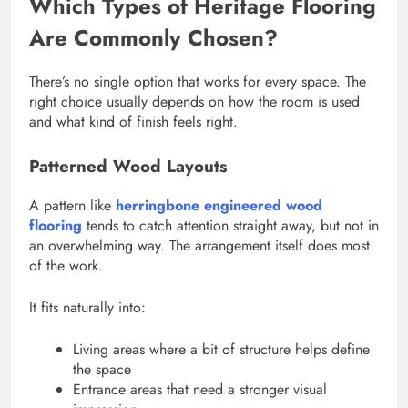
Which Types of Heritage Flooring
Are Commonly Chosen?
There’s no single option that works for every space. The
right choice usually depends on how the room is used
and what kind of finish feels right.
Patterned Wood Layouts
A pattern like
herringbone engineered wood
flooring
tends to catch attention straight away, but not in
an overwhelming way. The arrangement itself does most
of the work.
It fits naturally into:
Living areas where a bit of structure helps define
the space
Entrance areas that need a stronger visual