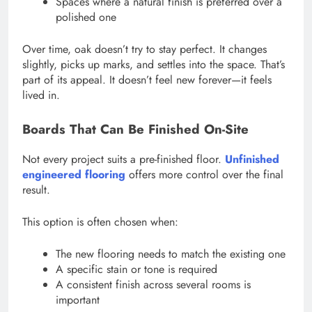
Spaces where a natural finish is preferred over a
polished one
Over time, oak doesn’t try to stay perfect. It changes
slightly, picks up marks, and settles into the space. That’s
part of its appeal. It doesn’t feel new forever—it feels
lived in.
Boards That Can Be Finished On-Site
Not every project suits a pre-finished floor.
Unfinished
engineered flooring
offers more control over the final
result.
This option is often chosen when:
The new flooring needs to match the existing one
A specific stain or tone is required
A consistent finish across several rooms is
important