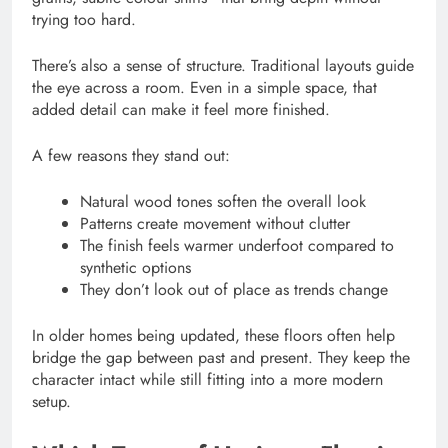
trying too hard.
There’s also a sense of structure. Traditional layouts guide
the eye across a room. Even in a simple space, that
added detail can make it feel more finished.
A few reasons they stand out:
Natural wood tones soften the overall look
Patterns create movement without clutter
The finish feels warmer underfoot compared to
synthetic options
They don’t look out of place as trends change
In older homes being updated, these floors often help
bridge the gap between past and present. They keep the
character intact while still fitting into a more modern
setup.