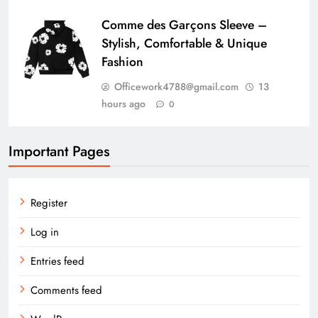
Comme des Garçons Sleeve –
Stylish, Comfortable & Unique
Fashion
Officework4788@gmail.com
13
hours ago
0
Important Pages
Register
Log in
Entries feed
Comments feed