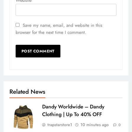
Website
Save my name, email, and website in this
browser for the next time I comment.
Related News
Dandy Worldwide – Dandy
Clothing | Up To 40% OFF
trapstarstore1
10 minutes ago
0