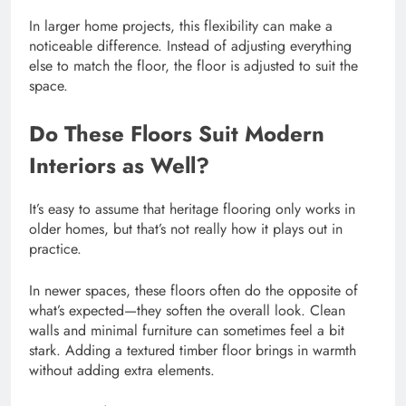
In larger home projects, this flexibility can make a
noticeable difference. Instead of adjusting everything
else to match the floor, the floor is adjusted to suit the
space.
Do These Floors Suit Modern
Interiors as Well?
It’s easy to assume that heritage flooring only works in
older homes, but that’s not really how it plays out in
practice.
In newer spaces, these floors often do the opposite of
what’s expected—they soften the overall look. Clean
walls and minimal furniture can sometimes feel a bit
stark. Adding a textured timber floor brings in warmth
without adding extra elements.