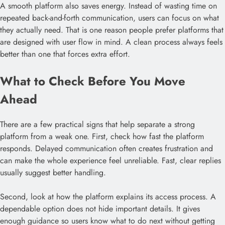
A smooth platform also saves energy. Instead of wasting time on
repeated back-and-forth communication, users can focus on what
they actually need. That is one reason people prefer platforms that
are designed with user flow in mind. A clean process always feels
better than one that forces extra effort.
What to Check Before You Move
Ahead
There are a few practical signs that help separate a strong
platform from a weak one. First, check how fast the platform
responds. Delayed communication often creates frustration and
can make the whole experience feel unreliable. Fast, clear replies
usually suggest better handling.
Second, look at how the platform explains its access process. A
dependable option does not hide important details. It gives
enough guidance so users know what to do next without getting