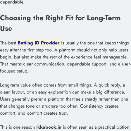
dependable.
Choosing the Right Fit for Long-Term
Use
The best
Betting ID Provider
is usually the one that keeps things
easy after the first step too. A platform should not only help users
begin, but also make the rest of the experience feel manageable.
That means clear communication, dependable support, and a user-
focused setup.
Long-term value often comes from small things. A quick reply, a
clean layout, or an easy explanation can make a big difference.
Users generally prefer a platform that feels steady rather than one
that changes tone or structure too often. Consistency creates
comfort, and comfort creates trust.
This is one reason
ikkabook.in
is often seen as a practical option