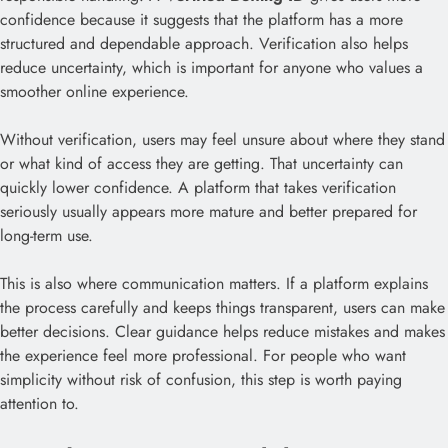
confidence because it suggests that the platform has a more
structured and dependable approach. Verification also helps
reduce uncertainty, which is important for anyone who values a
smoother online experience.
Without verification, users may feel unsure about where they stand
or what kind of access they are getting. That uncertainty can
quickly lower confidence. A platform that takes verification
seriously usually appears more mature and better prepared for
long-term use.
This is also where communication matters. If a platform explains
the process carefully and keeps things transparent, users can make
better decisions. Clear guidance helps reduce mistakes and makes
the experience feel more professional. For people who want
simplicity without risk of confusion, this step is worth paying
attention to.